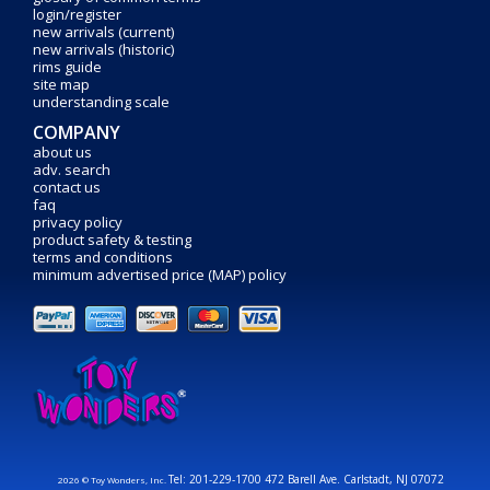
login/register
new arrivals (current)
new arrivals (historic)
rims guide
site map
understanding scale
COMPANY
about us
adv. search
contact us
faq
privacy policy
product safety & testing
terms and conditions
minimum advertised price (MAP) policy
Tel: 201-229-1700 472 Barell Ave. Carlstadt, NJ 07072
2026 © Toy Wonders, Inc.