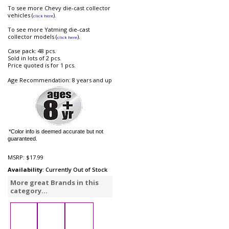
To see more Chevy die-cast collector
vehicles (
).
click here
To see more Yatming die-cast
collector models (
).
click here
Case pack: 48 pcs.
Sold in lots of 2 pcs.
Price quoted is for 1 pcs.
Age Recommendation: 8 years and up
*Color info is deemed accurate but not
guaranteed.
MSRP:
$17.99
Availability
: Currently Out of Stock
More great Brands in this
category...