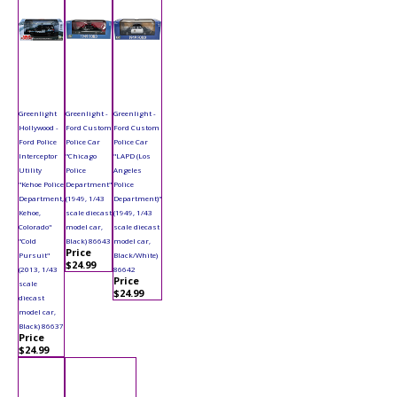
Greenlight
Greenlight -
Greenlight -
Hollywood -
Ford Custom
Ford Custom
Ford Police
Police Car
Police Car
Interceptor
"Chicago
"LAPD (Los
Utility
Police
Angeles
"Kehoe Police
Department"
Police
Department,
(1949, 1/43
Department)"
Kehoe,
scale diecast
(1949, 1/43
Colorado"
model car,
scale diecast
"Cold
Black) 86643
model car,
Price
Pursuit"
Black/White)
$24.99
(2013, 1/43
86642
Price
scale
$24.99
diecast
model car,
Black) 86637
Price
$24.99