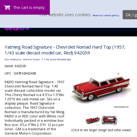
The cart is empty.
This website uses cookies.
Ok, I g
Read our cookie policy.
Yatming Road Signature - Chevrolet Nomad Hard Top (1957,
1/43 scale diecast model car, Red) 94203R
:
>
Our Products
Vehicle Scales
1:43 Scale Window Box
Item#:
94203R
UPC : 047816942438
94203 Yatming Road Signature - 1957
Chevrolet Nomad Hard Top. 1:43
scale diecast collectible model car.
This Chevy Nomad is a 4.5"Lx 1.5"Wx
1.25"H die cast metal car. Sits on a
display plaque. Road Signature
collection. The 1957 Chevrolet
Nomad is manufactured by Yat Ming.
94203 is in RED color with White roof.
Individually packed in a window box.
Box size: 6"Lx 3"Wx 2.5"H. 12 pcs per
inner. GM is a trademark of the
(
Click to see larger image and other views
)
General Motors Corporation.