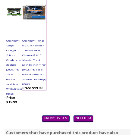
Greenlight -
Greenlight - Kings
Dodge
of Crunch Series 4
Charger
| AM/PM Rocket
Police -
Chevrolet® K-10
Carabineros
Monster Truck
de Chile
(with 66-inch Tires)
(2006, 1/43
(1972, 1/43 scale
scale
diecast model car,
diecast
Silver/Blue/Orange)
model car,
88043
Price $19.99
White/Green)
86605
Price
$19.99
PREVIOUS ITEM
NEXT ITEM
Customers that have purchased this product have also