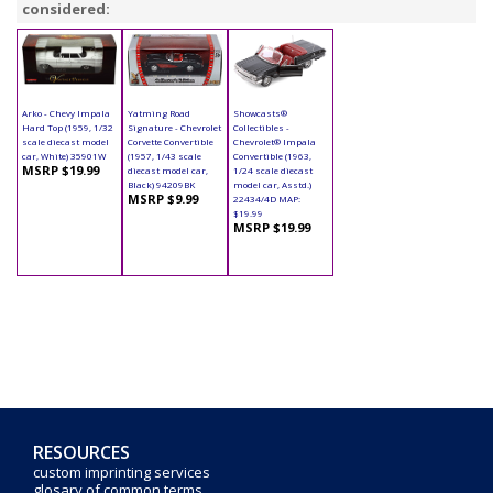
considered:
Arko - Chevy Impala
Yatming Road
Showcasts®
Hard Top (1959, 1/32
Signature - Chevrolet
Collectibles -
scale diecast model
Corvette Convertible
Chevrolet® Impala
car, White) 35901W
(1957, 1/43 scale
Convertible (1963,
MSRP $19.99
diecast model car,
1/24 scale diecast
Black) 94209BK
model car, Asstd.)
MSRP $9.99
22434/4D MAP:
$19.99
MSRP $19.99
RESOURCES
custom imprinting services
glosary of common terms