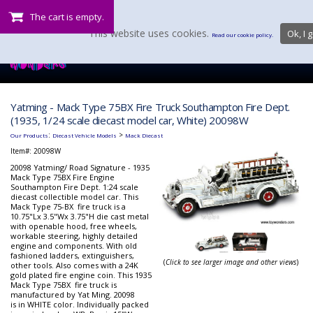
The cart is empty.
This website uses cookies.
Ok, I g
Read our cookie policy.
Yatming - Mack Type 75BX Fire Truck Southampton Fire Dept.
(1935, 1/24 scale diecast model car, White) 20098W
:
>
Our Products
Diecast Vehicle Models
Mack Diecast
Item#:
20098W
20098 Yatming/ Road Signature - 1935
Mack Type 75BX Fire Engine
Southampton Fire Dept. 1:24 scale
diecast collectible model car. This
Mack Type 75-BX fire truck is a
10.75"Lx 3.5"Wx 3.75"H die cast metal
with openable hood, free wheels,
workable steering, highly detailed
engine and components. With old
fashioned ladders, extinguishers,
(
Click to see larger image and other views
)
other tools. Also comes with a 24K
gold plated fire engine coin. This 1935
Mack Type 75BX fire truck is
manufactured by Yat Ming. 20098
is in WHITE color. Individually packed