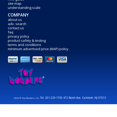
site map
understanding scale
COMPANY
about us
adv. search
contact us
faq
privacy policy
product safety & testing
terms and conditions
minimum advertised price (MAP) policy
Tel: 201-229-1700 472 Barell Ave. Carlstadt, NJ 07072
2026 © Toy Wonders, Inc.