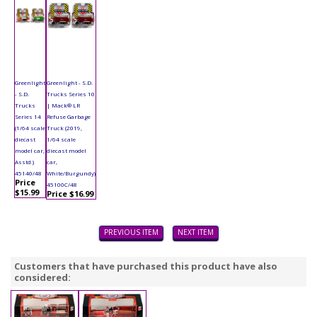
Greenlight
Greenlight - S.D.
- S.D.
Trucks Series 10
Trucks
| Mack® LR
Series 14
Refuse Garbage
(1/64 scale
Truck (2019,
diecast
1/64 scale
model car,
diecast model
Asstd.)
car,
45140/48
White/Burgundy)
Price
45100C/48
$15.99
Price $16.99
PREVIOUS ITEM
NEXT ITEM
Customers that have purchased this product have also
considered: