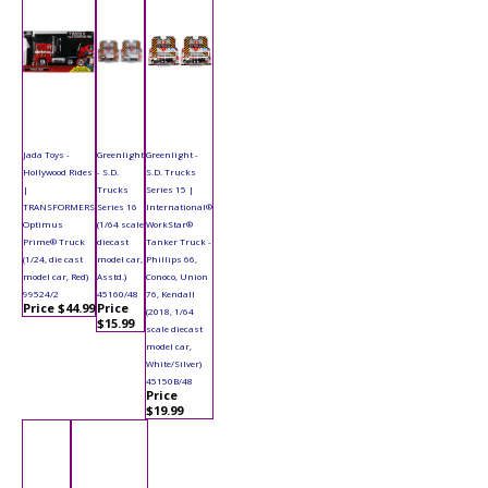
Jada Toys -
Greenlight
Greenlight -
Hollywood Rides
- S.D.
S.D. Trucks
|
Trucks
Series 15 |
TRANSFORMERS
Series 16
International®
Optimus
(1/64 scale
WorkStar®
Prime® Truck
diecast
Tanker Truck -
(1/24, die cast
model car,
Phillips 66,
model car, Red)
Asstd.)
Conoco, Union
99524/2
45160/48
76, Kendall
Price $44.99
Price
(2018, 1/64
$15.99
scale diecast
model car,
White/Silver)
45150B/48
Price
$19.99