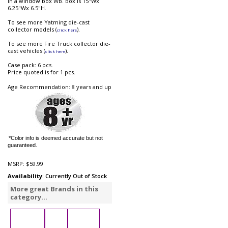
in a window box WB. Box is 15"Wx
6.25"Wx 6.5"H.
To see more Yatming die-cast
collector models (
).
click here
To see more Fire Truck collector die-
cast vehicles (
).
click here
Case pack: 6 pcs.
Price quoted is for 1 pcs.
Age Recommendation: 8 years and up
*Color info is deemed accurate but not
guaranteed.
MSRP:
$59.99
Availability
: Currently Out of Stock
More great Brands in this
category...