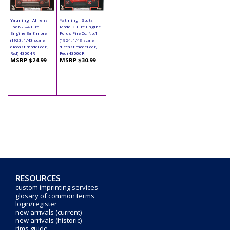
Yatming - Ahrens-
Yatming - Stutz
Fox N-S-4 Fire
Model C Fire Engine
Engine Baltimore
Fords Fire Co. No.1
(1923, 1/43 scale
(1924, 1/43 scale
diecast model car,
diecast model car,
Red) 43004R
Red) 43006R
MSRP $24.99
MSRP $30.99
RESOURCES
custom imprinting services
glosary of common terms
login/register
new arrivals (current)
new arrivals (historic)
rims guide