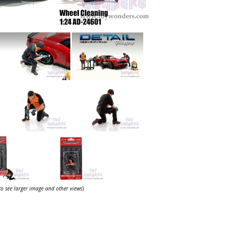
 to see larger image and other views
)