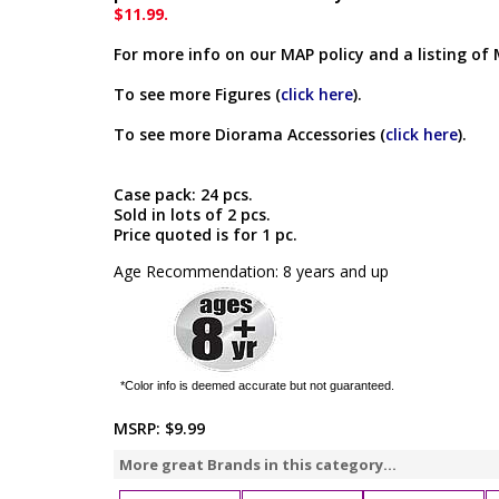
$11.99.
For more info on our MAP policy and a listing of 
To see more Figures (
click here
).
To see more Diorama Accessories (
click here
).
Case pack: 24 pcs.
Sold in lots of 2 pcs.
Price quoted is for 1 pc.
Age Recommendation: 8 years and up
*Color info is deemed accurate but not guaranteed.
MSRP:
$9.99
More great Brands in this category...