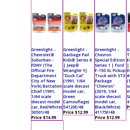
Greenlight -
Greenlight -
Greenlight -
G
Chevrolet®
Garbage Pail
Chevron
T
Suburban -
Kids® Series 8
Special Edition
E
FDNY (The
| Jeep®
Series 1 | Ford
|
Official Fire
Wrangler YJ
F-150 XL Pickup
D
Department
"Duck Cal"
Truck with STX
#
City of New
(1991, 1/64
Package
(
York) Battalion
scale diecast
"Chevron"
s
Chief (1991,
model car,
(2019, 1/64
m
1/64 scale
Green
scale diecast
S
diecast model
Camouflage)
model car,
4
car, Red/White)
54120E/48
Black/White)
P
30501/48
Price $12.99
41175F/48
Price $14.99
Price $12.99