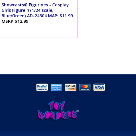
Showcasts® Figurines - Cosplay
Girls Figure 4 (1/24 scale,
Blue/Green) AD-24304 MAP: $11.99
MSRP $12.99