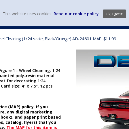
view wish li
This website uses cookies.
Read our cookie policy.
Ok, I got it!
DIECAST MFG. & BRANDS
VEHICLE SCALES
VEHICLE TYPE
eel Cleaning (1/24 scale, Black/Orange) AD-24601 MAP: $11.99
igure 1 - Wheel Cleaning. 1:24
ainted poly-resin material.
reat for decorating 1:24
ard size: 4" x 7.5". 12 pcs.
ice (MAP) policy. if you
ore, any digital marketing
cebook), and paper print based
s, catalog, flyers) that you
cy.
The MAP for this item is