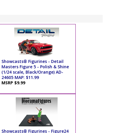
Showcasts® Figurines - Detail
Masters Figure 5 - Polish & Shine
(1/24 scale, Black/Orange) AD-
24605 MAP: $11.99
MSRP $9.99
Showcasts® Figurines - Figure24