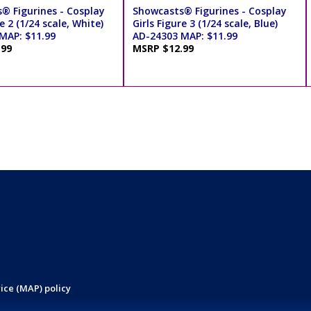
® Figurines - Cosplay
Showcasts® Figurines - Cosplay
e 2 (1/24 scale, White)
Girls Figure 3 (1/24 scale, Blue)
MAP: $11.99
AD-24303 MAP: $11.99
.99
MSRP $12.99
ice (MAP) policy