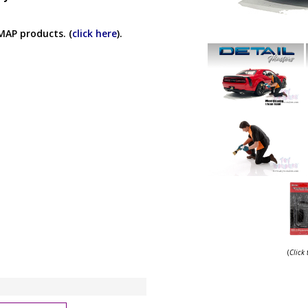
MAP products. (
click here
).
(
Click