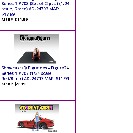
Series 1 #703 (Set of 2 pcs.) (1/24
scale, Green) AD-24703 MAP:
$18.99
MSRP $14.99
Showcasts® Figurines - Figure24
Series 1 #707 (1/24 scale,
Red/Black) AD-24707 MAP: $11.99
MSRP $9.99