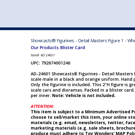
VEHICLE MFG. & MODELS
Showcasts® Figurines - Detail Masters Figure 1 - Wh
Our Products
Blister Card
:
Item#:
AD-24601
UPC: 792674001246
AD-24601 Showcasts® Figurines - Detail Masters F
scale male in a black and orange uniform. Hand p
Only the figurine is included. This 2"H figure is g
scale cars and dioramas. Packed in a blister card. C
per inner.
Note: Vehicle is not included.
ATTENTION:
This item is subject to a Minimum Advertised Pr
choose to sell/market this item, your online st
materials (e.g. email, newsletters, twitter, Fa
marketing materials (e.g. sale sheets, brochure
produce must adhere to Toy Wonders’ MAP Poli