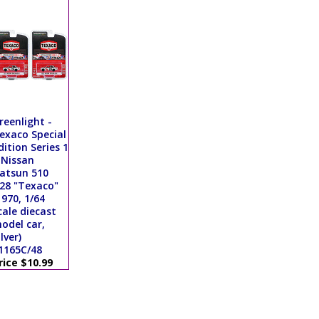
reenlight -
exaco Special
dition Series 1
 Nissan
atsun 510
28 "Texaco"
1970, 1/64
cale diecast
odel car,
ilver)
1165C/48
rice $10.99