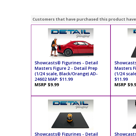
Customers that have purchased this product have
Showcasts® Figurines - Detail
Showcasts
Masters Figure 2 - Detail Prep
Masters Fi
(1/24 scale, Black/Orange) AD-
(1/24 scal
24602 MAP: $11.99
$11.99
MSRP $9.99
MSRP $9.
Showcasts® Figurines - Detail
Showcasts