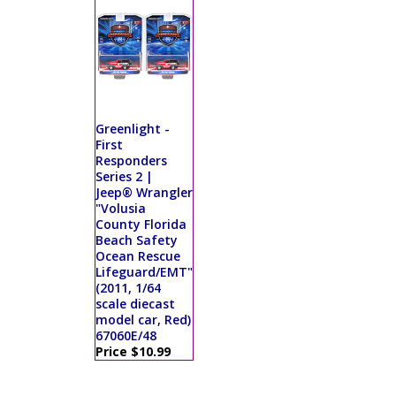
Greenlight -
First
Responders
Series 2 |
Jeep® Wrangler
"Volusia
County Florida
Beach Safety
Ocean Rescue
Lifeguard/EMT"
(2011, 1/64
scale diecast
model car, Red)
67060E/48
Price $10.99