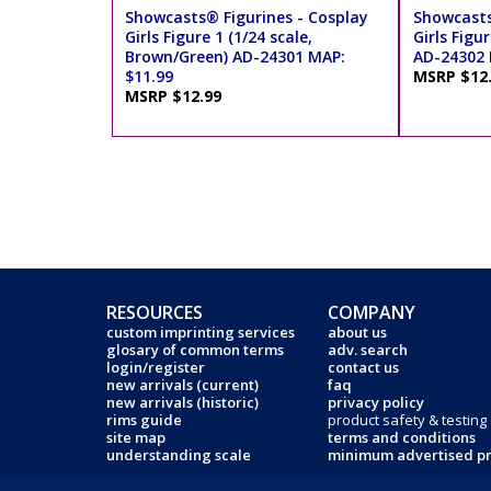
Showcasts® Figurines - Cosplay
Showcasts
Girls Figure 1 (1/24 scale,
Girls Figur
Brown/Green) AD-24301 MAP:
AD-24302 
$11.99
MSRP $12
MSRP $12.99
RESOURCES
COMPANY
custom imprinting services
about us
glosary of common terms
adv. search
login/register
contact us
new arrivals (current)
faq
new arrivals (historic)
privacy policy
rims guide
product safety & testing
site map
terms and conditions
understanding scale
minimum advertised pr