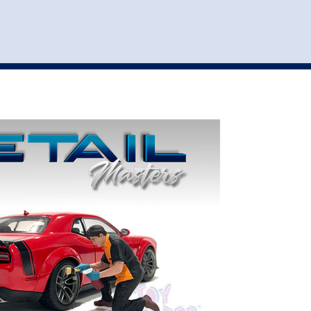
st
my account
login
The cart is empty.
VEHICLE ACCESSORIES
TOYS