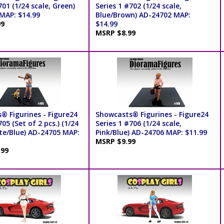
701 (1/24 scale, Green)
Series 1 #702 (1/24 scale,
MAP: $14.99
Blue/Brown) AD-24702 MAP:
99
$14.99
MSRP $8.99
® Figurines - Figure24
Showcasts® Figurines - Figure24
705 (Set of 2 pcs.) (1/24
Series 1 #706 (1/24 scale,
ite/Blue) AD-24705 MAP:
Pink/Blue) AD-24706 MAP: $11.99
MSRP $9.99
.99