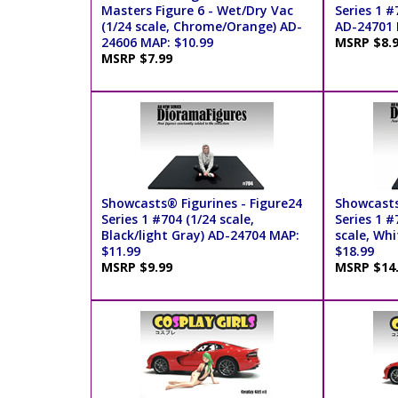
Masters Figure 6 - Wet/Dry Vac
Series 1 #
(1/24 scale, Chrome/Orange) AD-
AD-24701 
24606 MAP: $10.99
MSRP $8.
MSRP $7.99
Showcasts® Figurines - Figure24
Showcasts
Series 1 #704 (1/24 scale,
Series 1 #
Black/light Gray) AD-24704 MAP:
scale, Wh
$11.99
$18.99
MSRP $9.99
MSRP $14