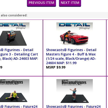
PREVIOUS ITEM
NEXT ITEM
 also considered:
® Figurines - Detail
Showcasts® Figurines - Detail
gure 3 - Detailing Cart
Masters Figure 4 - Buff & Wax
e, Black) AD-24603 MAP:
(1/24 scale, Black/Orange) AD-
24604 MAP: $11.99
99
MSRP $9.99
® Figurines - Figure24
Showcasts® Figurines - Figure24