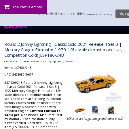
The cart is empty.
This website uses cookies.
Ok, I g
Read our cookie policy.
Round 2 Johnny Lightning - Classic Gold 2021 Release 4 Set B |
Mercury Cougar Eliminator (1970, 1/64 scale diecast model car,
Competition Gold) JLSP186/24B
:
>
Our Products
Diecast Brands
Johnny Lightning Diecast
Item#:
JLSP186/24B
UPC: 849398049617
JLSP186/24B Round 2 Johnny Lightning
- Classic Gold 2021 Release 4 Set B |
1970 Mercury Cougar Eliminator. 1:64
scale diecast collectible model. 6-car
set. These cars are 3" long. Authentic
factory colors, vehicles match photo
card images, openable hood with
detailed engine.
Limited Edition to
14788 pcs
. 6 pcs/inner. Manufactured
by Round 2. Each car individually
(
Click to see larger image and other views
)
blister carded. Card size: 5.5" x 7.5".
Item JLSP186/24B is in Competition