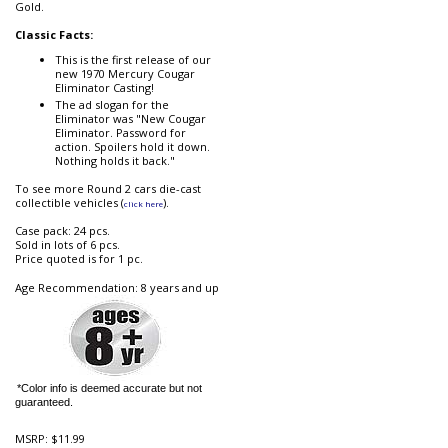
Gold.
Classic Facts:
This is the first release of our
new 1970 Mercury Cougar
Eliminator Casting!
The ad slogan for the
Eliminator was "New Cougar
Eliminator. Password for
action. Spoilers hold it down.
Nothing holds it back."
To see more Round 2 cars die-cast
collectible vehicles (
).
click here
Case pack: 24 pcs.
Sold in lots of 6 pcs.
Price quoted is for 1 pc.
Age Recommendation: 8 years and up
*Color info is deemed accurate but not
guaranteed.
MSRP:
$11.99