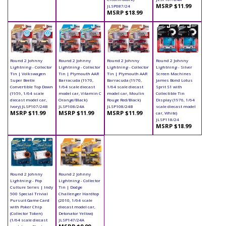
MSRP $11.99
JLSP087/24
MSRP $18.99
Round 2 Johnny
Round 2 Johnny
Round 2 Johnny
Round 2 Johnny
Lightning - Collector
Lightning - Collector
Lightning - Collector
Lightning - Silver
Tin | Volkswagen
Tin | Plymouth AAR
Tin | Plymouth AAR
Screen Machines
Super Beetle
Barracuda (1970,
Barracuda (1970,
James Bond Lotus
Convertible Top Down
1/64 scale diecast
1/64 scale diecast
Sprit S1 with
(1959, 1/64 scale
model car, Vitamin C
model car, Moulin
Collectible Tin
diecast model car,
Orange/Black)
Rouge Red/Black)
Display (1976, 1/64
Ivory) JLSP107/24B
JLSP108/24A
JLSP108/24B
scale diecast model
MSRP $11.99
MSRP $11.99
MSRP $11.99
car, White)
JLSP118/24
MSRP $18.99
Round 2 Johnny
Round 2 Johnny
Lightning - Pop
Lightning - Collector
Culture Series | Indy
Tin | Dodge
500 Special Trivial
Challenger Hardtop
Pursuit Game Card
(2010, 1/64 scale
with Poker Chip
diecast model car,
(Collector Token)
Detonator Yellow)
(1/64 scale diecast
JLSP147/24A