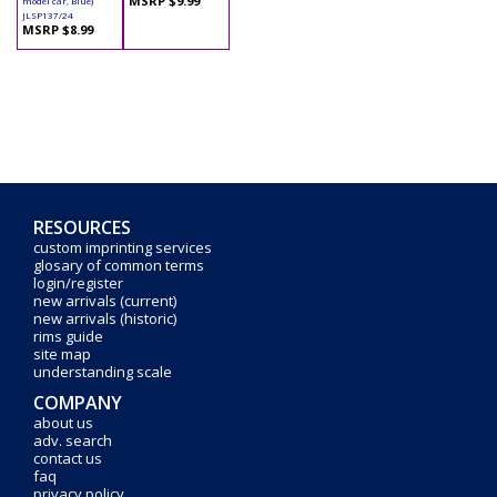
MSRP $9.99
model car, Blue)
JLSP137/24
MSRP $8.99
RESOURCES
custom imprinting services
glosary of common terms
login/register
new arrivals (current)
new arrivals (historic)
rims guide
site map
understanding scale
COMPANY
about us
adv. search
contact us
faq
privacy policy