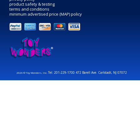
product safety & testing
terms and conditions
minimum advertised price (MAP) policy
Tel: 201-229-1700 472 Barell Ave. Carlstadt, NJ 07072
2026 © Toy Wonders, Inc.