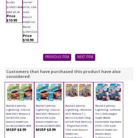
Asstd.)
Casino"
JLSF027/48B
(1976, 1/64
MAP: $9.49
scale
Price
diecast
$10.99
model car,
Black)
JLSP272/24
Price
$10.99
PREVIOUS ITEM
NEXT ITEM
Customers that have purchased this product have also
considered:
Round 2 Johnny
Round 2 Johnny
Round 2 Johnny
Round 2 Johnny
Lightning - Classic
Lightning - Classic
Lightning - Diorama
Lightning - Collector
Gold 2021 Release 2
Gold 2021 Release 2
2019 Release 1 |
Tin | Volkswagen
Set B (1/64 scale
Set A (1/64 scale
Barris Custom Shop
Super Beetle
diecast model car,
diecast model car,
w/1949 Ford Mercury
Convertible Top Down
Asstd.) JLCG025/48B
Asstd.) JLCG025/48A
- Project Car (1949,
(1959, 1/64 scale
MSRP $8.99
MSRP $8.99
1/64 scale diecast
diecast model car,
model car,
Miami Blue)
Cream/Black)
JLSP107/24A