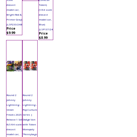
diecast
Token)
model car,
(1/64 scale
Bright Red &
diecast
Primer Gray)
model car,
JLSP233/24B
Blue)
Price
JLSP137/24
$9.99
Price
$8.99
Round 2
Round 2
Johnny
Johnny
Lightning -
Lightning -
Street
Pop Culture
Freaks 2025
Series |
Release 1 Set
Dodge Van
B (1/64 scale
with Token
diecast
Monopoly
model car,
"Pennybags