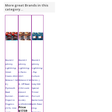
More great Brands in this
category...
Round 2
Round 2
Round 2
Johnny
Johnny
Johnny
Lightning -
Lightning -
Lightning
Street
2-Packs
- Pop
Freaks 2022
2021
Culture
Release 1 Set
Release 4 Set
Series |
B |
B - Off Road
Indy 500
Plymouth
(1/64 scale
Special
Road
diecast
Trivial
Runner -
model car,
Pursuit
Project in
Asstd.)
Game Card
Progress
JLSP220/24B
with Poker
Price
(1976, 1/64
Chip
$17.59
scale
(Collector