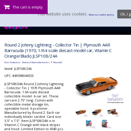
The cart is empty.
This website uses cookies.
Ok, I g
Read our cookie policy.
Round 2 Johnny Lightning - Collector Tin | Plymouth AAR
Barracuda (1970, 1/64 scale diecast model car, Vitamin C
Orange/Black) JLSP108/24A
:
>
Our Products
Diecast Manufacturers
Round2
Item#:
JLSP108/24A
UPC: 849398044353
JLSP108/24A Round 2 Johnny Lightning
- Collector Tin | 1970 Plymouth AAR
Barracuda. 1:64 scale diecast
collectible model. 6-car set. These
cars are 2.75" long. Comes with
collectible metal storage tin,
openable hood. 6 pcs/inner.
Manufactured by Round 2. Each car
individually blister carded. Card size:
5.5" x 7.5". Item JLSP108/24A is in
Vitamin C Orange with black stripes
and hood. Limited Edition to 4540 pcs.