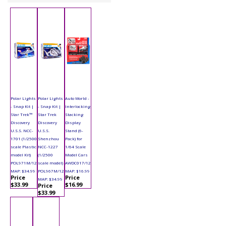
Polar Lights
Polar Lights
Auto World -
- Snap Kit |
- Snap Kit |
Interlocking
Star Trek™
Star Trek
Stacking
Discovery
Discovery
Display
U.S.S. NCC-
U.S.S.
Stand (6-
1701 (1/2500
Shenzhou
Pack) for
scale Plastic
NCC-1227
1/64 Scale
model Kit)
(1/2500
Model Cars
POL971M/12
scale model)
AWDC017/12
MAP: $34.99
POL967M/12
MAP: $16.99
Price
Price
MAP: $34.99
$33.99
$16.99
Price
$33.99