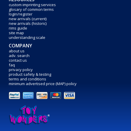
custom imprinting services
glosary of common terms
login/register
new arrivals (current)
new arrivals (historic)
rims guide
site map
understanding scale
COMPANY
about us
adv. search
contact us
faq
privacy policy
product safety & testing
terms and conditions
minimum advertised price (MAP) policy