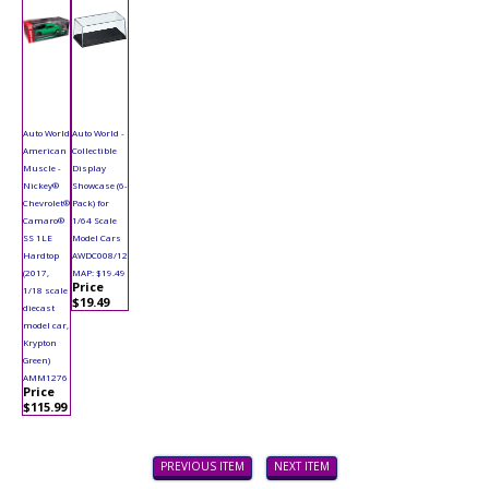
Auto World
Auto World -
American
Collectible
Muscle -
Display
Nickey®
Showcase (6-
Chevrolet®
Pack) for
Camaro®
1/64 Scale
SS 1LE
Model Cars
Hardtop
AWDC008/12
(2017,
MAP: $19.49
Price
1/18 scale
$19.49
diecast
model car,
Krypton
Green)
AMM1276
Price
$115.99
PREVIOUS ITEM
NEXT ITEM