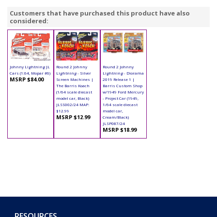
Customers that have purchased this product have also
considered:
Johnny Lightning JL
Round 2 Johnny
Round 2 Johnny
Cars (1:64, Mopar #6)
Lightning - Silver
Lightning - Diorama
MSRP $84.00
Screen Machines |
2019 Release 1 |
The Barris Koach
Barris Custom Shop
(1/64 scale diecast
w/1949 Ford Mercury
model car, Black)
- Project Car (1949,
JLSS002/24 MAP:
1/64 scale diecast
$12.99
model car,
MSRP $12.99
Cream/Black)
JLSP087/24
MSRP $18.99
RESOURCES