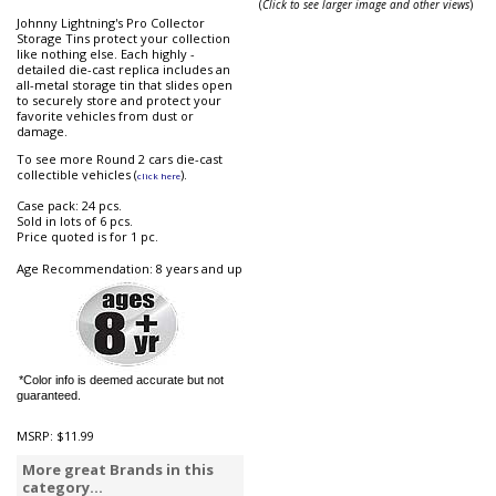
(
Click to see larger image and other views
)
Johnny Lightning's Pro Collector
Storage Tins protect your collection
like nothing else. Each highly -
detailed die-cast replica includes an
all-metal storage tin that slides open
to securely store and protect your
favorite vehicles from dust or
damage.
To see more Round 2 cars die-cast
collectible vehicles (
).
click here
Case pack: 24 pcs.
Sold in lots of 6 pcs.
Price quoted is for 1 pc.
Age Recommendation: 8 years and up
*Color info is deemed accurate but not
guaranteed.
MSRP:
$11.99
More great Brands in this
category...