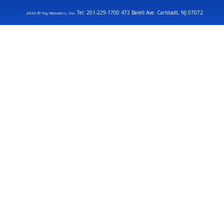
Tel: 201-229-1700 472 Barell Ave. Carlstadt, NJ 07072
2026 © Toy Wonders, Inc.