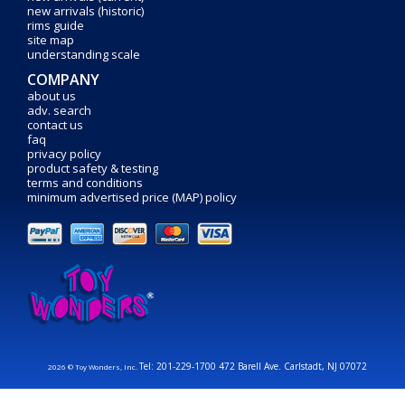
new arrivals (historic)
rims guide
site map
understanding scale
COMPANY
about us
adv. search
contact us
faq
privacy policy
product safety & testing
terms and conditions
minimum advertised price (MAP) policy
Tel: 201-229-1700 472 Barell Ave. Carlstadt, NJ 07072
2026 © Toy Wonders, Inc.