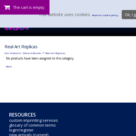
The cart is empty.
This website uses cookies.
Ok, I g
Read our cookie policy.
Real Art Replicas
:
>
Our Products
Diecast Brands
Real Art Replicas
No products have been assigned to this category.
Back
RESOURCES
custom imprinting services
glosary of common terms
login/register
new arrivals (current)