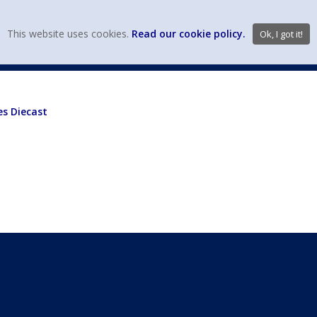
view wish li
This website uses cookies.
Read our cookie policy.
Ok, I got it!
DIECAST MFG. & BRANDS
VEHICLE SCALES
VEHICLE TYPE
es Diecast