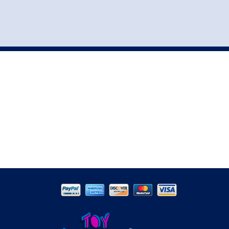
st
my account
login
The cart is empty.
VEHICLE ACCESSORIES
TOYS