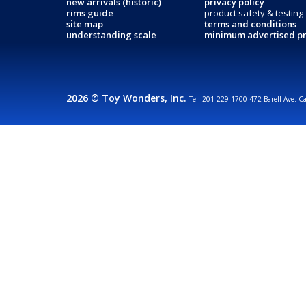
new arrivals (historic)
privacy policy
rims guide
product safety & testing
site map
terms and conditions
understanding scale
minimum advertised pr
2026 © Toy Wonders, Inc.
Tel: 201-229-1700 472 Barell Ave. C