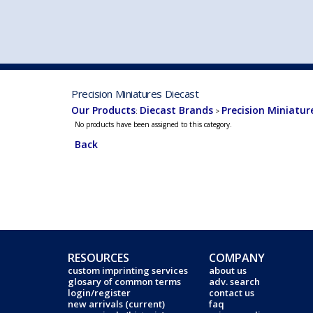
VEHICLE MFG. & MODELS
Precision Miniatures Diecast
Our Products
Diecast Brands
Precision Miniatur
:
>
No products have been assigned to this category.
Back
RESOURCES
COMPANY
custom imprinting services
about us
glosary of common terms
adv. search
login/register
contact us
new arrivals (current)
faq