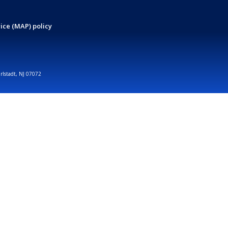
ice (MAP) policy
arlstadt, NJ 07072