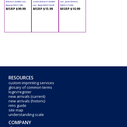
diecast model car,
scale diecast model
car, Java Green)
Black) 98311BK
car, Red) PA55162R
PA55171GN
MSRP $99.99
MSRP $15.99
MSRP $10.99
RESOURCES
custom imprinting services
glosary of common terms
login/register
new arrivals (current)
new arrivals (historic)
rims guide
site map
understanding scale
COMPANY