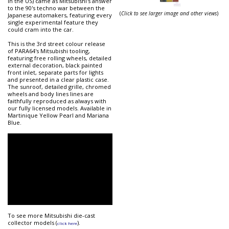
in the US) came as Mitsubishi's answer
to the 90's techno war between the
(
Click to see larger image and other views
)
Japanese automakers, featuring every
single experimental feature they
could cram into the car.
This is the 3rd street colour release
of PARA64's Mitsubishi tooling,
featuring free rolling wheels, detailed
external decoration, black painted
front inlet, separate parts for lights
and presented in a clear plastic case.
The sunroof, detailed grille, chromed
wheels and body lines lines are
faithfully reproduced as always with
our fully licensed models. Available in
Martinique Yellow Pearl and Mariana
Blue.
To see more Mitsubishi die-cast
collector models (
).
click here