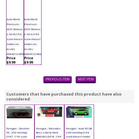
Auto World
Auto World
Premium -
Premium -
2025 Release
2025 Release
2 Set B (1/64
2 Set A (1/64
scale diecast
scale diecast
model car,
model car,
Asstd.)
Asstd.)
AW64512/48B
AW64512/48A
Price
Price
$9.99
$9.99
PREVIOUS ITEM
NEXT ITEM
Customers that have purchased this product have also
considered:
Paragon - Daimler
Paragon - Mercedes-
Paragon - Audi RS Q8
V8 - 250 Hardtop
Benz Liberty Walk
LHD Hardtop (1/64
(1967, 1/18 scale
AMG G63 (2018, 1/64
scale diecast model