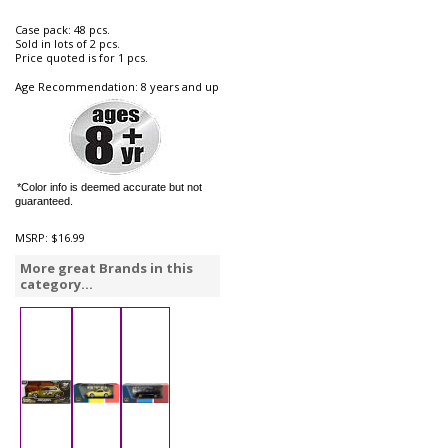
Case pack: 48 pcs.
Sold in lots of 2 pcs.
Price quoted is for 1 pcs.
Age Recommendation: 8 years and up
*Color info is deemed accurate but not
guaranteed.
MSRP:
$16.99
More great Brands in this
category...