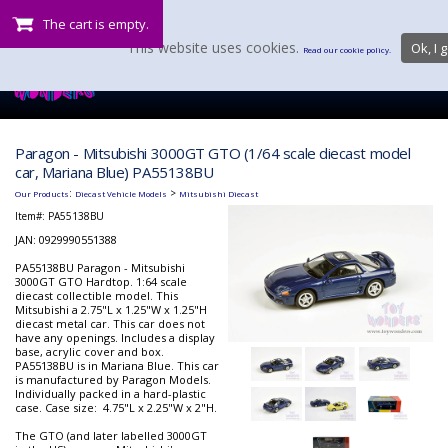
The cart is empty.
This website uses cookies.
Ok, I g
Read our cookie policy.
Paragon - Mitsubishi 3000GT GTO (1/64 scale diecast model
car, Mariana Blue) PA55138BU
:
>
Our Products
Diecast Vehicle Models
Mitsubishi Diecast
Item#:
PA55138BU
JAN: 0929990551388
PA55138BU Paragon - Mitsubishi
3000GT GTO Hardtop. 1:64 scale
diecast collectible model. This
Mitsubishi a 2.75"L x 1.25"W x 1.25"H
diecast metal car. This car does not
have any openings. Includes a display
base, acrylic cover and box.
PA55138BU is in Mariana Blue. This car
is manufactured by Paragon Models.
Individually packed in a hard-plastic
case. Case size: 4.75"L x 2.25"W x 2"H.
The GTO (and later labelled 3000GT