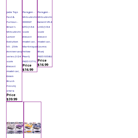
Jada Toys
Paragon -
Paragon -
Fast &
Mitsubishi
Mitsubishi
Furious -
3000GT
Galant VR-4
Brian's
GTO (1/64
LHD (1/64
Mitsubishi
scale
scale
Lancer
diecast
diecast
Evolution
model car,
model car,
VII - 25th
Martinique
Cosmic
Anniversary
Yellow
Blue)
series (1/24
Pearl)
PA55105BU
Price
scale
PA55137YL
$16.99
Price
diecast
$16.99
model car,
Green
Brush
Finish)
37874
Price
$39.99