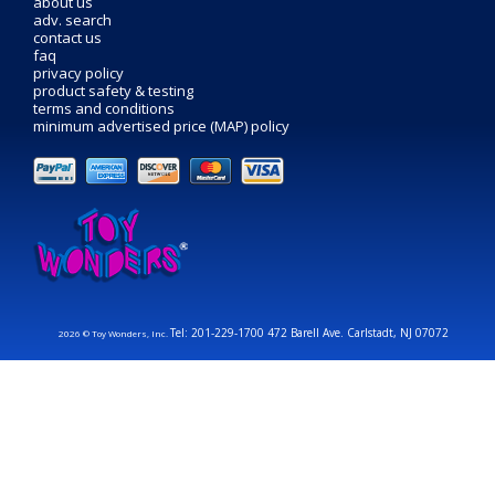
about us
adv. search
contact us
faq
privacy policy
product safety & testing
terms and conditions
minimum advertised price (MAP) policy
Tel: 201-229-1700 472 Barell Ave. Carlstadt, NJ 07072
2026 © Toy Wonders, Inc.