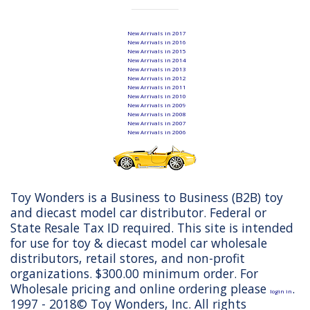
New Arrivals in 2017
New Arrivals in 2016
New Arrivals in 2015
New Arrivals in 2014
New Arrivals in 2013
New Arrivals in 2012
New Arrivals in 2011
New Arrivals in 2010
New Arrivals in 2009
New Arrivals in 2008
New Arrivals in 2007
New Arrivals in 2006
Toy Wonders is a Business to Business (B2B) toy
and diecast model car distributor. Federal or
State Resale Tax ID required. This site is intended
for use for toy & diecast model car wholesale
distributors, retail stores, and non-profit
organizations. $300.00 minimum order. For
Wholesale pricing and online ordering please
.
login in
1997 - 2018© Toy Wonders, Inc. All rights