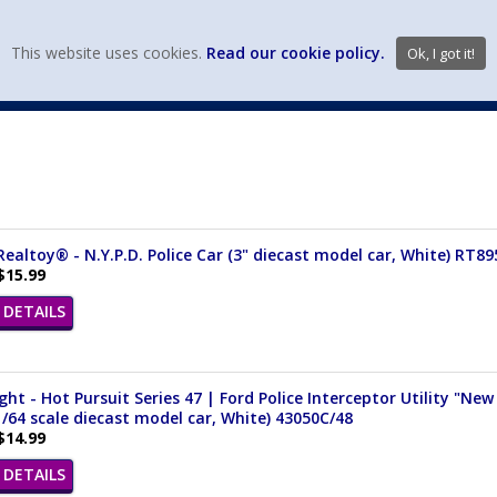
view wish li
This website uses cookies.
Read our cookie policy.
Ok, I got it!
DIECAST MFG. & BRANDS
VEHICLE SCALES
VEHICLE TYPE
ealtoy® - N.Y.P.D. Police Car (3" diecast model car, White) RT89
$15.99
DETAILS
ght - Hot Pursuit Series 47 | Ford Police Interceptor Utility "Ne
1/64 scale diecast model car, White) 43050C/48
$14.99
DETAILS