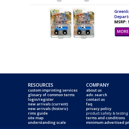
Greenli
Departm
MSRP: 
MORE 
RESOURCES
COMPANY
custom imprinting services
about us
glosary of common terms
adv. search
login/register
contact us
new arrivals (current)
faq
new arrivals (historic)
privacy policy
rims guide
product safety & testing
site map
terms and conditions
understanding scale
minimum advertised pr