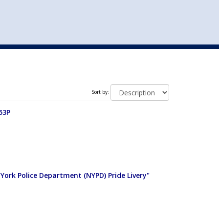
st
my account
login
The cart is empty.
VEHICLE ACCESSORIES
TOYS
Sort by:
53P
w York Police Department (NYPD) Pride Livery"