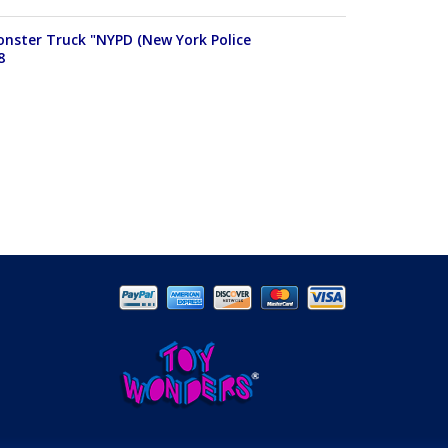
Monster Truck "NYPD (New York Police
8