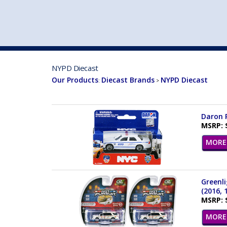
VEHICLE MFG. & MODELS
NYPD Diecast
Our Products
Diecast Brands
NYPD Diecast
:
>
Daron R
MSRP: 
MORE 
Greenli
(2016, 
MSRP: 
MORE 