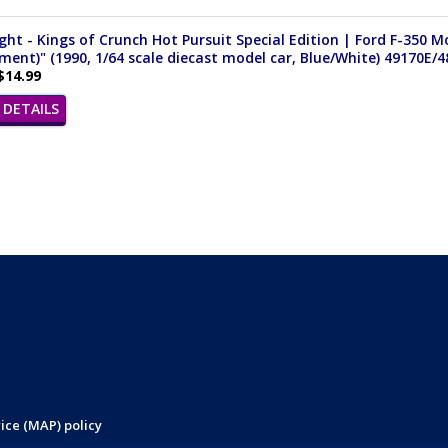
ght - Kings of Crunch Hot Pursuit Special Edition | Ford F-350 
ent)" (1990, 1/64 scale diecast model car, Blue/White) 49170E/4
$14.99
DETAILS
ice (MAP) policy