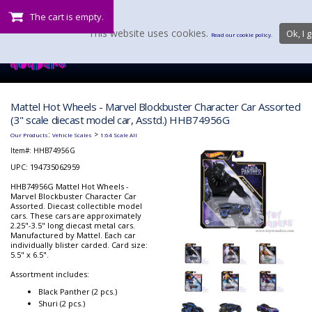
The cart is empty.
This website uses cookies.
Ok, I g
Read our cookie policy.
Mattel Hot Wheels - Marvel Blockbuster Character Car Assorted
(3" scale diecast model car, Asstd.) HHB74956G
:
>
Our Products
Vehicle Scales
1:64 Scale All
Item#:
HHB74956G
UPC: 194735062959
HHB74956G Mattel Hot Wheels -
Marvel Blockbuster Character Car
Assorted. Diecast collectible model
cars. These cars are approximately
2.25"-3.5" long diecast metal cars.
Manufactured by Mattel. Each car
individually blister carded. Card size:
5.5" x 6.5".
Assortment includes:
Black Panther (2 pcs.)
Shuri (2 pcs.)