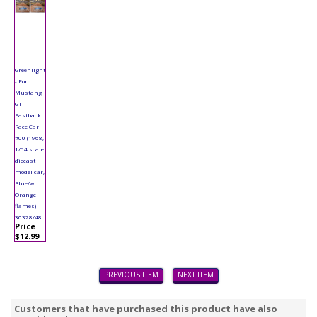
Greenlight
- Ford
Mustang
GT
Fastback
Race Car
#00 (1968,
1/64 scale
diecast
model car,
Blue/w
Orange
flames)
30328/48
Price
$12.99
PREVIOUS ITEM
NEXT ITEM
Customers that have purchased this product have also