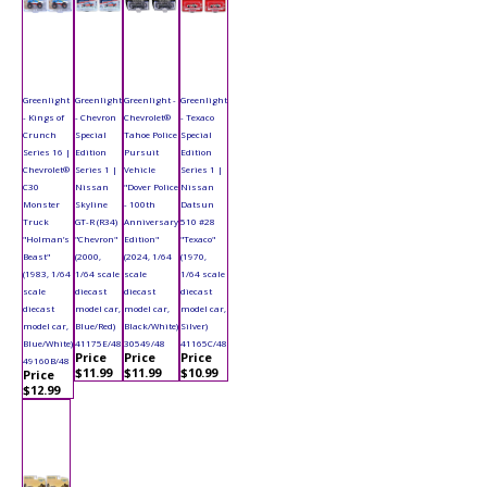
Greenlight
Greenlight
Greenlight -
Greenlight
- Kings of
- Chevron
Chevrolet®
- Texaco
Crunch
Special
Tahoe Police
Special
Series 16 |
Edition
Pursuit
Edition
Chevrolet®
Series 1 |
Vehicle
Series 1 |
C30
Nissan
"Dover Police
Nissan
Monster
Skyline
- 100th
Datsun
Truck
GT-R (R34)
Anniversary
510 #28
"Holman’s
"Chevron"
Edition"
"Texaco"
Beast"
(2000,
(2024, 1/64
(1970,
(1983, 1/64
1/64 scale
scale
1/64 scale
scale
diecast
diecast
diecast
diecast
model car,
model car,
model car,
model car,
Blue/Red)
Black/White)
Silver)
Blue/White)
41175E/48
30549/48
41165C/48
Price
Price
Price
49160B/48
$11.99
$11.99
$10.99
Price
$12.99