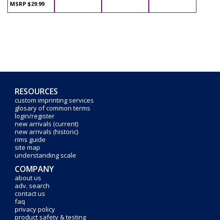
MSRP $29.99
RESOURCES
custom imprinting services
glosary of common terms
login/register
new arrivals (current)
new arrivals (historic)
rims guide
site map
understanding scale
COMPANY
about us
adv. search
contact us
faq
privacy policy
product safety & testing