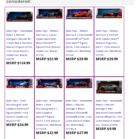
considered:
Jada Toys - Hollywood
Jada Toys - Metals
Jada Toys - Metals
Jada Toys - Metals
Rides | Marvel
Die Cast | Lykan
Die Cast | Chevrolet®
Die Cast | Ford GT
Avengers Mazda RX-
Hypersport with
Camaro® SS™ with
with Spider-Man™
7 with Black Panther
Black Panther™
Iron Man™ figure
Diecast Figurine
Diecast Figure (1995,
figure (1/24, diecast
(2016, 1/24, diecast
(2017, 1/24, diecast
1/32 scale diecast
model car, Black)
model car, Red/Gold)
model car, Red/Blue)
model car, Black)
99723
99724
99725
MSRP $32.99
MSRP $39.99
MSRP $39.99
33078
MSRP $124.99
Jada Toys - Ford
Jada Toys - Hollywood
Jada Toys - Hollywood
Jada Toys - Hollywood
Mustang GT with
Rides | Ford
Rides | Marvel
Rides | Marvel
Captain America™
Mustang Mach 1
Avengers Black
Avengers War
figure (2006, 1/24,
with Captain
Widow Chevrolet®
Machine Chevrolet®
diecast model car,
Marvel™ figure
Corvette® (1966, 1/24
Camaro® (2010, 1/32
Blue) 31187
(1973, 1/24, diecast
scale diecast model
scale diecast model
MSRP $34.99
model car, Red/Blue)
car, Black/Red)
car, Silver) 31844
MSRP $9.99
31193/4
31749/4
MSRP $22.99
MSRP $27.99