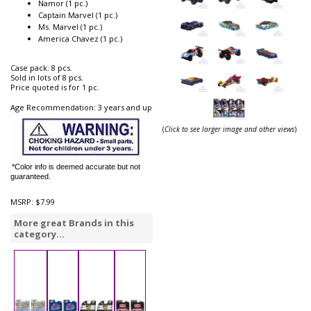
Namor (1 pc.)
Captain Marvel (1 pc.)
Ms. Marvel (1 pc.)
America Chavez (1 pc.)
Case pack: 8 pcs.
Sold in lots of 8 pcs.
Price quoted is for 1 pc.
Age Recommendation: 3 years and up
(
Click to see larger image and other views
)
*Color info is deemed accurate but not
guaranteed.
MSRP:
$7.99
More great Brands in this
category...