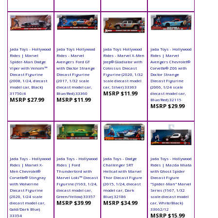
Jada Toys - Hollywood
Jada Toys Hollywood
Jada Toys Hollywood
Jada Toys - Hollywood
Rides | Marvel
Rides - Marvel
Rides - Marvel X-Men
Rides | Marvel
Spider-Man Dodge
Avengers Ford GT
Jeep® Gladiator with
Avengers Chevrolet®
Viper with Venom™
with Doctor Strange
Colossus Diecast
Corvette® Z06 with
Diecast Figurine
Diecast Figurine
Figurine (2020, 1/32
Doctor Strange
(2008, 1/24, diecast
(2017, 1/32 scale
scale diecast model
Diecast Figurine
model car, Black)
diecast model car,
car, Silver) 33363
(2006, 1/24 scale
MSRP $11.99
31750/4
Blue/Red) 33360
diecast model car,
MSRP $27.99
MSRP $11.99
Blue/Red) 32115
MSRP $29.99
Jada Toys - Hollywood
Jada Toys - Hollywood
Jada Toys - Dodge
Jada Toys - Hollywood
Rides | Marvel X-
Rides | Ford
Challenger SRT
Rides | Mazda Miata
Men Chevrolet®
Thunderbird with
Hellcat with Marvel
with Ghost Spider
Corvette® Stingray
Marvel Loki™ Diecast
Thor Diecast Figure
Diecast Figure
with Wolverine
Figurine (1963, 1/24,
(2015, 1/24, diecast
"Spider-Man" Marvel
Diecast Figurine
diecast model car,
model car, Dark
Series (1967, 1/32
(2020, 1/24 scale
Green/Yellow) 33357
Blue) 32186
scale diecast model
MSRP $39.99
MSRP $34.99
diecast model car,
car, White/Black)
Gold/Dark Blue)
33662/12
MSRP $15.99
33354