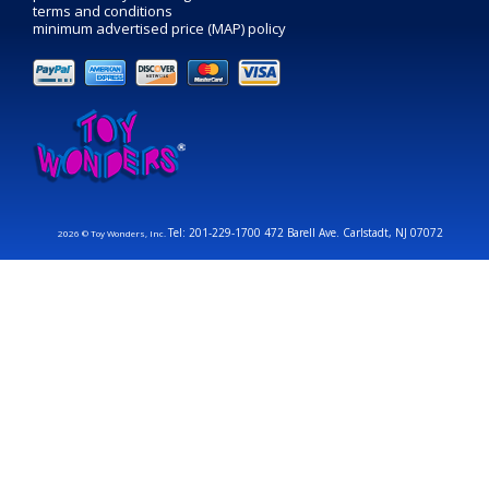
terms and conditions
minimum advertised price (MAP) policy
Tel: 201-229-1700 472 Barell Ave. Carlstadt, NJ 07072
2026 © Toy Wonders, Inc.