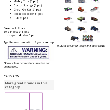
Mighty Thor (1 pc.)
Doctor Strange (1 pc.)
Groot Go-Kart (1 pc.)
Rocket Raccoon (1 pc.)
Hulk (1 pc.)
Case pack: 8 pcs.
Sold in lots of 8 pcs.
Price quoted is for 1 pc.
Age Recommendation: 3 years and up
(
Click to see larger image and other views
)
*Color info is deemed accurate but not
guaranteed.
MSRP:
$7.99
More great Brands in this
category...