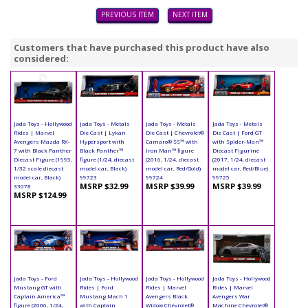
PREVIOUS ITEM
NEXT ITEM
Customers that have purchased this product have also
considered:
Jada Toys - Hollywood
Jada Toys - Metals
Jada Toys - Metals
Jada Toys - Metals
Rides | Marvel
Die Cast | Lykan
Die Cast | Chevrolet®
Die Cast | Ford GT
Avengers Mazda RX-
Hypersport with
Camaro® SS™ with
with Spider-Man™
7 with Black Panther
Black Panther™
Iron Man™ figure
Diecast Figurine
Diecast Figure (1995,
figure (1/24, diecast
(2016, 1/24, diecast
(2017, 1/24, diecast
1/32 scale diecast
model car, Black)
model car, Red/Gold)
model car, Red/Blue)
model car, Black)
99723
99724
99725
MSRP $32.99
MSRP $39.99
MSRP $39.99
33078
MSRP $124.99
Jada Toys - Ford
Jada Toys - Hollywood
Jada Toys - Hollywood
Jada Toys - Hollywood
Mustang GT with
Rides | Ford
Rides | Marvel
Rides | Marvel
Captain America™
Mustang Mach 1
Avengers Black
Avengers War
figure (2006, 1/24,
with Captain
Widow Chevrolet®
Machine Chevrolet®