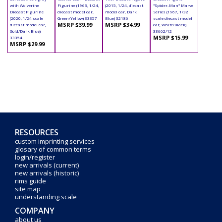
with Wolverine
Figurine (1963, 1/24,
(2015, 1/24, diecast
"Spider-Man" Marvel
Diecast Figurine
diecast model car,
model car, Dark
Series (1967, 1/32
(2020, 1/24 scale
Green/Yellow) 33357
Blue) 32186
scale diecast model
MSRP $39.99
MSRP $34.99
diecast model car,
car, White/Black)
Gold/Dark Blue)
33662/12
MSRP $15.99
33354
MSRP $29.99
RESOURCES
custom imprinting services
glosary of common terms
login/register
new arrivals (current)
new arrivals (historic)
rims guide
site map
understanding scale
COMPANY
about us