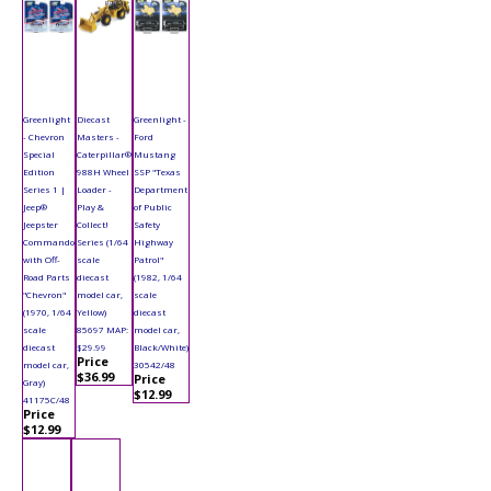
Greenlight
Diecast
Greenlight -
- Chevron
Masters -
Ford
Special
Caterpillar®
Mustang
Edition
988H Wheel
SSP "Texas
Series 1 |
Loader -
Department
Jeep®
Play &
of Public
Jeepster
Collect!
Safety
Commando
Series (1/64
Highway
with Off-
scale
Patrol"
Road Parts
diecast
(1982, 1/64
"Chevron"
model car,
scale
(1970, 1/64
Yellow)
diecast
scale
85697 MAP:
model car,
diecast
$29.99
Black/White)
Price
model car,
30542/48
$36.99
Price
Gray)
$12.99
41175C/48
Price
$12.99