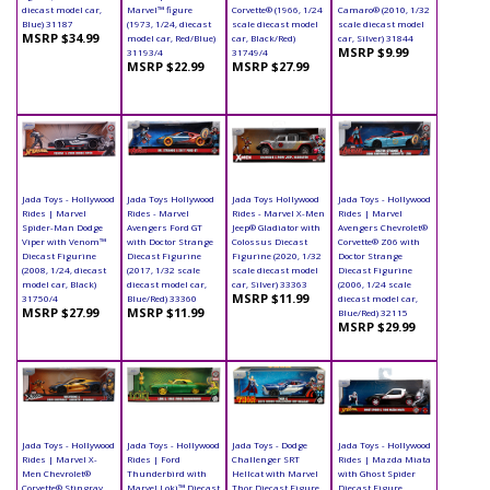
diecast model car,
Marvel™ figure
Corvette® (1966, 1/24
Camaro® (2010, 1/32
Blue) 31187
(1973, 1/24, diecast
scale diecast model
scale diecast model
MSRP $34.99
model car, Red/Blue)
car, Black/Red)
car, Silver) 31844
MSRP $9.99
31193/4
31749/4
MSRP $22.99
MSRP $27.99
Jada Toys - Hollywood
Jada Toys Hollywood
Jada Toys Hollywood
Jada Toys - Hollywood
Rides | Marvel
Rides - Marvel
Rides - Marvel X-Men
Rides | Marvel
Spider-Man Dodge
Avengers Ford GT
Jeep® Gladiator with
Avengers Chevrolet®
Viper with Venom™
with Doctor Strange
Colossus Diecast
Corvette® Z06 with
Diecast Figurine
Diecast Figurine
Figurine (2020, 1/32
Doctor Strange
(2008, 1/24, diecast
(2017, 1/32 scale
scale diecast model
Diecast Figurine
model car, Black)
diecast model car,
car, Silver) 33363
(2006, 1/24 scale
MSRP $11.99
31750/4
Blue/Red) 33360
diecast model car,
MSRP $27.99
MSRP $11.99
Blue/Red) 32115
MSRP $29.99
Jada Toys - Hollywood
Jada Toys - Hollywood
Jada Toys - Dodge
Jada Toys - Hollywood
Rides | Marvel X-
Rides | Ford
Challenger SRT
Rides | Mazda Miata
Men Chevrolet®
Thunderbird with
Hellcat with Marvel
with Ghost Spider
Corvette® Stingray
Marvel Loki™ Diecast
Thor Diecast Figure
Diecast Figure