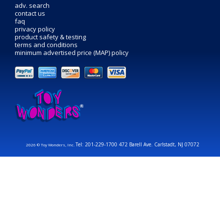
adv. search
contact us
faq
privacy policy
product safety & testing
terms and conditions
minimum advertised price (MAP) policy
Tel: 201-229-1700 472 Barell Ave. Carlstadt, NJ 07072
2026 © Toy Wonders, Inc.