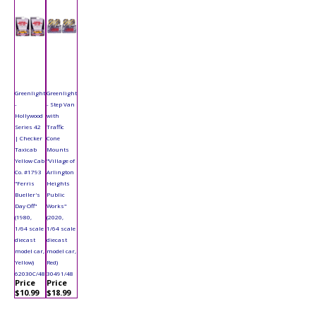
Greenlight
Greenlight
-
- Step Van
Hollywood
with
Series 42
Traffic
| Checker
Cone
Taxicab
Mounts
Yellow Cab
"Village of
Co. #1793
Arlington
"Ferris
Heights
Bueller's
Public
Day Off"
Works"
(1980,
(2020,
1/64 scale
1/64 scale
diecast
diecast
model car,
model car,
Yellow)
Red)
62030C/48
30491/48
Price
Price
$10.99
$18.99