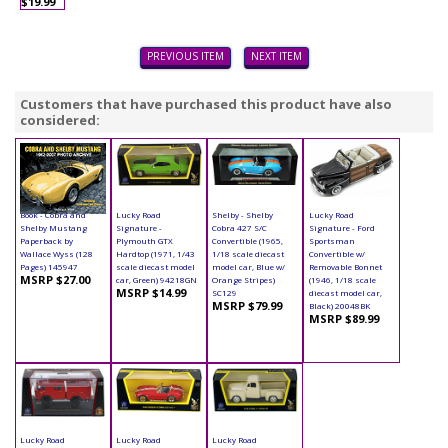
$19.99
PREVIOUS ITEM
NEXT ITEM
Customers that have purchased this product have also
considered:
Book - Cobra and
Lucky Road
Shelby - Shelby
Lucky Road
Shelby Mustang
Signature -
Cobra 427 S/C
Signature - Ford
Paperback by
Plymouth GTX
Convertible (1965,
Sportsman
Wallace Wyss (128
Hardtop (1971, 1/43
1/18 scale diecast
Convertible w/
Pages) 145947
scale diecast model
model car, Blue w/
Removable Bonnet
MSRP $27.00
car, Green) 94218GN
Orange Stripes)
(1946, 1/18 scale
MSRP $14.99
SC129
diecast model car,
MSRP $79.99
Black) 20048BK
MSRP $89.99
Lucky Road
Lucky Road
Lucky Road