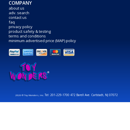
COMPANY
about us
adv. search
contact us
faq
privacy policy
product safety & testing
terms and conditions
minimum advertised price (MAP) policy
Tel: 201-229-1700 472 Barell Ave. Carlstadt, NJ 07072
2026 © Toy Wonders, Inc.