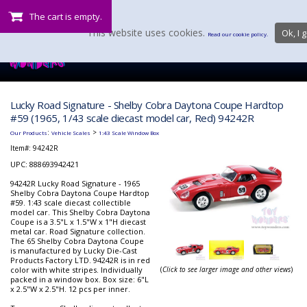
The cart is empty.
This website uses cookies.
Ok, I g
Read our cookie policy.
Lucky Road Signature - Shelby Cobra Daytona Coupe Hardtop
#59 (1965, 1/43 scale diecast model car, Red) 94242R
:
>
Our Products
Vehicle Scales
1:43 Scale Window Box
Item#:
94242R
UPC: 888693942421
94242R Lucky Road Signature - 1965
Shelby Cobra Daytona Coupe Hardtop
#59. 1:43 scale diecast collectible
model car. This Shelby Cobra Daytona
Coupe is a 3.5"L x 1.5"W x 1"H diecast
metal car. Road Signature collection.
The 65 Shelby Cobra Daytona Coupe
is manufactured by Lucky Die-Cast
Products Factory LTD. 94242R is in red
color with white stripes. Individually
(
Click to see larger image and other views
)
packed in a window box. Box size: 6"L
x 2.5"W x 2.5"H. 12 pcs per inner.