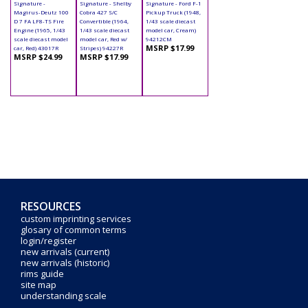
Signature -
Signature - Shelby
Signature - Ford F-1
Magirus-Deutz 100
Cobra 427 S/C
Pickup Truck (1948,
D 7 FA LF8-TS Fire
Convertible (1964,
1/43 scale diecast
Engine (1965, 1/43
1/43 scale diecast
model car, Cream)
scale diecast model
model car, Red w/
94212CM
MSRP $17.99
car, Red) 43017R
Stripes) 94227R
MSRP $24.99
MSRP $17.99
RESOURCES
custom imprinting services
glosary of common terms
login/register
new arrivals (current)
new arrivals (historic)
rims guide
site map
understanding scale