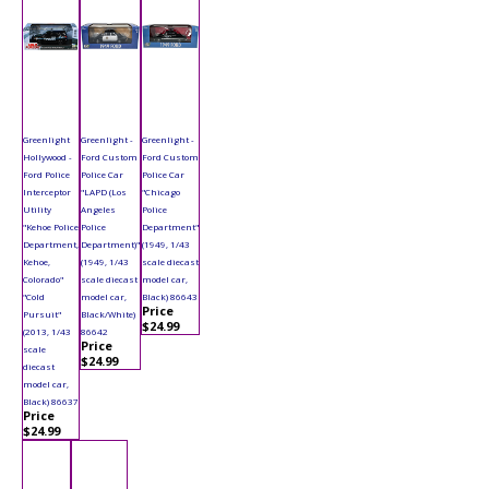
Greenlight
Greenlight -
Greenlight -
Hollywood -
Ford Custom
Ford Custom
Ford Police
Police Car
Police Car
Interceptor
"LAPD (Los
"Chicago
Utility
Angeles
Police
"Kehoe Police
Police
Department"
Department,
Department)"
(1949, 1/43
Kehoe,
(1949, 1/43
scale diecast
Colorado"
scale diecast
model car,
"Cold
model car,
Black) 86643
Price
Pursuit"
Black/White)
$24.99
(2013, 1/43
86642
Price
scale
$24.99
diecast
model car,
Black) 86637
Price
$24.99