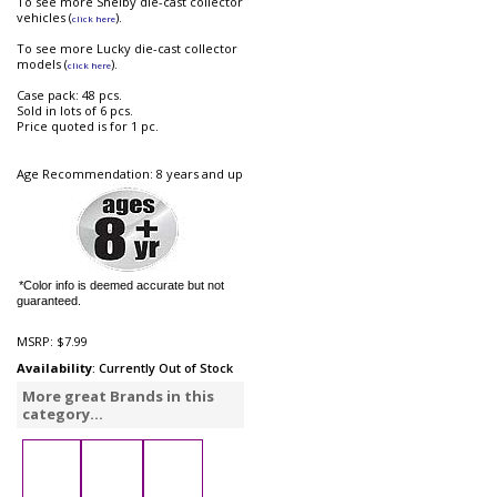
To see more Shelby die-cast collector
vehicles (
).
click here
To see more Lucky die-cast collector
models (
).
click here
Case pack: 48 pcs.
Sold in lots of 6 pcs.
Price quoted is for 1 pc.
Age Recommendation: 8 years and up
*Color info is deemed accurate but not
guaranteed.
MSRP:
$7.99
Availability
: Currently Out of Stock
More great Brands in this
category...