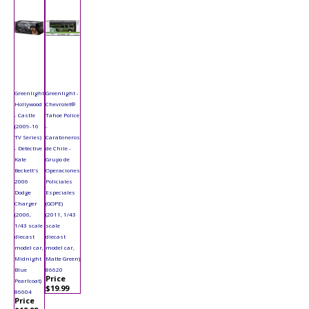
Greenlight
Greenlight -
Hollywood
Chevrolet®
- Castle
Tahoe Police
(2009-16
-
TV Series)
Carabineros
- Detective
de Chile -
Kate
Grupo de
Beckett's
Operaciones
2006
Policiales
Dodge
Especiales
Charger
(GOPE)
(2006,
(2011, 1/43
1/43 scale
scale
diecast
diecast
model car,
model car,
Midnight
Matte Green)
Blue
86620
Price
Pearlcoat)
$19.99
86604
Price