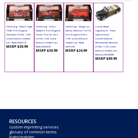
Yatming - Mack Type
Yatming - Stutz
Yatming - Magirus-
Lucky Road
75BX Fire Engine
Model C Fire Engine
Deutz Merkur TLF16
Signature - Ford
Hanover (1935, 1/43
Fords Fire Co. No.1
Fire Engine (1961,
Sportsman
scale diecast model
(1924, 1/43 scale
1/43 scale diecast
Convertible w/
car, Red) 43001R
diecast model car,
model car, Red)
Removable Bonnet
MSRP $30.99
Red) 43006R
43010R
(1946, 1/18 scale
MSRP $30.99
MSRP $24.99
diecast model car,
Black) 20048BK
MSRP $89.99
RESOURCES
custom imprinting services
glosary of common terms
login/register