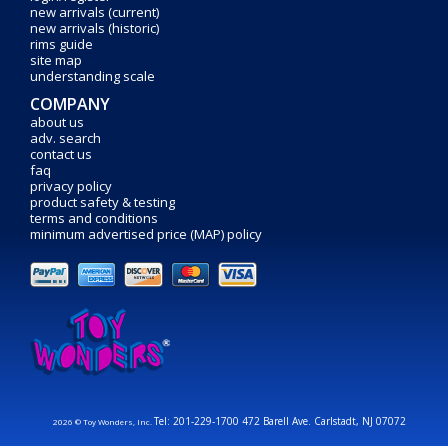
new arrivals (current)
new arrivals (historic)
rims guide
site map
understanding scale
COMPANY
about us
adv. search
contact us
faq
privacy policy
product safety & testing
terms and conditions
minimum advertised price (MAP) policy
Tel: 201-229-1700 472 Barell Ave. Carlstadt, NJ 07072
2026 © Toy Wonders, Inc.