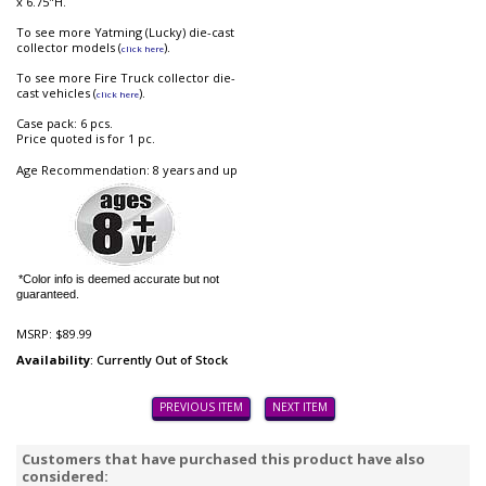
x 6.75"H.
To see more Yatming (Lucky) die-cast
collector models (
).
click here
To see more Fire Truck collector die-
cast vehicles (
).
click here
Case pack: 6 pcs.
Price quoted is for 1 pc.
Age Recommendation: 8 years and up
*Color info is deemed accurate but not
guaranteed.
MSRP:
$89.99
Availability
: Currently Out of Stock
PREVIOUS ITEM
NEXT ITEM
Customers that have purchased this product have also
considered: