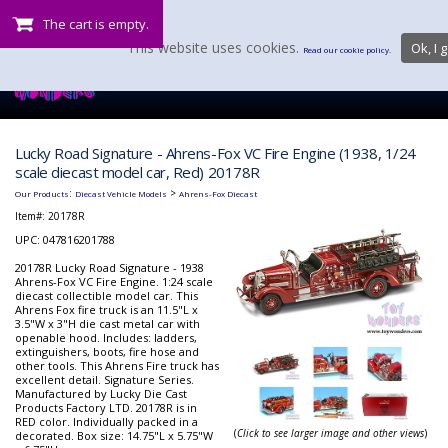
The cart is empty.
This website uses cookies.
Ok, I g
Read our cookie policy.
Lucky Road Signature - Ahrens-Fox VC Fire Engine (1938, 1/24
scale diecast model car, Red) 20178R
:
>
Our Products
Diecast Vehicle Models
Ahrens-Fox Diecast
Item#:
20178R
UPC: 047816201788
20178R Lucky Road Signature - 1938
Ahrens-Fox VC Fire Engine. 1:24 scale
diecast collectible model car. This
Ahrens Fox fire truck is an 11.5"L x
3.5"W x 3"H die cast metal car with
openable hood. Includes: ladders,
extinguishers, boots, fire hose and
other tools. This Ahrens Fire truck has
excellent detail. Signature Series.
Manufactured by Lucky Die Cast
Products Factory LTD. 20178R is in
RED color. Individually packed in a
(
Click to see larger image and other views
)
decorated. Box size: 14.75"L x 5.75"W