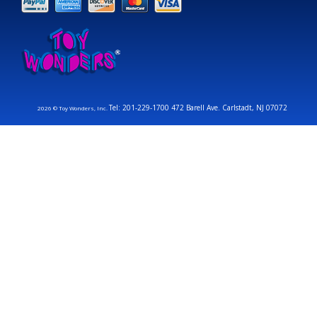
Tel: 201-229-1700 472 Barell Ave. Carlstadt, NJ 07072
2026 © Toy Wonders, Inc.