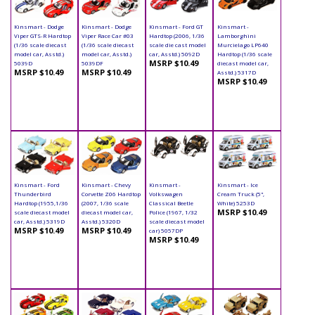
Kinsmart - Dodge
Kinsmart - Dodge
Kinsmart - Ford GT
Kinsmart -
Viper GTS-R Hardtop
Viper Race Car #03
Hardtop (2006, 1/36
Lamborghini
(1/36 scale diecast
(1/36 scale diecast
scale die cast model
Murcielago LP640
model car, Asstd.)
model car, Asstd.)
car, Asstd.) 5092D
Hardtop (1/36 scale
MSRP $10.49
5039D
5039DF
diecast model car,
MSRP $10.49
MSRP $10.49
Asstd.) 5317D
MSRP $10.49
Kinsmart - Ford
Kinsmart - Chevy
Kinsmart -
Kinsmart - Ice
Thunderbird
Corvette Z06 Hardtop
Volkswagen
Cream Truck (5",
Hardtop (1955,1/36
(2007, 1/36 scale
Classical Beetle
White) 5253D
MSRP $10.49
scale diecast model
diecast model car,
Police (1967, 1/32
car, Asstd.) 5319D
Asstd.) 5320D
scale diecast model
MSRP $10.49
MSRP $10.49
car) 5057DP
MSRP $10.49