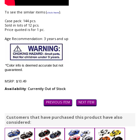
To see the similar items (
).
click here
Case pack: 144 pcs.
Sold in lots of 12 pcs.
Price quoted is for 1 pc.
Age Recommendation: 3 years and up
*Color info is deemed accurate but not
guaranteed.
MSRP:
$10.49
Availability
: Currently Out of Stock
PREVIOUS ITEM
NEXT ITEM
Customers that have purchased this product have also
considered: