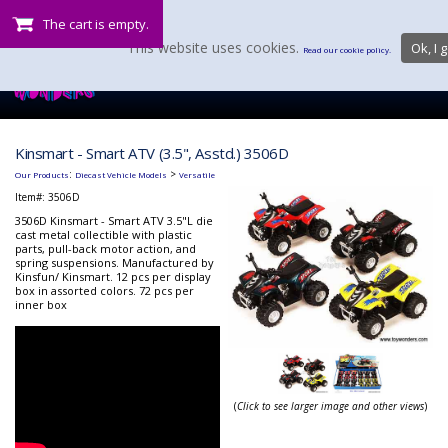
The cart is empty.
This website uses cookies.
Ok, I g
Read our cookie policy.
Kinsmart - Smart ATV (3.5", Asstd.) 3506D
:
>
Our Products
Diecast Vehicle Models
Versatile
Item#:
3506D
3506D Kinsmart - Smart ATV 3.5"L die
cast metal collectible with plastic
parts, pull-back motor action, and
spring suspensions. Manufactured by
Kinsfun/ Kinsmart. 12 pcs per display
box in assorted colors. 72 pcs per
inner box
(
Click to see larger image and other views
)