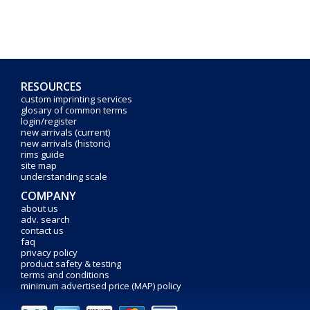
RESOURCES
custom imprinting services
glosary of common terms
login/register
new arrivals (current)
new arrivals (historic)
rims guide
site map
understanding scale
COMPANY
about us
adv. search
contact us
faq
privacy policy
product safety & testing
terms and conditions
minimum advertised price (MAP) policy