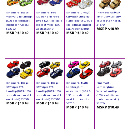
Kinsmart - Dodge
Kinsmart - Ford
Kinsmart - Chevy®
International® MXT-
Viper GTS-R Hardtop
Mustang Hardtop
Corvette® Stingray
MV Husky Military
(1/36 scale diecast
(1964 1/2, 1/36 scale
Hard Top (1963, 1/36
Trucks (4.5", Asstd.)
model car, Asstd.)
die cast model car,
scale diecast model
2167D
MSRP $10.99
5039DA
Asstd.) 5351D
car, Asstd.) 5358D
MSRP $10.49
MSRP $10.49
MSRP $10.49
Kinsmart - Dodge
Kinsmart - Dodge
Kinsmart - Matte
Kinsmart -
SRT Viper GTS
SRT Viper GTS
Lamborghini
Lamborghini
Hardtop (2013, 1/36
Hardtop (2013, 1/36
Assortment (1/36 &
Veneno Hardtop
scale diecast model
scale diecast model
1:38 scale die cast
(1/36 scale die cast
car, Asstd.) 5363D
car, Asstd.) 5363DF
model car, Asstd.)
model car, Asstd.)
MSRP $10.49
MSRP $10.49
5370D
5367D
MSRP $10.49
MSRP $10.49