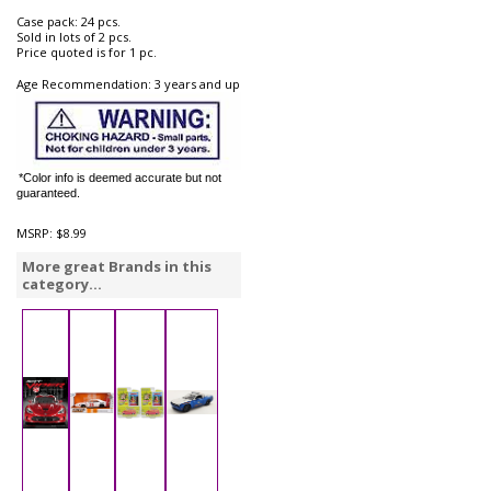
Case pack: 24 pcs.
Sold in lots of 2 pcs.
Price quoted is for 1 pc.
Age Recommendation: 3 years and up
*Color info is deemed accurate but not
guaranteed.
MSRP:
$8.99
More great Brands in this
category...