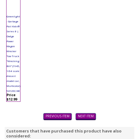
Greenlight
- Garbage
Pail Kids®
Series 8 |
Dodge
Power
Wagon
Wrecker
Tow Truck
"Wrecking
Bill" (1945,
1/64 scale
diecast
model car,
Multicolor)
54120C/48
Price
$12.99
PREVIOUS ITEM
NEXT ITEM
Customers that have purchased this product have also
considered: