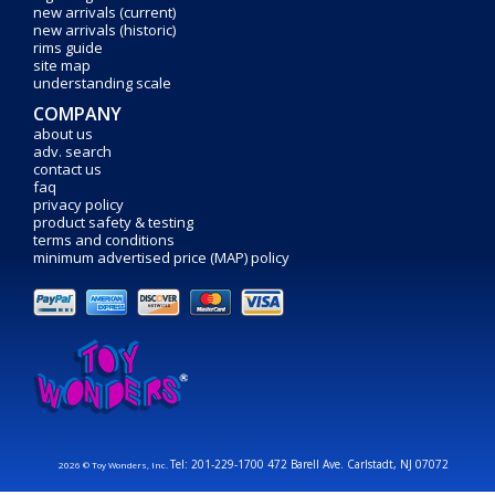
new arrivals (current)
new arrivals (historic)
rims guide
site map
understanding scale
COMPANY
about us
adv. search
contact us
faq
privacy policy
product safety & testing
terms and conditions
minimum advertised price (MAP) policy
Tel: 201-229-1700 472 Barell Ave. Carlstadt, NJ 07072
2026 © Toy Wonders, Inc.