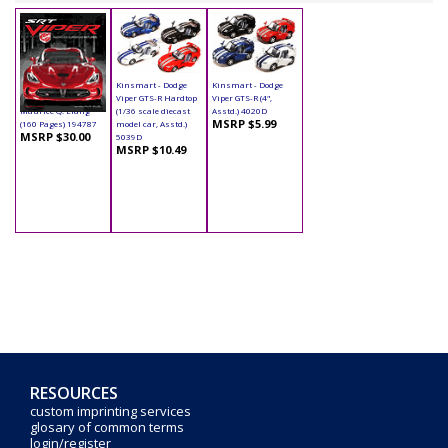
Book - SRT Viper
Kinsmart - Dodge
Kinsmart - Dodge
Hardcover by
Viper GTS-R Hardtop
Viper GTS-R (4",
Maurice Q. Liang
(1/36 scale diecast
Asstd.) 4020D
MSRP $5.99
(160 Pages) 194787
model car, Asstd.)
MSRP $30.00
5039D
MSRP $10.49
RESOURCES
custom imprinting services
glosary of common terms
login/register