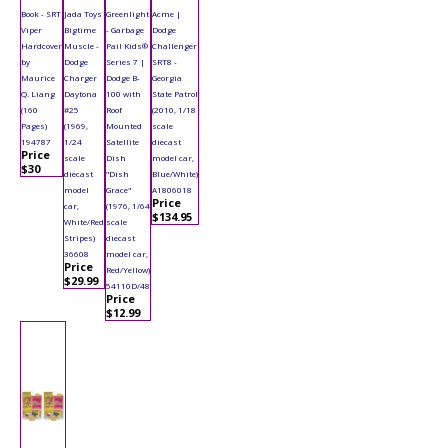
Book - SRT
Jada Toys
Greenlight
Acme |
Viper
Bigtime
- Garbage
Dodge
Hardcover
Muscle -
Pail Kids®
Challenger
by
Dodge
Series 7 |
SRT8 -
Maurice
Charger
Dodge B-
Georgia
Q. Liang
Daytona
100 with
State Patrol
(160
#25
Roof
(2010, 1/18
Pages)
(1969,
Mounted
scale
194787
1/24
Satellite
diecast
Price
scale
Dish
model car,
$30
diecast
"Dish
Blue/White)
model
Grace"
A1806018
Price
car,
(1976, 1/64
$134.95
White/Red
scale
Stripes)
diecast
36608
model car,
Price
Red/Yellow)
$29.99
54110D/48
Price
$12.99