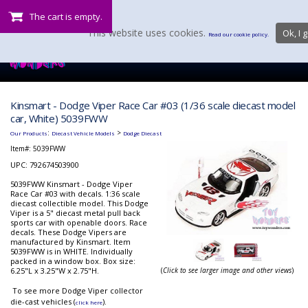
The cart is empty.
This website uses cookies.
Ok, I g
Read our cookie policy.
Kinsmart - Dodge Viper Race Car #03 (1/36 scale diecast model
car, White) 5039FWW
:
>
Our Products
Diecast Vehicle Models
Dodge Diecast
Item#:
5039FWW
UPC: 792674503900
5039FWW Kinsmart - Dodge Viper
Race Car #03 with decals. 1:36 scale
diecast collectible model. This Dodge
Viper is a 5" diecast metal pull back
sports car with openable doors. Race
decals. These Dodge Vipers are
manufactured by Kinsmart. Item
5039FWW is in WHITE. Individually
packed in a window box. Box size:
6.25"L x 3.25"W x 2.75"H.
(
Click to see larger image and other views
)
To see more Dodge Viper collector
die-cast vehicles (
).
click here