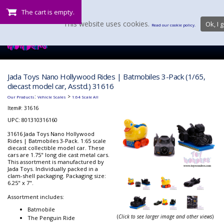
The cart is empty.
This website uses cookies.
Ok, I g
Read our cookie policy.
Jada Toys Nano Hollywood Rides | Batmobiles 3-Pack (1/65,
diecast model car, Asstd.) 31616
:
>
Our Products
Vehicle Scales
1:64 Scale All
Item#:
31616
UPC: 801310316160
31616 Jada Toys Nano Hollywood
Rides | Batmobiles 3-Pack. 1:65 scale
diecast collectible model car. These
cars are 1.75" long die cast metal cars.
This assortment is manufactured by
Jada Toys. Individually packed in a
clam-shell packaging. Packaging size:
6.25" x 7".
Assortment includes:
Batmobile
(
Click to see larger image and other views
)
The Penguin Ride