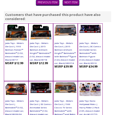
PREVIOUS ITEM
NEXT ITEM
Customers that have purchased this product have also
considered:
Jada Toys - Metals
Jada Toys - Metals
Jada Toys - Metals
Jada Toys - Metals
Die Cast | 1995
Die Cast | 2015
Die Cast | 2015
Die Cast | DC Comics
Batman Forever™
Batman Arkham
Batman Arkham
Animated Series
Batmobile™ (1/32,
Knight™ Batmobile™
Knight™ Batmobile™
Batmobile™ with
diecast model car,
(1/32, diecast model
with Batman™ figure
Batman Figure
Black) 98717
car, Black) 98718
(1/24, diecast model
(1/24, diecast model
MSRP $12.99
MSRP $12.99
car, Black) 98037/4
car, Black) 30916
MSRP $39.99
MSRP $34.99
Jada Toys - Metals
Jada Toys - Metals
Jada Toys - Metals
Jada Toys Nano
Die Cast |
Die Cast | DC Comics
Die Cast | 1966
Hollywood Rides |
Batmobile™ (1/32,
Animated Series
Classic TV Series
Harry Potter 2-Pack
diecast model car,
Batmobile™ (1/32,
Batmobile™ with
(1/65, diecast model
Black) 98226/24
diecast model car,
Batman™ and Robin
car, Asstd.) 31719