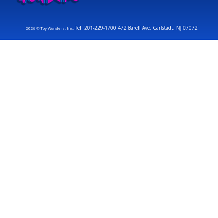
Tel: 201-229-1700 472 Barell Ave. Carlstadt, NJ 07072
2026 © Toy Wonders, Inc.