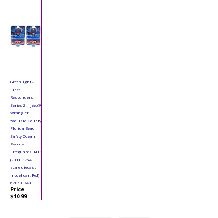
Greenlight -
First
Responders
Series 2 | Jeep®
Wrangler
"Volusia County
Florida Beach
Safety Ocean
Rescue
Lifeguard/EMT"
(2011, 1/64
scale diecast
model car, Red)
67060E/48
Price
$10.99