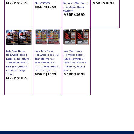
MSRP $12.99
MSRP $10.99
Black) 30915
figures (1/24, diecast
MSRP $12.99
model car, Black)
98259/4
MSRP $36.99
Jada Toys Nano
Jada Toys Nano
Jada Toys Nano
Hollywood Rides |
Hollywood Rides | G1
Hollywood Rides |
Back To The Future
Transformers®
Jurassic World 3-
Time Machines 3-
Assortment Pack
Pack (1/65, diecast
Pack (1/65, diecast
(1/65, diecast model
model car, Asstd.)
model car, Gray)
car, Asstd.) 31761
31955
MSRP $10.99
MSRP $10.99
31583
MSRP $10.99