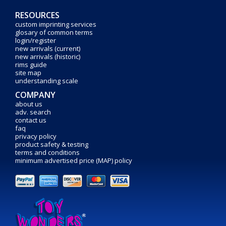
RESOURCES
custom imprinting services
glosary of common terms
login/register
new arrivals (current)
new arrivals (historic)
rims guide
site map
understanding scale
COMPANY
about us
adv. search
contact us
faq
privacy policy
product safety & testing
terms and conditions
minimum advertised price (MAP) policy