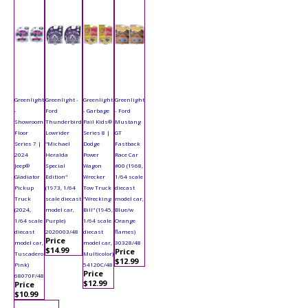
Greenlight
Greenlight -
Greenlight
Greenlight
-
Ford
- Garbage
- Ford
Showroom
Thunderbird
Pail Kids®
Mustang
Floor
Lowrider
Series 8 |
GT
Series 7 |
"Michael
Dodge
Fastback
2024
Heralda
Power
Race Car
Jeep®
Special
Wagon
#00 (1968,
Gladiator
Edition"
Wrecker
1/64 scale
Pickup
(1973, 1/64
Tow Truck
diecast
Truck
scale diecast
"Wrecking
model car,
(2024,
model car,
Bill" (1945,
Blue/w
1/64 scale
Purple)
1/64 scale
Orange
diecast
2020003/48
diecast
flames)
Price
model car,
model car,
30328/48
$14.99
Price
Tuscadero
Multicolor)
$12.99
Pink)
54120C/48
Price
68070F/48
$12.99
Price
$10.99