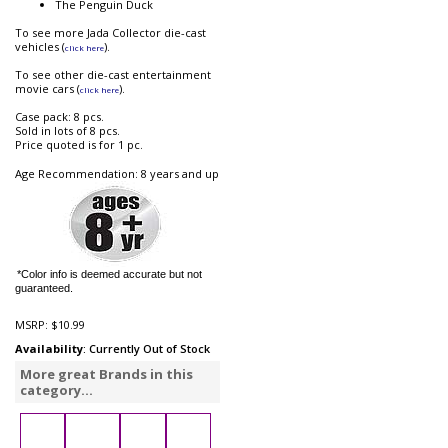
The Penguin Duck
To see more Jada Collector die-cast
vehicles (
).
click here
To see other die-cast entertainment
movie cars (
).
click here
Case pack: 8 pcs.
Sold in lots of 8 pcs.
Price quoted is for 1 pc.
Age Recommendation: 8 years and up
*Color info is deemed accurate but not
guaranteed.
MSRP:
$10.99
Availability
: Currently Out of Stock
More great Brands in this
category...