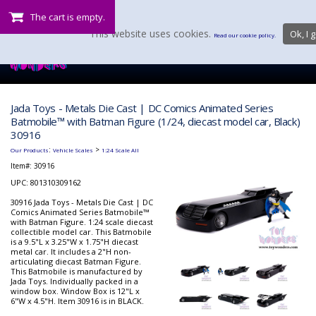
The cart is empty.
This website uses cookies.
Ok, I g
Read our cookie policy.
Jada Toys - Metals Die Cast | DC Comics Animated Series
Batmobile™ with Batman Figure (1/24, diecast model car, Black)
30916
:
>
Our Products
Vehicle Scales
1:24 Scale All
Item#:
30916
UPC: 801310309162
30916 Jada Toys - Metals Die Cast | DC
Comics Animated Series Batmobile™
with Batman Figure. 1:24 scale diecast
collectible model car. This Batmobile
is a 9.5"L x 3.25"W x 1.75"H diecast
metal car. It includes a 2"H non-
articulating diecast Batman Figure.
This Batmobile is manufactured by
Jada Toys. Individually packed in a
window box. Window Box is 12"L x
6"W x 4.5"H. Item 30916 is in BLACK.