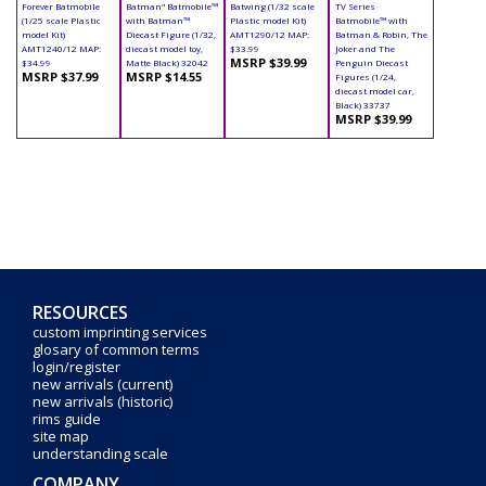
Forever Batmobile
Batman" Batmobile™
Batwing (1/32 scale
TV Series
(1/25 scale Plastic
with Batman™
Plastic model Kit)
Batmobile™ with
model Kit)
Diecast Figure (1/32,
AMT1290/12 MAP:
Batman & Robin, The
AMT1240/12 MAP:
diecast model toy,
$33.99
Joker and The
MSRP $39.99
$34.99
Matte Black) 32042
Penguin Diecast
MSRP $37.99
MSRP $14.55
Figures (1/24,
diecast model car,
Black) 33737
MSRP $39.99
RESOURCES
custom imprinting services
glosary of common terms
login/register
new arrivals (current)
new arrivals (historic)
rims guide
site map
understanding scale
COMPANY