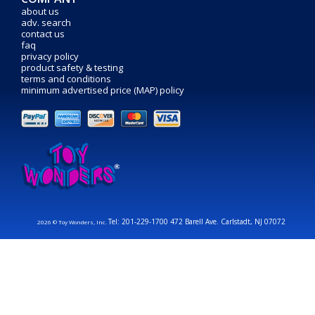
about us
adv. search
contact us
faq
privacy policy
product safety & testing
terms and conditions
minimum advertised price (MAP) policy
Tel: 201-229-1700 472 Barell Ave. Carlstadt, NJ 07072
2026 © Toy Wonders, Inc.