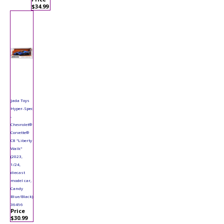
$34.99
Jada Toys
Hyper-Spec
-
Chevrolet®
Corvette®
C8 "Liberty
Walk"
(2023,
1/24,
diecast
model car,
Candy
Blue/Black)
36496
Price
$30.99