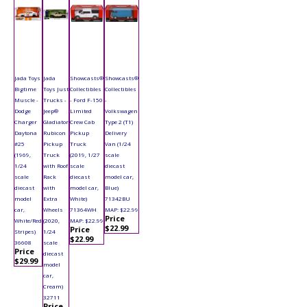
Jada Toys
Jada
Showcasts®
Showcasts®
Bigtime
Toys Just
Collectibles
Collectibles
Muscle -
Trucks -
- Ford F-150
-
Dodge
Jeep®
Limited
Volkswagen
Charger
Gladiator
Crew Cab
Type 2 (T1)
Daytona
Rubicon
Pickup
Delivery
#25
Pickup
Truck
Van (1/24
(1969,
Truck
(2019, 1/27
scale
1/24
with Roof
scale
diecast
scale
Rack
diecast
model car,
diecast
with
model car,
Blue)
model
Extra
White)
71342BU
car,
Wheels
71364WH
MAP: $22.99
Price
White/Red
(2020,
MAP: $22.99
$22.99
Price
Stripes)
1/24
$22.99
36608
scale
Price
diecast
$29.99
model
car,
Cream)
32711
Price