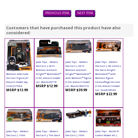
PREVIOUS ITEM
NEXT ITEM
Customers that have purchased this product have also
considered:
Jada Toys - Metals
Jada Toys - Metals
Jada Toys - Metals
Jada Toys - Metals
Die Cast | Batman
Die Cast | 2015
Die Cast | 2015
Die Cast | DC Comics
vs Superman -
Batman Arkham
Batman Arkham
the Dark Knight
Batman Alternate
Knight™ Batmobile™
Knight™ Batmobile™
Batmobile™ with
Version Figure (4"
(1/32, diecast model
with Batman™ figure
Batman figure
diecast model toy,
car, Black) 98718
(1/24, diecast model
Camouflage Version
MSRP $12.99
Silver) 97664
car, Black) 98037/4
(1/24, diecast model
MSRP $12.99
MSRP $39.99
car, Sand) 98543
MSRP $22.99
Jada Toys - Metals
Jada Toys - Metals
Jada Toys - Metals
Jada Toys - Build N'
Die Cast | 1966
Die Cast | The Dark
Die Cast | 1966
Collect Model Kit |