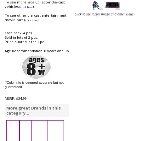
To see more Jada Collector die-cast
vehicles (
).
click here
(
Click to see larger image and other views
)
To see other die-cast entertainment
movie cars (
).
click here
Case pack: 4 pcs.
Sold in lots of 2 pcs.
Price quoted is for 1 pc.
Age Recommendation: 8 years and up
*Color info is deemed accurate but not
guaranteed.
MSRP:
$34.99
More great Brands in this
category...