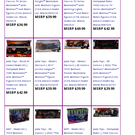
Classic TV Series
Knight™ Batmobile
Classic TV Series
Hollywood Rides
Batmobile™ with
with Batman Figure
Batmobile™ with
1966 Classic TV
Batman™ and Robin
(1/24, diecast model
working Lights,
Series Batmobile™
figures (1/24, diecast
car, Black) 98261/4
Batman™ and Robin
with Batman™ and
MSRP $39.99
model car, Black)
figures (1/18, diecast
Robin figures (1/24,
98259/4
model car, Black)
diecast model car,
MSRP $36.99
98625/3
Black) 30873/4
MSRP $69.99
MSRP $42.99
Jada Toys - Build N'
Jada Toys - Metals
Jada Toys - Metals
Jada Toys - DC
Collect Model Kit |
Die Cast | 2017
Die Cast | DC Comics
Comics | 2022 "The
Hollywood Rides
Justice League™
1995 Batman
Batman" Batmobile™
1989 Batmobile™
Batmobile™ with
Forever Batmobile
with Batman™
with Batman™
Batman™ figure
with Batman Figure
Diecast Figure (1/24,
Figure (1/24, diecast
(1/24, diecast model
(1/24, diecast model
diecast model toy,
model car, Black)
car, Black) 99232/4
car, Black) 98036/4
Matte Black) 32731
MSRP $39.99
MSRP $39.99
MSRP $29.99
30874/4
MSRP $42.99
AMT - Model Kit |
Jada Toys - DC
AMT - Model Kit |
Jada Toys - Hollywood
1995 Batman
Comics | 2022 "The
Batman Forever
Rides | 1966 Classic