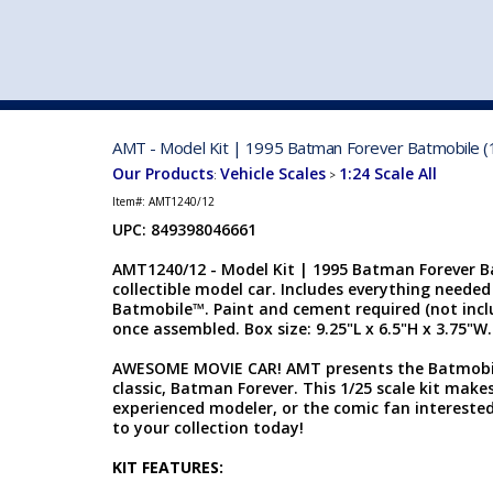
VEHICLE MFG. & MODELS
AMT - Model Kit | 1995 Batman Forever Batmobile (
Our Products
Vehicle Scales
1:24 Scale All
:
>
Item#:
AMT1240/12
UPC: 849398046661
AMT1240/12 - Model Kit | 1995 Batman Forever Ba
collectible model car. Includes everything neede
Batmobile™. Paint and cement required (not incl
once assembled. Box size: 9.25"L x 6.5"H x 3.75"W. S
AWESOME MOVIE CAR! AMT presents the Batmobil
classic, Batman Forever. This 1/25 scale kit make
experienced modeler, or the comic fan interested
to your collection today!
KIT FEATURES: