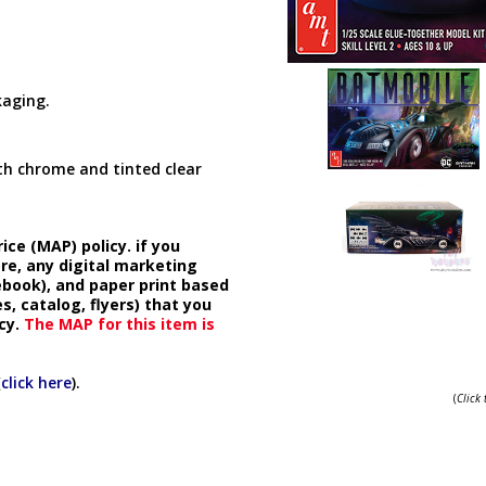
kaging.
ith chrome and tinted clear
ice (MAP) policy. if you
ore, any digital marketing
cebook), and paper print based
s, catalog, flyers) that you
cy.
The MAP for this item is
(
click here
).
(
Click