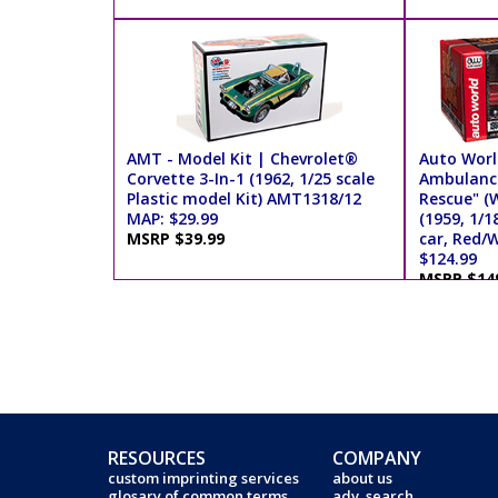
AMT - Model Kit | Chevrolet®
Auto Worl
Corvette 3-In-1 (1962, 1/25 scale
Ambulance
Plastic model Kit) AMT1318/12
Rescue" (
MAP: $29.99
(1959, 1/1
MSRP $39.99
car, Red/
$124.99
MSRP $14
RESOURCES
COMPANY
custom imprinting services
about us
glosary of common terms
adv. search