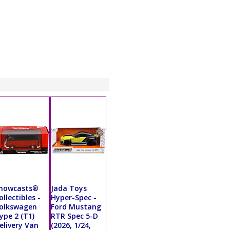
howcasts®
Jada Toys
ollectibles -
Hyper-Spec -
olkswagen
Ford Mustang
ype 2 (T1)
RTR Spec 5-D
elivery Van
(2026, 1/24,