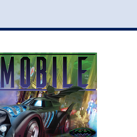
st
my account
login
The cart is empty.
VEHICLE ACCESSORIES
TOYS