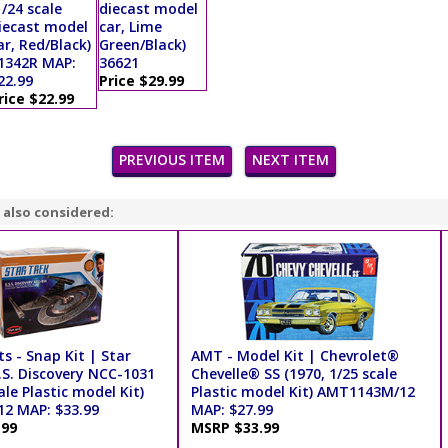
1/24 scale
diecast model
iecast model
car, Lime
ar, Red/Black)
Green/Black)
1342R MAP:
36621
22.99
Price $29.99
rice $22.99
PREVIOUS ITEM
NEXT ITEM
 also considered:
ts - Snap Kit | Star
AMT - Model Kit | Chevrolet®
.S. Discovery NCC-1031
Chevelle® SS (1970, 1/25 scale
ale Plastic model Kit)
Plastic model Kit) AMT1143M/12
2 MAP: $33.99
MAP: $27.99
.99
MSRP $33.99