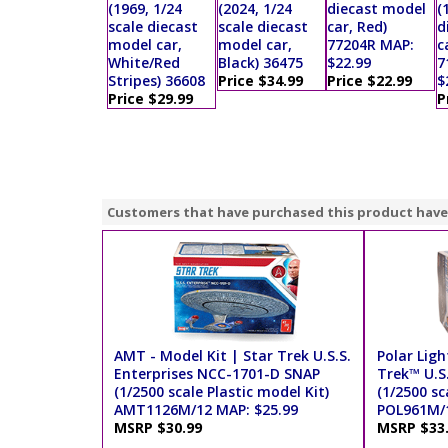
(1969, 1/24
(2024, 1/24
diecast model
(
scale diecast
scale diecast
car, Red)
d
model car,
model car,
77204R MAP:
c
White/Red
Black) 36475
$22.99
7
Stripes) 36608
Price $34.99
Price $22.99
$
Price $29.99
P
Customers that have purchased this product have
AMT - Model Kit | Star Trek U.S.S.
Polar Ligh
Enterprises NCC-1701-D SNAP
Trek™ U.S
(1/2500 scale Plastic model Kit)
(1/2500 sc
AMT1126M/12 MAP: $25.99
POL961M/1
MSRP $30.99
MSRP $33