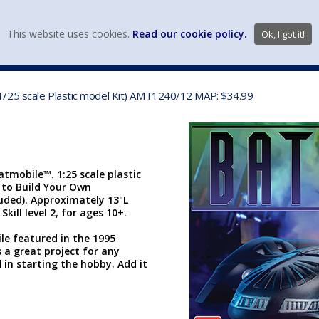
view wish li
This website uses cookies.
Read our cookie policy.
Ok, I got it!
DIECAST MFG. & BRANDS
VEHICLE SCALES
VEHICLE TYPE
1/25 scale Plastic model Kit) AMT1240/12 MAP: $34.99
tmobile™. 1:25 scale plastic
d to Build Your Own
uded). Approximately 13"L
kill level 2, for ages 10+.
e featured in the 1995
s a great project for any
 in starting the hobby. Add it