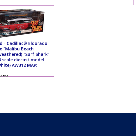
d - Cadillac® Eldorado
 "Malibu Beach
Weathered) "Surf Shark"
8 scale diecast model
White) AW312 MAP:
9.99