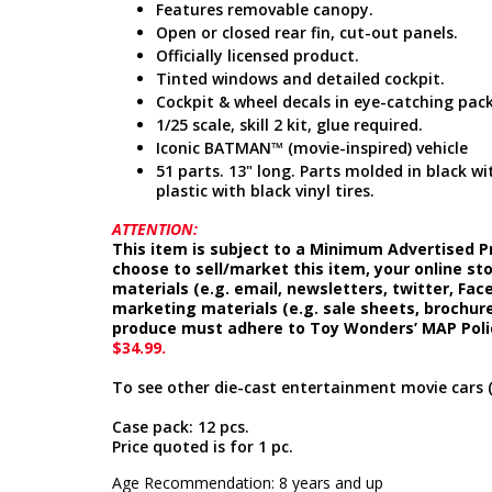
Features removable canopy.
Open or closed rear fin, cut-out panels.
Officially licensed product.
Tinted windows and detailed cockpit.
Cockpit & wheel decals in eye-catching pac
1/25 scale, skill 2 kit, glue required.
Iconic BATMAN™ (movie-inspired) vehicle
51 parts. 13" long. Parts molded in black w
plastic with black vinyl tires.
ATTENTION:
This item is subject to a Minimum Advertised Pr
choose to sell/market this item, your online st
materials (e.g. email, newsletters, twitter, Fa
marketing materials (e.g. sale sheets, brochure
produce must adhere to Toy Wonders’ MAP Poli
$34.99.
To see other die-cast entertainment movie cars 
Case pack: 12 pcs.
Price quoted is for 1 pc.
Age Recommendation: 8 years and up