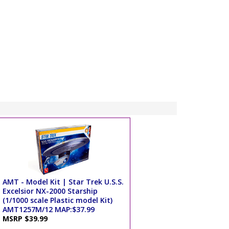
AMT - Model Kit | Star Trek U.S.S.
Excelsior NX-2000 Starship
(1/1000 scale Plastic model Kit)
AMT1257M/12 MAP:$37.99
MSRP $39.99