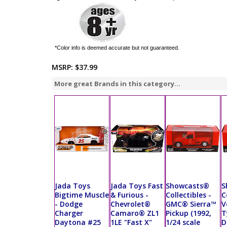
*Color info is deemed accurate but not guaranteed.
MSRP:
$37.99
More great Brands in this category...
Jada Toys
Jada Toys Fast
Showcasts®
S
Bigtime Muscle
& Furious -
Collectibles -
C
- Dodge
Chevrolet®
GMC® Sierra™
V
Charger
Camaro® ZL1
Pickup (1992,
T
Daytona #25
1LE "Fast X"
1/24 scale
D