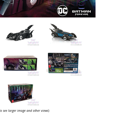
 to see larger image and other views
)