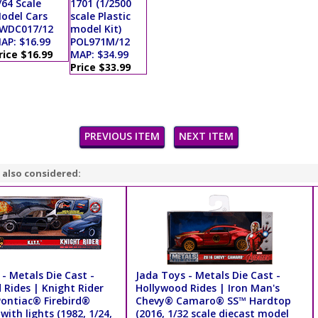
/64 Scale
1701 (1/2500
odel Cars
scale Plastic
WDC017/12
model Kit)
AP: $16.99
POL971M/12
rice $16.99
MAP: $34.99
Price $33.99
PREVIOUS ITEM
NEXT ITEM
 also considered:
- Metals Die Cast -
Jada Toys - Metals Die Cast -
 Rides | Knight Rider
Hollywood Rides | Iron Man's
Pontiac® Firebird®
Chevy® Camaro® SS™ Hardtop
ith lights (1982, 1/24,
(2016, 1/32 scale diecast model