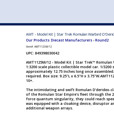
VEHICLE MFG. & MODELS
AMT - Model Kit | Star Trek Romulan Warbird D'Deri
Our Products
Diecast Manufacturers
Round2
:
>
Item#:
AMT1125M/12
UPC: 849398030042
AMT1125M/12 - Model Kit | Star Trek™ Romulan W
1:3200 scale plastic collectible model car. 1/3200 
approximately 12.75 Inches long once assembled
required. Box size: 9.25"L x 6.5"H x 3.75"W.AMT112
10+.
The intimidating and swift Romulan D’deridex-c
of the Romulan Star Empire’s fleet through the 
force quantum singularity, they could reach spee
was equipped with a cloaking device, disruptor a
additional weapon arrays.