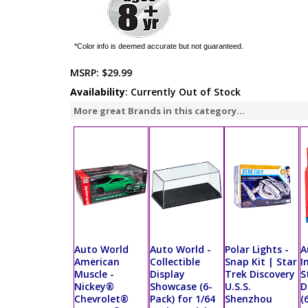
*Color info is deemed accurate but not guaranteed.
MSRP:
$29.99
Availability
: Currently Out of Stock
More great Brands in this category...
Auto World
Auto World -
Polar Lights -
A
American
Collectible
Snap Kit | Star
I
Muscle -
Display
Trek Discovery
S
Nickey®
Showcase (6-
U.S.S.
D
Chevrolet®
Pack) for 1/64
Shenzhou
(