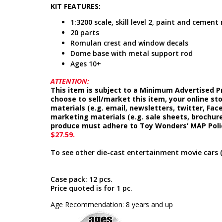
KIT FEATURES:
1:3200 scale, skill level 2, paint and cement
20 parts
Romulan crest and window decals
Dome base with metal support rod
Ages 10+
ATTENTION:
This item is subject to a Minimum Advertised Pr
choose to sell/market this item, your online st
materials (e.g. email, newsletters, twitter, Fa
marketing materials (e.g. sale sheets, brochure
produce must adhere to Toy Wonders’ MAP Poli
$27.59.
To see other die-cast entertainment movie cars 
Case pack: 12 pcs.
Price quoted is for 1 pc.
Age Recommendation: 8 years and up