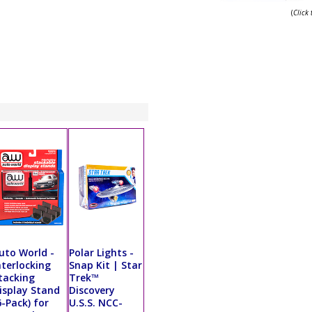
(
Click
uto World -
Polar Lights -
nterlocking
Snap Kit | Star
tacking
Trek™
isplay Stand
Discovery
6-Pack) for
U.S.S. NCC-