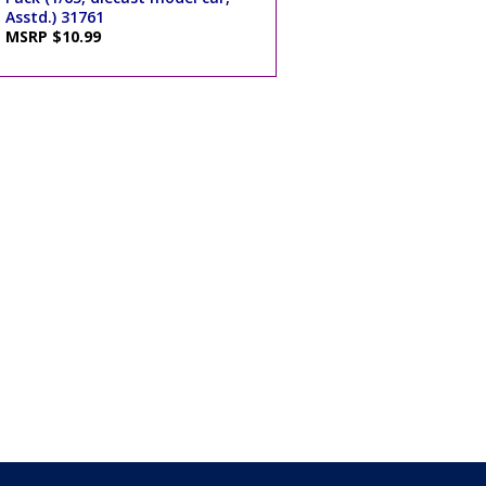
Asstd.) 31761
MSRP $10.99