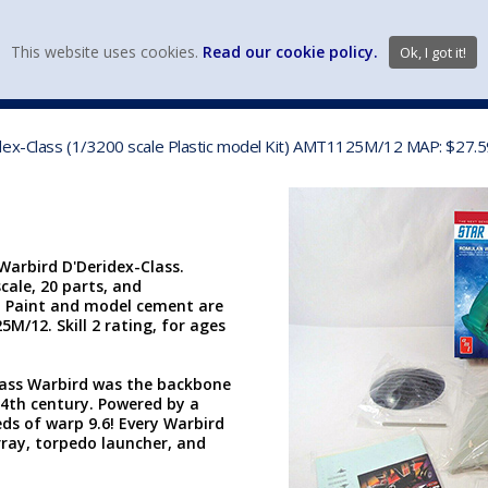
view wish li
This website uses cookies.
Read our cookie policy.
Ok, I got it!
DIECAST MFG. & BRANDS
VEHICLE SCALES
VEHICLE TYPE
dex-Class (1/3200 scale Plastic model Kit) AMT1125M/12 MAP: $27.5
arbird D'Deridex-Class.
scale, 20 parts, and
. Paint and model cement are
5M/12. Skill 2 rating, for ages
lass Warbird was the backbone
24th century. Powered by a
ds of warp 9.6! Every Warbird
rray, torpedo launcher, and