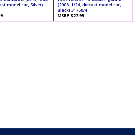
ast model car, Silver)
(2008, 1/24, diecast model car,
Black) 31750/4
99
MSRP $27.99