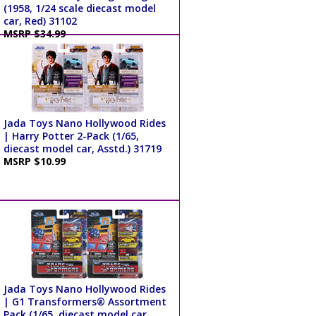
(1958, 1/24 scale diecast model
car, Red) 31102
MSRP $34.99
Jada Toys Nano Hollywood Rides
| Harry Potter 2-Pack (1/65,
diecast model car, Asstd.) 31719
MSRP $10.99
Jada Toys Nano Hollywood Rides
| G1 Transformers® Assortment
Pack (1/65, diecast model car,