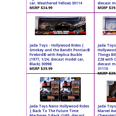
car, Weathered Yellow) 30114
diecast mo
MSRP $34.99
MSRP $39
Jada Toys - Hollywood Rides |
Jada Toys 
Smokey and the Bandit Pontiac®
Hollywood
Firebird® with Replica Buckle
Things Bi
(1977, 1/24, diecast model car,
Z28 with C
Black) 30998
diecast mo
MSRP $39.99
31110
MSRP $39
Jada Toys Nano Hollywood Rides
Jada Toys
| Back To The Future Time
Marvel Av
Machines 3-Pack (1/65, diecast
Chevrolet