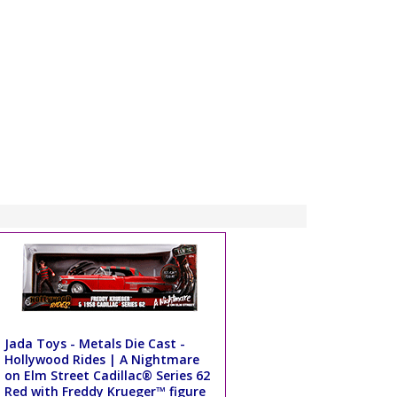
Jada Toys - Metals Die Cast -
Hollywood Rides | A Nightmare
on Elm Street Cadillac® Series 62
Red with Freddy Krueger™ figure