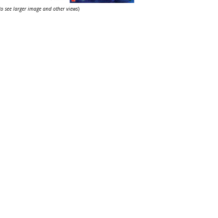
 to see larger image and other views
)