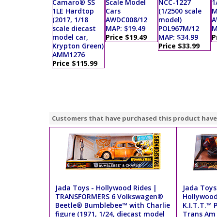
Camaro® SS
Scale Model
NCC-1227
1
1LE Hardtop
Cars
(1/2500 scale
M
(2017, 1/18
AWDC008/12
model)
A
scale diecast
MAP: $19.49
POL967M/12
M
model car,
Price $19.49
MAP: $34.99
P
Krypton Green)
Price $33.99
AMM1276
Price $115.99
Customers that have purchased this product have
Jada Toys - Hollywood Rides |
Jada Toys 
TRANSFORMERS 6 Volkswagen®
Hollywood
Beetle® Bumblebee™ with Charlie
K.I.T.T.™ 
figure (1971, 1/24, diecast model
Trans Am w