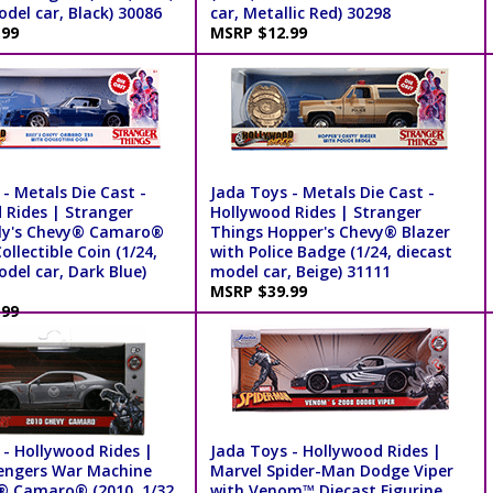
del car, Black) 30086
car, Metallic Red) 30298
.99
MSRP $12.99
- Metals Die Cast -
Jada Toys - Metals Die Cast -
 Rides | Stranger
Hollywood Rides | Stranger
lly's Chevy® Camaro®
Things Hopper's Chevy® Blazer
ollectible Coin (1/24,
with Police Badge (1/24, diecast
del car, Dark Blue)
model car, Beige) 31111
MSRP $39.99
.99
 - Hollywood Rides |
Jada Toys - Hollywood Rides |
engers War Machine
Marvel Spider-Man Dodge Viper
® Camaro® (2010, 1/32
with Venom™ Diecast Figurine