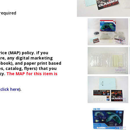
 required
ice (MAP) policy. if you
ore, any digital marketing
cebook), and paper print based
s, catalog, flyers) that you
cy.
The MAP for this item is
(
click here
).