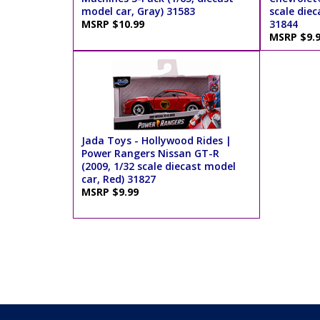
model car, Gray) 31583
scale diec
MSRP $10.99
31844
MSRP $9.
Jada Toys - Hollywood Rides |
Power Rangers Nissan GT-R
(2009, 1/32 scale diecast model
car, Red) 31827
MSRP $9.99