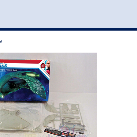
st
my account
login
The cart is empty.
VEHICLE ACCESSORIES
TOYS
9