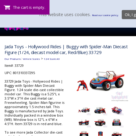
The cart is empty.
This website uses cookies.
Ok, I g
Read our cookie policy.
Jada Toys - Hollywood Rides | Buggy with Spider-Man Diecast
Figure (1/24, diecast model car, Red/Blue) 33729
:
>
Our Products
Vehicle Scales
1:24 Scale All
Item#:
33729
UPC: 801310337295
33729 Jada Toys - Hollywood Rides |
Buggy with Spider-Man Diecast
Figure. 1:24 scale die-cast collectible
model car. This Buggy is a 5.25"L x
3.5"W x 3"H die cast metal car.
Freewheeling. Spider-Man figurine is
approximately 1.5 inches tall. This
Buggy is manufactured by Jada Toys.
Individually packed in a window box
(WB). Window box is 12"L x 6"W x
4.5"H. Item 33729 is in red and blue.
To see more Jada Collector die-cast