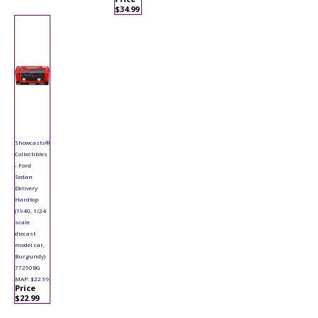
$34.99
Showcasts®
Collectibles
- Ford
Sedan
Delivery
Hardtop
(1940, 1/24
scale
diecast
model car,
Burgundy)
77250BG
MAP: $22.99
Price
$22.99