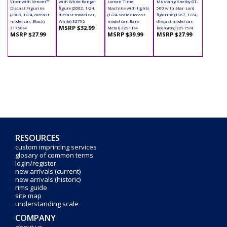
Viper with Venom™
with White Ranger
Lorean Time
Mustang Shelby GT-
Diecast Figurine
figure (2002, 1/24,
Machine with lights
500 with Star-Lord
(2008, 1/24, diecast
diecast model car,
(1/24 scale diecast
figurine (1967, 1/24,
model car, Black)
White) 32795
model car, Bare
diecast model car,
MSRP $32.99
31750/4
Metal) 32911/4
Red/Gray) 32915/4
MSRP $27.99
MSRP $39.99
MSRP $27.99
RESOURCES
custom imprinting services
glosary of common terms
login/register
new arrivals (current)
new arrivals (historic)
rims guide
site map
understanding scale
COMPANY