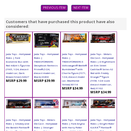
PREVIOUS ITEM
NEXT ITEM
Customers that have purchased this product have also
considered:
Jada Toys - Hollywood
Jada Toys - Hollywood
Jada Toys - Hollywood
Jada Toys - Metals
Rides | Ford
Rides |
Rides |
Die Cast - Hollywood
Econoline Bus with
TRANSFORMERS
TRANSFORMERS 6
Rides | A Nightmare
Red m&m's figurine
Decepticon Nemesis
Volkswagen® Beetle®
on Elm Street
(1965, 1/24, diecast
Prime® (1/24,
Bumblebee™ with
Cadillac® Series 62
model car, Dark
diecast model car,
Charlie figure (1971,
Red with Freddy
Brown/Silver) 32027
Black) 33490
1/24, diecast model
Krueger™ figure
MSRP $29.99
MSRP $39.99
car, Weathered
(1958, 1/24 scale
Yellow) 30114
diecast model car,
MSRP $34.99
Red) 31102
MSRP $34.99
Jada Toys - Hollywood
Jada Toys - Metals
Jada Toys - Hollywood
Jada Toys - Hollywood
Rides | Smokey and
Die Cast - Hollywood
Rides | Ford Anglia
Rides | Knight Rider
the Bandit Pontiac®
Rides | Stranger
with Harry Potter
K.A.R.R.™ Pontiac®