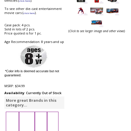
vehicles (
).
click here
To see other die-cast entertainment
movie cars (
).
click here
Case pack: 4 pcs.
Sold in lots of 2 pcs.
(
Click to see larger image and other views
)
Price quoted is for 1 pc.
Age Recommendation: 8 years and up
*Color info is deemed accurate but not
guaranteed.
MSRP:
$34.99
Availability
: Currently Out of Stock
More great Brands in this
category...