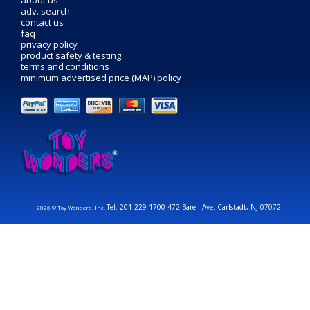
about us
adv. search
contact us
faq
privacy policy
product safety & testing
terms and conditions
minimum advertised price (MAP) policy
Tel: 201-229-1700 472 Barell Ave. Carlstadt, NJ 07072
2026 © Toy Wonders, Inc.