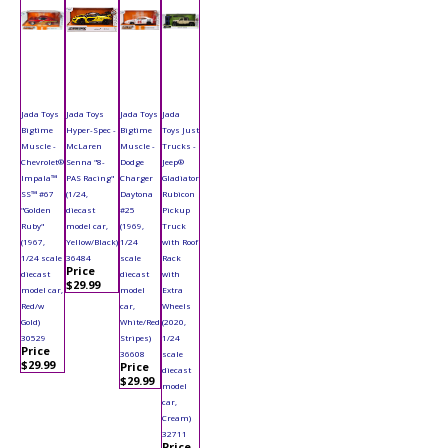
Jada Toys
Jada Toys
Jada Toys
Jada
Bigtime
Hyper-Spec -
Bigtime
Toys Just
Muscle -
McLaren
Muscle -
Trucks -
Chevrolet®
Senna "8-
Dodge
Jeep®
Impala™
PAS Racing"
Charger
Gladiator
SS™ #67
(1/24,
Daytona
Rubicon
"Golden
diecast
#25
Pickup
Ruby"
model car,
(1969,
Truck
(1967,
Yellow/Black)
1/24
with Roof
1/24 scale
36484
scale
Rack
Price
diecast
diecast
with
$29.99
model car,
model
Extra
Red/w
car,
Wheels
Gold)
White/Red
(2020,
30529
Stripes)
1/24
Price
36608
scale
$29.99
Price
diecast
$29.99
model
car,
Cream)
32711
Price