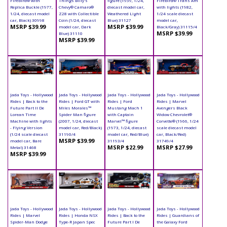
Firebird® with
Things Billy's
figure (1959, 1/24,
Firebird® Trans Am
Replica Buckle (1977,
Chevy® Camaro®
diecast model car,
with lights (1982,
1/24, diecast model
Z28 with Collectible
Weathered Light
1/24 scale diecast
car, Black) 30998
Coin (1/24, diecast
Blue) 31127
model car,
MSRP $39.99
MSRP $39.99
model car, Dark
Black/Gray) 31115/4
MSRP $39.99
Blue) 31110
MSRP $39.99
Jada Toys - Hollywood
Jada Toys - Hollywood
Jada Toys - Hollywood
Jada Toys - Hollywood
Rides | Back to the
Rides | Ford GT with
Rides | Ford
Rides | Marvel
Future Part II De
Miles Morales™
Mustang Mach 1
Avengers Black
Lorean Time
Spider Man figure
with Captain
Widow Chevrolet®
Machine with lights
(2007, 1/24, diecast
Marvel™ figure
Corvette® (1966, 1/24
- Flying Version
model car, Red/Black)
(1973, 1/24, diecast
scale diecast model
(1/24 scale diecast
31190/4
model car, Red/Blue)
car, Black/Red)
MSRP $39.99
model car, Bare
31193/4
31749/4
MSRP $22.99
MSRP $27.99
Metal) 31468
MSRP $39.99
Jada Toys - Hollywood
Jada Toys - Hollywood
Jada Toys - Hollywood
Jada Toys - Hollywood
Rides | Marvel
Rides | Honda NSX
Rides | Back to the
Rides | Guardians of
Spider-Man Dodge
Type-R Japan Spec
Future Part I De
the Galaxy Ford