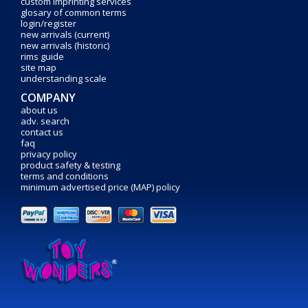
custom imprinting services
glosary of common terms
login/register
new arrivals (current)
new arrivals (historic)
rims guide
site map
understanding scale
COMPANY
about us
adv. search
contact us
faq
privacy policy
product safety & testing
terms and conditions
minimum advertised price (MAP) policy