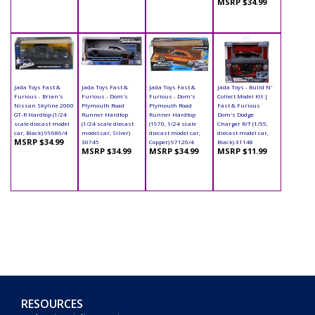
MSRP $34.99
Jada Toys Fast &
Jada Toys Fast &
Jada Toys Fast &
Jada Toys - Build N'
Furious - Brian's
Furious - Dom's
Furious - Dom's
Collect Model Kit |
Nissan Skyline 2000
Plymouth Road
Plymouth Road
Fast & Furious
GT-R Hardtop (1/24
Runner Hardtop
Runner Hardtop
Dom's Dodge
scale diecast model
(1/24 scale diecast
(1970, 1/24 scale
Charger R/T (1/55,
car, Black) 99686/4
model car, Silver)
diecast model car,
diecast model car,
MSRP $34.99
30745
Copper) 97126/4
Black) 31148
MSRP $34.99
MSRP $34.99
MSRP $11.99
RESOURCES