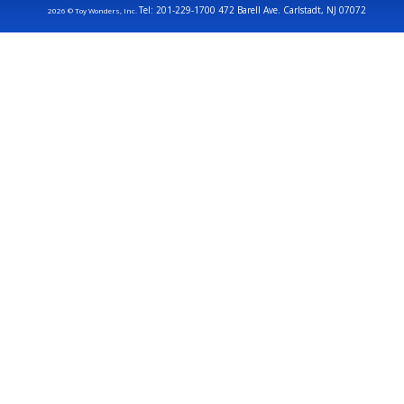
Tel: 201-229-1700 472 Barell Ave. Carlstadt, NJ 07072
2026 © Toy Wonders, Inc.