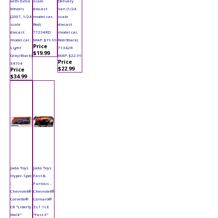
with Extra
scale
Delivery
Wheels
diecast
Van (1/24
(2007, 1/24
model car,
scale
scale
Red)
diecast
diecast
77234RD
model car,
model car,
MAP: $19.99
Red/Black)
Price
Light
71342R
$19.99
Gray/Black)
MAP: $22.99
Price
34194
$22.99
Price
$34.99
Jada Toys
Jada Toys
Hyper-Spec
Fast &
-
Furious -
Chevrolet®
Chevrolet®
Corvette®
Camaro®
C8 "Liberty
ZL1 1LE
Walk"
"Fast X"