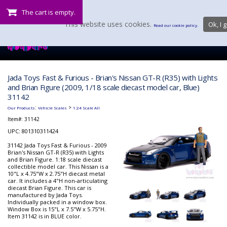
The cart is empty.
This website uses cookies.
Ok, I g
Read our cookie policy.
Jada Toys Fast & Furious - Brian's Nissan GT-R (R35) with Lights
and Brian Figure (2009, 1/18 scale diecast model car, Blue)
31142
:
>
Our Products
Vehicle Scales
1:24 Scale All
Item#:
31142
UPC: 801310311424
31142 Jada Toys Fast & Furious - 2009
Brian's Nissan GT-R (R35) with Lights
and Brian Figure. 1:18 scale diecast
collectible model car. This Nissan is a
10"L x 4.75"W x 2.75"H diecast metal
car. It includes a 4"H non-articulating
diecast Brian Figure. This car is
manufactured by Jada Toys.
Individually packed in a window box.
Window Box is 15"L x 7.5"W x 5.75"H.
Item 31142 is in BLUE color.