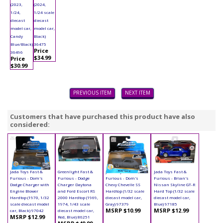
(2023,
(2024,
1/24,
1/24 scale
diecast
diecast
model car,
model car,
Candy
Black)
Blue/Black)
36475
Price
36496
$34.99
Price
$30.99
PREVIOUS ITEM
NEXT ITEM
Customers that have purchased this product have also
considered:
Jada Toys Fast &
Greenlight Fast &
Jada Toys Fast &
Jada Toys Fast &
Furious - Dom's
Furious - Dodge
Furious - Dom's
Furious - Brian's
Dodge Charger with
Charger Daytona
Chevy Chevelle SS
Nissan Skyline GT-R
Engine Blower
and Ford Escort RS
Hardtop (1/32 scale
Hard Top (1/32 scale
Hardtop (1970, 1/32
2000 Hardtop (1969,
diecast model car,
diecast model car,
scale diecast model
1974, 1/43 scale
Gray) 97379
Blue) 97185
MSRP $10.99
MSRP $12.99
car, Black) 97042
diecast model car,
MSRP $12.99
Red, Blue) 86251