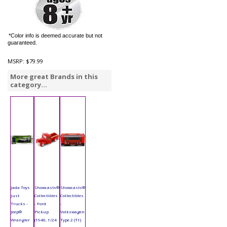
*Color info is deemed accurate but not
guaranteed.
MSRP:
$79.99
More great Brands in this
category...
Jada Toys
Showcasts®
Showcasts®
Just
Collectibles
Collectibles
Trucks -
- Ford
-
Jeep®
Pickup
Volkswagen
Wrangler
(1940, 1/24
Type 2 (T1)