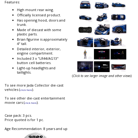
Features:
High mount rear wing.
Officially licensed product.
Has opening hood, doors and
trunk.
Made of diecast with some
plastic parts.
Brian figurine is approximately
4" tall.
Detailed interior, exterior,
engine compartment.
Included 3 x "LR44/AG13"
button cell batteries.
Light-up headlights and
taillights.
(
Click to see larger image and other views
)
To see more Jada Collector die-cast
vehicles (
).
click here
To see other die-cast entertainment
movie cars (
).
click here
Case pack: 3 pcs.
Price quoted is for 1 pc.
Age Recommendation: 8 years and up