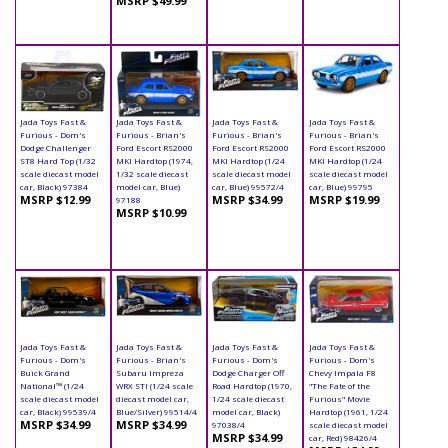
MSRP $49.99
Jada Toys Fast &
Jada Toys Fast &
Jada Toys Fast &
Jada Toys Fast &
Furious - Dom's
Furious - Brian's
Furious - Brian's
Furious - Brian's
Dodge Challenger
Ford Escort RS2000
Ford Escort RS2000
Ford Escort RS2000
ST8 Hard Top (1/32
MKI Hardtop (1974,
MKI Hardtop (1/24
MKI Hardtop (1/24
scale diecast model
1/32 scale diecast
scale diecast model
scale diecast model
car, Black) 97384
model car, Blue)
car, Blue) 99572/4
car, Blue) 99795
MSRP $12.99
MSRP $34.99
MSRP $19.99
97188
MSRP $10.99
Jada Toys Fast &
Jada Toys Fast &
Jada Toys Fast &
Jada Toys Fast &
Furious - Dom's
Furious - Brian's
Furious - Dom's
Furious - Dom's
Buick Grand
Subaru Impreza
Dodge Charger Off
Chevy Impala F8
National™ (1/24
WRX STI (1/24 scale
Road Hardtop (1970,
"The Fate of the
scale diecast model
diecast model car,
1/24 scale diecast
Furious" Movie
car, Black) 99539/4
Blue/Silver) 99514/4
model car, Black)
Hardtop (1961, 1/24
MSRP $34.99
MSRP $34.99
97038/4
scale diecast model
MSRP $34.99
car, Red) 98426/4