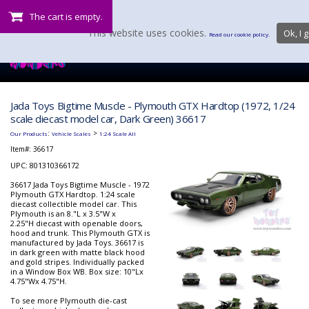
The cart is empty.
This website uses cookies.
Ok, I g
Read our cookie policy.
Jada Toys Bigtime Muscle - Plymouth GTX Hardtop (1972, 1/24
scale diecast model car, Dark Green) 36617
:
>
Our Products
Vehicle Scales
1:24 Scale All
Item#:
36617
UPC: 801310366172
36617 Jada Toys Bigtime Muscle - 1972
Plymouth GTX Hardtop. 1:24 scale
diecast collectible model car. This
Plymouth is an 8."L x 3.5"W x
2.25"H diecast with openable doors,
hood and trunk. This Plymouth GTX is
manufactured by Jada Toys. 36617 is
in dark green with matte black hood
and gold stripes. Individually packed
in a Window Box WB. Box size: 10"Lx
4.75"Wx 4.75"H.
To see more Plymouth die-cast