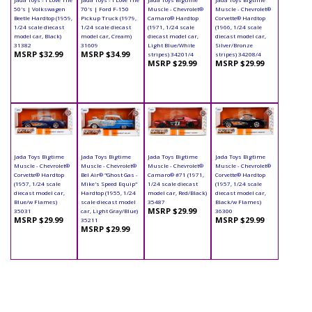
50's | Volkswagen
70's | Ford F-150
Muscle - Chevrolet®
Muscle - Chevrolet®
Beetle Hardtop (1959,
Pickup Truck (1979,
Camaro® Hardtop
Corvette® Hardtop
1/24 scale diecast
1/24 scale diecast
(1971, 1/24 scale
(1966, 1/24 scale
model car, Black)
model car, Cream)
diecast model car,
diecast model car,
31382
31609
Light Blue/White
Silver/Bronze
MSRP $32.99
MSRP $34.99
stripes) 34201/4
stripes) 34208/4
MSRP $29.99
MSRP $29.99
Jada Toys Bigtime
Jada Toys Bigtime
Jada Toys Bigtime
Jada Toys Bigtime
Muscle - Chevrolet®
Muscle - Chevrolet®
Muscle - Chevrolet®
Muscle - Chevrolet®
Corvette® Hardtop
Bel Air® "Ghost Gas -
Camaro® #71 (1971,
Corvette® Hardtop
(1957, 1/24 scale
Mike's Speed Equip"
1/24 scale diecast
(1957, 1/24 scale
diecast model car,
Hardtop (1955, 1/24
model car, Red/Black)
diecast model car,
Blue/w Flames)
scale diecast model
35487
Black/w Flames)
MSRP $29.99
35031
car, Light Gray/Blue)
36300
MSRP $29.99
MSRP $29.99
35211
MSRP $29.99