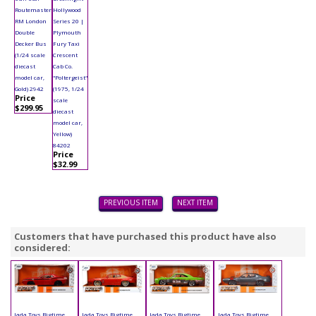
Routemaster
Hollywood
RM London
Series 20 |
Double
Plymouth
Decker Bus
Fury Taxi
(1/24 scale
Crescent
diecast
Cab Co.
model car,
"Poltergeist"
Gold) 2942
(1975, 1/24
Price
scale
$299.95
diecast
model car,
Yellow)
84202
Price
$32.99
PREVIOUS ITEM
NEXT ITEM
Customers that have purchased this product have also
considered:
Jada Toys Bigtime
Jada Toys Bigtime
Jada Toys Bigtime
Jada Toys Bigtime