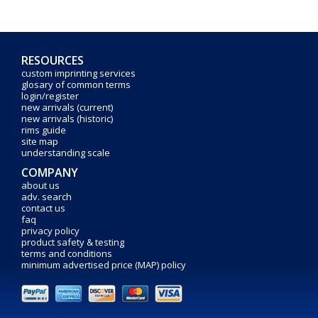
RESOURCES
custom imprinting services
glosary of common terms
login/register
new arrivals (current)
new arrivals (historic)
rims guide
site map
understanding scale
COMPANY
about us
adv. search
contact us
faq
privacy policy
product safety & testing
terms and conditions
minimum advertised price (MAP) policy