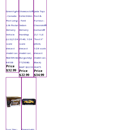
Greenlight
Showcasts®
Jada Toys
- Canada
Collectibles
Fast &
Post Long-
- Ford
Furious -
Life Postal
Sedan
Chevrolet®
Delivery
Delivery
Camaro®
Vehicle
Hardtop
ZL1 1LE
(LLV) (1/24
(1940, 1/24
"Fast X"
scale
scale
(2024,
diecast
diecast
1/24 scale
model car,
model car,
diecast
Red/White)
Burgundy)
model car,
84108
77250BG
Black)
Price
MAP: $22.99
36475
$32.99
Price
Price
$22.99
$34.99
Sun Star -
Greenlight