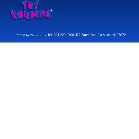
Tel: 201-229-1700 472 Barell Ave. Carlstadt, NJ 07072
2026 © Toy Wonders, Inc.