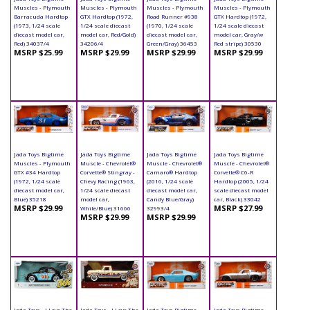
Muscles - Plymouth
Muscles - Plymouth
Muscles - Plymouth
Muscles - Plymouth
Barracuda Hardtop
GTX Hardtop (1972,
Road Runner #938
GTX Hardtop (1972,
(1973, 1/24 scale
1/24 scale diecast
(1970, 1/24 scale
1/24 scale diecast
diecast model car,
model car, Red/Gold)
diecast model car,
model car, Gray/w
Red) 34037/4
34206/4
Green/Gray) 36453
Red stripe) 30530
MSRP $25.99
MSRP $29.99
MSRP $29.99
MSRP $29.99
Jada Toys Bigtime
Jada Toys Bigtime
Jada Toys Bigtime
Jada Toys Bigtime
Muscles - Plymouth
Muscle - Chevrolet®
Muscle - Chevrolet®
Muscle - Chevrolet®
GTX #34 Hardtop
Corvette® Stingray -
Camaro® Hardtop
Corvette® C6-R
(1972, 1/24 scale
Chevy Racing (1963,
(2016, 1/24 scale
Hardtop (2005, 1/24
diecast model car,
1/24 scale diecast
diecast model car,
scale diecast model
Blue) 35218
model car,
Candy Blue/Gray)
car, Black) 33042
MSRP $29.99
MSRP $27.99
White/Blue) 31666
32993/4
MSRP $29.99
MSRP $29.99
Jada Toys - I Love The
Jada Toys - I Love The
Jada Toys Bigtime
Jada Toys Bigtime