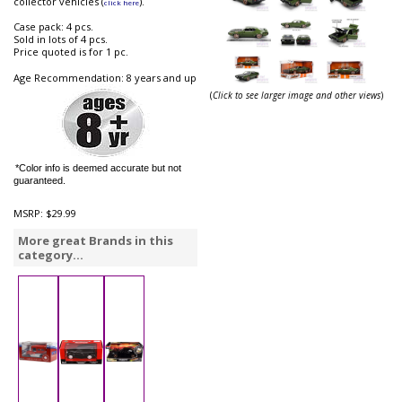
collector vehicles (
).
click here
Case pack: 4 pcs.
Sold in lots of 4 pcs.
Price quoted is for 1 pc.
Age Recommendation: 8 years and up
(
Click to see larger image and other views
)
*Color info is deemed accurate but not
guaranteed.
MSRP:
$29.99
More great Brands in this
category...