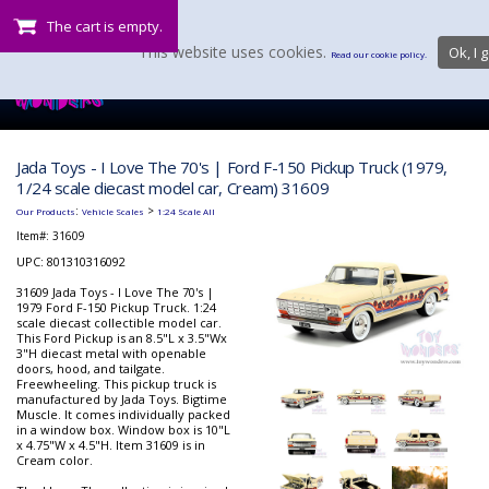
The cart is empty.
This website uses cookies.
Ok, I g
Read our cookie policy.
Jada Toys - I Love The 70's | Ford F-150 Pickup Truck (1979,
1/24 scale diecast model car, Cream) 31609
:
>
Our Products
Vehicle Scales
1:24 Scale All
Item#:
31609
UPC: 801310316092
31609 Jada Toys - I Love The 70's |
1979 Ford F-150 Pickup Truck. 1:24
scale diecast collectible model car.
This Ford Pickup is an 8.5"L x 3.5"Wx
3"H diecast metal with openable
doors, hood, and tailgate.
Freewheeling. This pickup truck is
manufactured by Jada Toys. Bigtime
Muscle. It comes individually packed
in a window box. Window box is 10"L
x 4.75"W x 4.5"H. Item 31609 is in
Cream color.