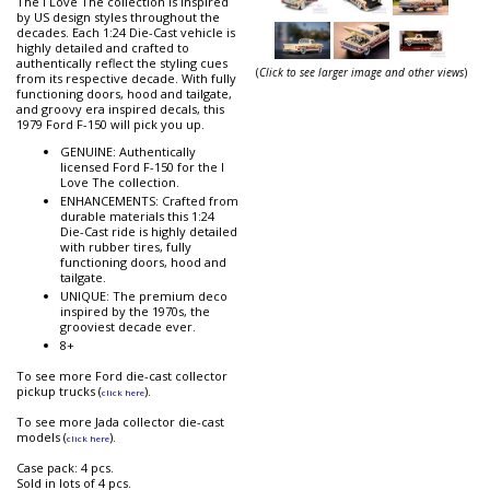
The I Love The collection is inspired
by US design styles throughout the
decades. Each 1:24 Die-Cast vehicle is
highly detailed and crafted to
authentically reflect the styling cues
(
Click to see larger image and other views
)
from its respective decade. With fully
functioning doors, hood and tailgate,
and groovy era inspired decals, this
1979 Ford F-150 will pick you up.
GENUINE: Authentically
licensed Ford F-150 for the I
Love The collection.
ENHANCEMENTS: Crafted from
durable materials this 1:24
Die-Cast ride is highly detailed
with rubber tires, fully
functioning doors, hood and
tailgate.
UNIQUE: The premium deco
inspired by the 1970s, the
grooviest decade ever.
8+
To see more Ford die-cast collector
pickup trucks (
).
click here
To see more Jada collector die-cast
models (
).
click here
Case pack: 4 pcs.
Sold in lots of 4 pcs.