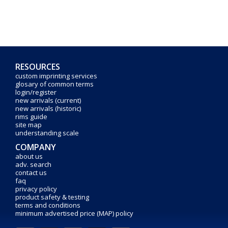
RESOURCES
custom imprinting services
glosary of common terms
login/register
new arrivals (current)
new arrivals (historic)
rims guide
site map
understanding scale
COMPANY
about us
adv. search
contact us
faq
privacy policy
product safety & testing
terms and conditions
minimum advertised price (MAP) policy