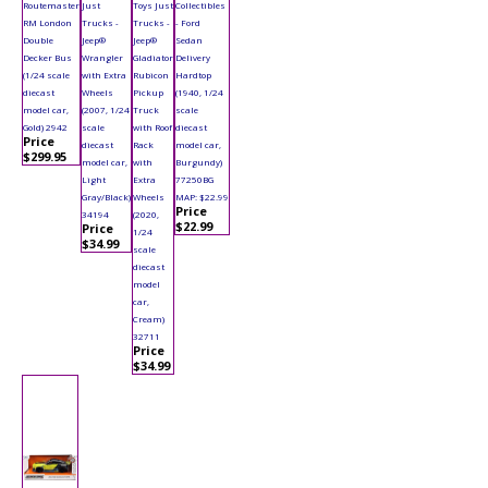
Routemaster
Just
Toys Just
Collectibles
RM London
Trucks -
Trucks -
- Ford
Double
Jeep®
Jeep®
Sedan
Decker Bus
Wrangler
Gladiator
Delivery
(1/24 scale
with Extra
Rubicon
Hardtop
diecast
Wheels
Pickup
(1940, 1/24
model car,
(2007, 1/24
Truck
scale
Gold) 2942
scale
with Roof
diecast
Price
diecast
Rack
model car,
$299.95
model car,
with
Burgundy)
Light
Extra
77250BG
Gray/Black)
Wheels
MAP: $22.99
Price
34194
(2020,
$22.99
Price
1/24
$34.99
scale
diecast
model
car,
Cream)
32711
Price
$34.99