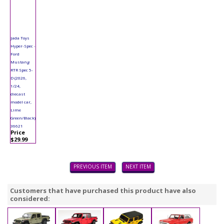
Jada Toys
Hyper-Spec -
Ford
Mustang
RTR Spec 5-
D (2026,
1/24,
diecast
model car,
Lime
Green/Black)
36621
Price
$29.99
PREVIOUS ITEM
NEXT ITEM
Customers that have purchased this product have also
considered: