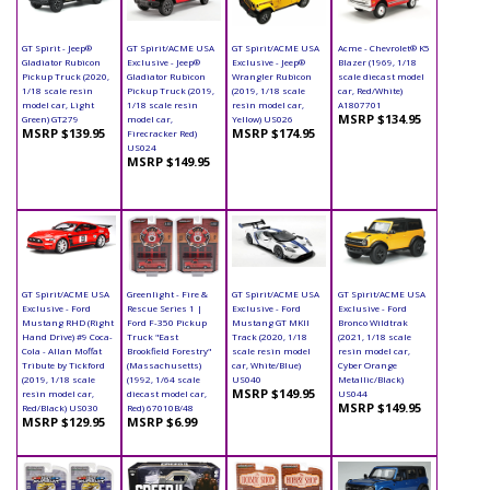
GT Spirit - Jeep®
GT Spirit/ACME USA
GT Spirit/ACME USA
Acme - Chevrolet® K5
Gladiator Rubicon
Exclusive - Jeep®
Exclusive - Jeep®
Blazer (1969, 1/18
Pickup Truck (2020,
Gladiator Rubicon
Wrangler Rubicon
scale diecast model
1/18 scale resin
Pickup Truck (2019,
(2019, 1/18 scale
car, Red/White)
model car, Light
1/18 scale resin
resin model car,
A1807701
MSRP $134.95
Green) GT279
model car,
Yellow) US026
MSRP $139.95
MSRP $174.95
Firecracker Red)
US024
MSRP $149.95
GT Spirit/ACME USA
Greenlight - Fire &
GT Spirit/ACME USA
GT Spirit/ACME USA
Exclusive - Ford
Rescue Series 1 |
Exclusive - Ford
Exclusive - Ford
Mustang RHD (Right
Ford F-350 Pickup
Mustang GT MKII
Bronco Wildtrak
Hand Drive) #9 Coca-
Truck "East
Track (2020, 1/18
(2021, 1/18 scale
Cola - Allan Moffat
Brookfield Forestry"
scale resin model
resin model car,
Tribute by Tickford
(Massachusetts)
car, White/Blue)
Cyber Orange
(2019, 1/18 scale
(1992, 1/64 scale
US040
Metallic/Black)
MSRP $149.95
resin model car,
diecast model car,
US044
MSRP $149.95
Red/Black) US030
Red) 67010B/48
MSRP $129.95
MSRP $6.99