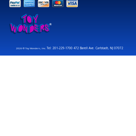
Tel: 201-229-1700 472 Barell Ave. Carlstadt, NJ 07072
2026 © Toy Wonders, Inc.