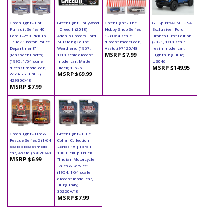
Greenlight - Hot
Greenlight Hollywood
Greenlight - The
GT Spirit/ACME USA
Pursuit Series 40 |
- Creed II (2018)
Hobby Shop Series
Exclusive - Ford
Ford F-250 Pickup
Adonis Creed's Ford
12 (1/64 scale
Bronco First Edition
Truck "Boston Police
Mustang Coupe
diecast model car,
(2021, 1/18 scale
Department"
Weathered (1967,
Asstd.) 97120/48
resin model car,
MSRP $7.99
(Massachusetts)
1/18 scale diecast
Lightning Blue)
(1995, 1/64 scale
model car, Matte
US046
MSRP $149.95
diecast model car,
Black) 13626
MSRP $69.99
White and Blue)
42980C/48
MSRP $7.99
Greenlight - Fire &
Greenlight - Blue
Rescue Series 2 (1/64
Collar Collection
scale diecast model
Series 10 | Ford F-
car, Asstd.) 67020/48
100 Pickup Truck
MSRP $6.99
"Indian Motorcycle
Sales & Service"
(1954, 1/64 scale
diecast model car,
Burgundy)
35220A/48
MSRP $7.99