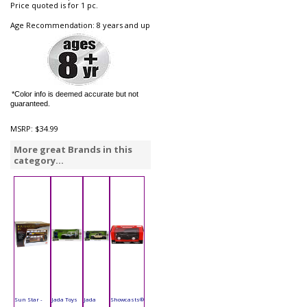
Price quoted is for 1 pc.
Age Recommendation: 8 years and up
*Color info is deemed accurate but not
guaranteed.
MSRP:
$34.99
More great Brands in this
category...
Sun Star -
Jada Toys
Jada
Showcasts®