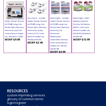
Kinsmart - United
Kinsmart - United
Greenlight - United
Greenlight - Mail
States Postal Service
States Postal Service
States Postal Service
Delivery Vehicle -
(USPS)® Long Live
(USPS)® Long Live
(USPS)® Long Live
Correos De Mexico
Postal Mail Delivery
Postal Mail Delivery
Postal Mail Delivery
(2020, 1/64 scale
Vehicle (LLV) (1/34
Vehicle (LLV) Key
Vehicle (LLV)
diecast model car,
scale diecast model
Chain (1/72 scale
American
White/Pink/Green)
car, White) 5112WB
diecast model car,
Motorcycles
30300/48
MSRP $9.99
MSRP $13.99
White) 2547DK
Collectible Stamps
MSRP $3.49
(1/64 scale diecast
model car, White)
30249/48
MSRP $8.99
RESOURCES
custom imprinting services
glosary of common terms
login/register