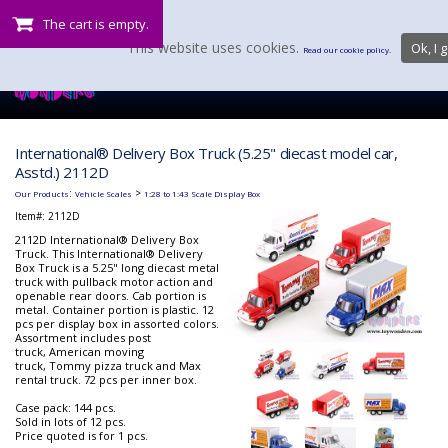
The cart is empty.
This website uses cookies.
Ok, I g
Read our cookie policy.
International® Delivery Box Truck (5.25" diecast model car,
Asstd.) 2112D
:
>
Our Products
Vehicle Scales
1:28 to 1:43 Scale Display Box
Item#:
2112D
2112D International® Delivery Box
Truck. This International® Delivery
Box Truck is a 5.25" long diecast metal
truck with pullback motor action and
openable rear doors. Cab portion is
metal. Container portion is plastic. 12
pcs per display box in assorted colors.
Assortment includes post
truck, American moving
truck, Tommy pizza truck and Max
rental truck. 72 pcs per inner box.
Case pack: 144 pcs.
Sold in lots of 12 pcs.
Price quoted is for 1 pcs.