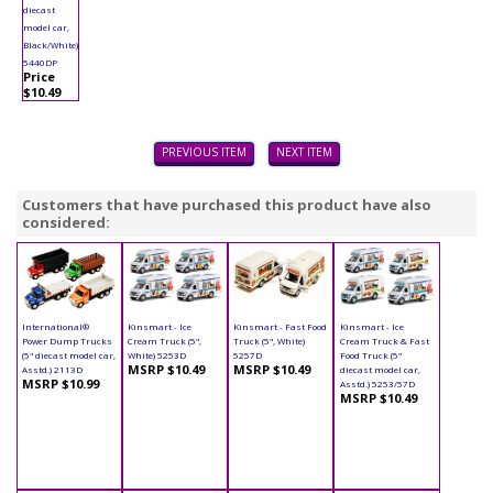
diecast
model car,
Black/White)
5440DP
Price
$10.49
PREVIOUS ITEM
NEXT ITEM
Customers that have purchased this product have also
considered:
International®
Kinsmart - Ice
Kinsmart - Fast Food
Kinsmart - Ice
Power Dump Trucks
Cream Truck (5",
Truck (5", White)
Cream Truck & Fast
(5" diecast model car,
White) 5253D
5257D
Food Truck (5"
MSRP $10.49
MSRP $10.49
Asstd.) 2113D
diecast model car,
MSRP $10.99
Asstd.) 5253/57D
MSRP $10.49