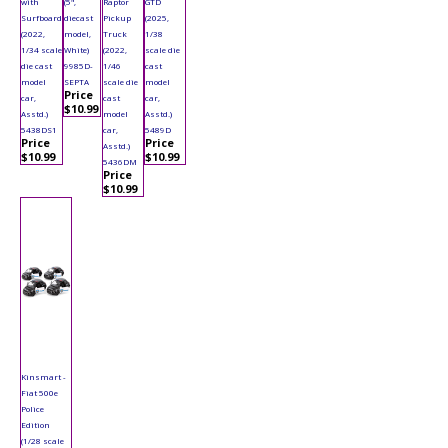
with
(5",
Raptor
GTD
Surfboard
diecast
Pickup
(2025,
(2022,
model,
Truck
1/38
1/34 scale
White)
(2022,
scale die
die cast
9985D-
1/46
cast
model
SEPTA
scale die
model
Price
car,
cast
car,
$10.99
Asstd.)
model
Asstd.)
5438DS1
car,
5489D
Price
Price
Asstd.)
$10.99
$10.99
5436DM
Price
$10.99
Kinsmart -
Fiat 500e
Police
Edition
(1/28 scale