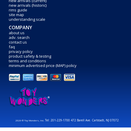
new arrivals (current)
new arrivals (historic)
rims guide
site map
understanding scale
COMPANY
about us
adv. search
contact us
faq
privacy policy
product safety & testing
terms and conditions
minimum advertised price (MAP) policy
Tel: 201-229-1700 472 Barell Ave. Carlstadt, NJ 07072
2026 © Toy Wonders, Inc.