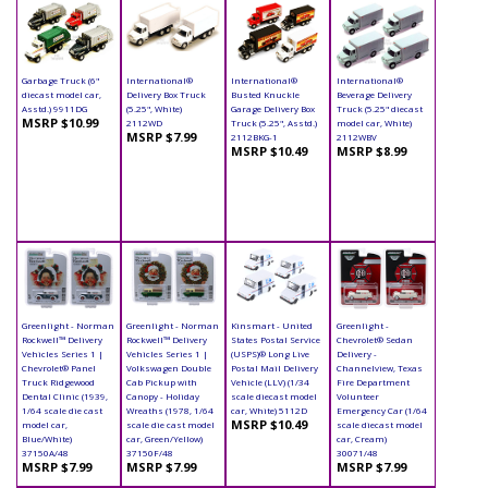
Garbage Truck (6"
International®
International®
International®
diecast model car,
Delivery Box Truck
Busted Knuckle
Beverage Delivery
Asstd.) 9911DG
(5.25", White)
Garage Delivery Box
Truck (5.25" diecast
MSRP $10.99
2112WD
Truck (5.25", Asstd.)
model car, White)
MSRP $7.99
2112BKG-1
2112WBV
MSRP $10.49
MSRP $8.99
Greenlight - Norman
Greenlight - Norman
Kinsmart - United
Greenlight -
Rockwell™ Delivery
Rockwell™ Delivery
States Postal Service
Chevrolet® Sedan
Vehicles Series 1 |
Vehicles Series 1 |
(USPS)® Long Live
Delivery -
Chevrolet® Panel
Volkswagen Double
Postal Mail Delivery
Channelview, Texas
Truck Ridgewood
Cab Pickup with
Vehicle (LLV) (1/34
Fire Department
Dental Clinic (1939,
Canopy - Holiday
scale diecast model
Volunteer
1/64 scale die cast
Wreaths (1978, 1/64
car, White) 5112D
Emergency Car (1/64
MSRP $10.49
model car,
scale die cast model
scale diecast model
Blue/White)
car, Green/Yellow)
car, Cream)
37150A/48
37150F/48
30071/48
MSRP $7.99
MSRP $7.99
MSRP $7.99