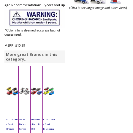
Age Recommendation: 3 years and up
(
Click to see larger image and other views
)
*Color info is deemed accurate but not
guaranteed.
MSRP:
$10.99
More great Brands in this
category...
Kinsmart
Septa
Kinsmart
Kinsmart
- Ford
Police
- Ford F-
- Ford
Bronco
Series
150
Mustang