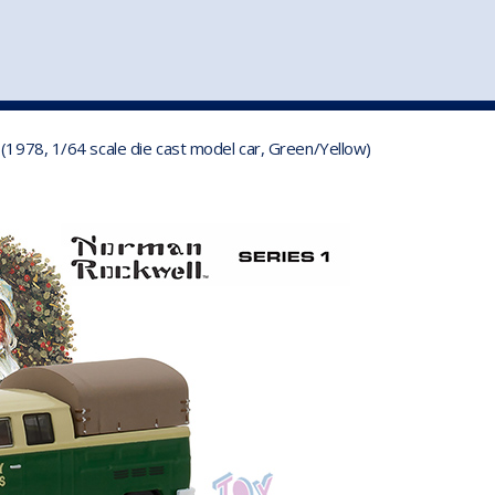
st
my account
login
The cart is empty.
VEHICLE ACCESSORIES
TOYS
(1978, 1/64 scale die cast model car, Green/Yellow)