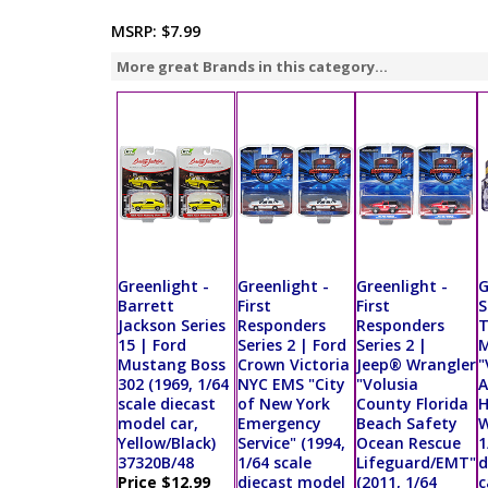
MSRP:
$7.99
More great Brands in this category...
Greenlight -
Greenlight -
Greenlight -
G
Barrett
First
First
S
Jackson Series
Responders
Responders
T
15 | Ford
Series 2 | Ford
Series 2 |
Mustang Boss
Crown Victoria
Jeep® Wrangler
"
302 (1969, 1/64
NYC EMS "City
"Volusia
A
scale diecast
of New York
County Florida
H
model car,
Emergency
Beach Safety
W
Yellow/Black)
Service" (1994,
Ocean Rescue
1
37320B/48
1/64 scale
Lifeguard/EMT"
d
Price $12.99
diecast model
(2011, 1/64
c