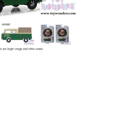
 to see larger image and other views
)