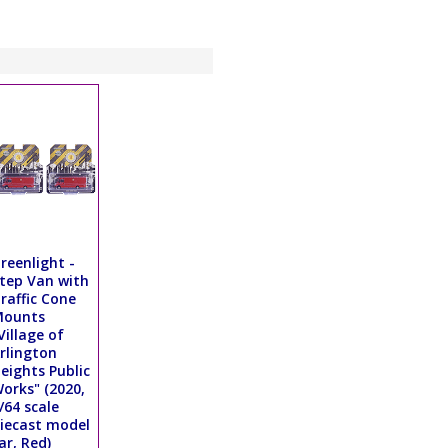
reenlight -
tep Van with
raffic Cone
Mounts
Village of
rlington
eights Public
orks" (2020,
/64 scale
iecast model
ar, Red)