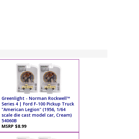
Greenlight - Norman Rockwell™
Series 4 | Ford F-100 Pickup Truck
"American Legion" (1956, 1/64
scale die cast model car, Cream)
54060B
MSRP $8.99