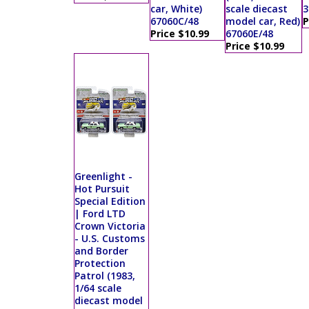
car, White)
scale diecast
3
67060C/48
model car, Red)
P
Price $10.99
67060E/48
Price $10.99
Greenlight -
Hot Pursuit
Special Edition
| Ford LTD
Crown Victoria
- U.S. Customs
and Border
Protection
Patrol (1983,
1/64 scale
diecast model