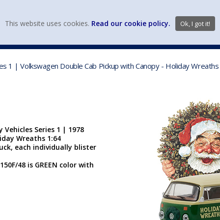
view wish li
This website uses cookies.
Read our cookie policy.
Ok, I got it!
DIECAST MFG. & BRANDS
VEHICLE SCALES
VEHICLE TYPE
ies 1 | Volkswagen Double Cab Pickup with Canopy - Holiday Wreaths 
 Vehicles Series 1 | 1978
iday Wreaths 1:64
ck, each individually blister
150F/48 is GREEN color with