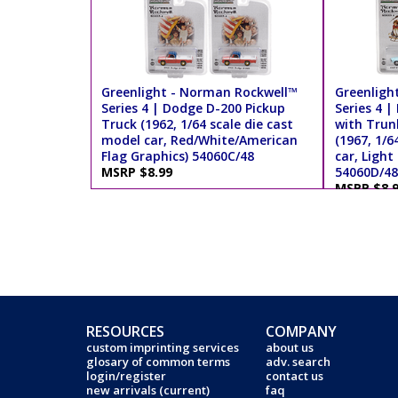
Greenlight - Norman Rockwell™
Greenligh
Series 4 | Dodge D-200 Pickup
Series 4 
Truck (1962, 1/64 scale die cast
with Trun
model car, Red/White/American
(1967, 1/6
Flag Graphics) 54060C/48
car, Light
MSRP $8.99
54060D/48
MSRP $8.
RESOURCES
COMPANY
custom imprinting services
about us
glosary of common terms
adv. search
login/register
contact us
new arrivals (current)
faq