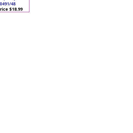
0491/48
rice $18.99