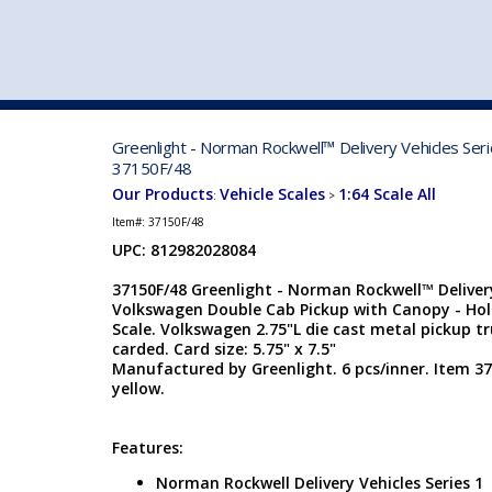
VEHICLE MFG. & MODELS
Greenlight - Norman Rockwell™ Delivery Vehicles Ser
37150F/48
Our Products
Vehicle Scales
1:64 Scale All
:
>
Item#:
37150F/48
UPC: 812982028084
37150F/48 Greenlight - Norman Rockwell™ Delivery
Volkswagen Double Cab Pickup with Canopy - Hol
Scale. Volkswagen 2.75"L die cast metal pickup tru
carded. Card size: 5.75" x 7.5"
Manufactured by Greenlight. 6 pcs/inner. Item 37
yellow.
Features:
Norman Rockwell Delivery Vehicles Series 1