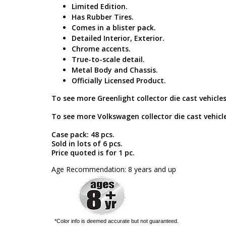
Limited Edition.
Has Rubber Tires.
Comes in a blister pack.
Detailed Interior, Exterior.
Chrome accents.
True-to-scale detail.
Metal Body and Chassis.
Officially Licensed Product.
To see more Greenlight collector die cast vehicles
To see more Volkswagen collector die cast vehicle
Case pack: 48 pcs.
Sold in lots of 6 pcs.
Price quoted is for 1 pc.
Age Recommendation: 8 years and up
*Color info is deemed accurate but not guaranteed.