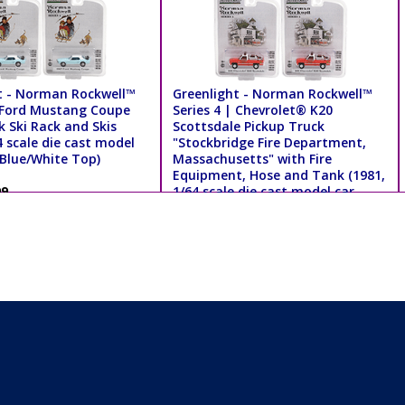
t - Norman Rockwell™
Greenlight - Norman Rockwell™
| Ford Mustang Coupe
Series 4 | Chevrolet® K20
k Ski Rack and Skis
Scottsdale Pickup Truck
4 scale die cast model
"Stockbridge Fire Department,
 Blue/White Top)
Massachusetts" with Fire
Equipment, Hose and Tank (1981,
99
1/64 scale die cast model car,
Red/White) 54060E/48
MSRP $8.99