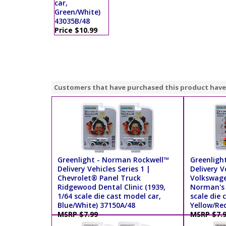
car,
Green/White)
43035B/48
Price $10.99
Customers that have purchased this product have
Greenlight - Norman Rockwell™
Greenligh
Delivery Vehicles Series 1 |
Delivery V
Chevrolet® Panel Truck
Volkswage
Ridgewood Dental Clinic (1939,
Norman's 
1/64 scale die cast model car,
scale die 
Blue/White) 37150A/48
Yellow/Re
MSRP $7.99
MSRP $7.