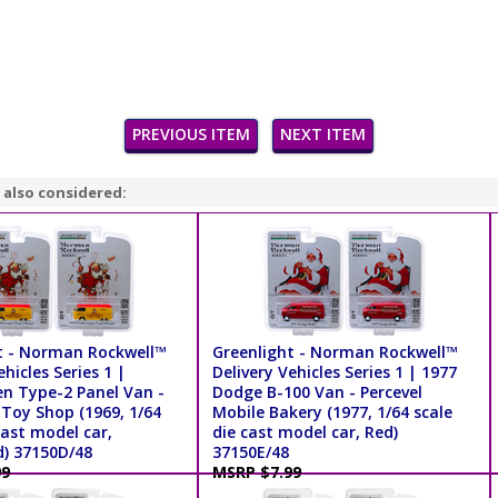
PREVIOUS ITEM
NEXT ITEM
 also considered:
t - Norman Rockwell™
Greenlight - Norman Rockwell™
ehicles Series 1 |
Delivery Vehicles Series 1 | 1977
n Type-2 Panel Van -
Dodge B-100 Van - Percevel
Toy Shop (1969, 1/64
Mobile Bakery (1977, 1/64 scale
cast model car,
die cast model car, Red)
d) 37150D/48
37150E/48
99
MSRP $7.99