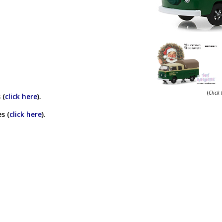
(
Click
 (
click here
).
s (
click here
).