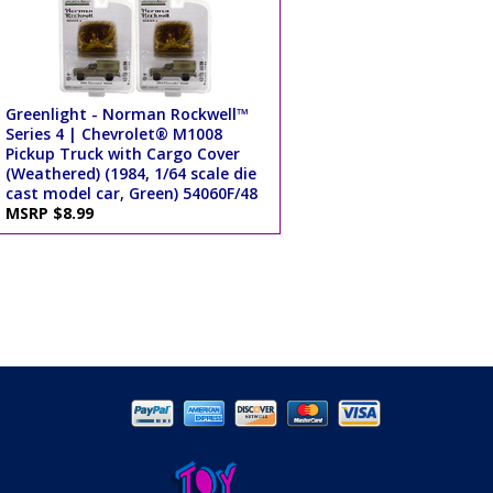
Greenlight - Norman Rockwell™
Series 4 | Chevrolet® M1008
Pickup Truck with Cargo Cover
(Weathered) (1984, 1/64 scale die
cast model car, Green) 54060F/48
MSRP $8.99