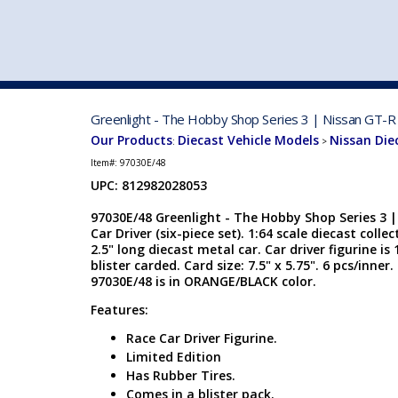
VEHICLE MFG. & MODELS
Greenlight - The Hobby Shop Series 3 | Nissan GT-R 
Our Products
Diecast Vehicle Models
Nissan Die
:
>
Item#:
97030E/48
UPC: 812982028053
97030E/48 Greenlight - The Hobby Shop Series 3 
Car Driver (six-piece set). 1:64 scale diecast colle
2.5" long diecast metal car. Car driver figurine is 1
blister carded. Card size: 7.5" x 5.75". 6 pcs/inn
97030E/48 is in ORANGE/BLACK color.
Features:
Race Car Driver Figurine.
Limited Edition
Has Rubber Tires.
Comes in a blister pack.