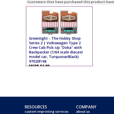
Customers that have purchased this product have
Greenlight - The Hobby Shop
Series 2 | Volkswagen Type 2
Crew Cab Pick-Up "Doka" with
Backpacker (1/64 scale diecast
model car, Turquoise/Black)
97020F/48
MSRP $6.99
RESOURCES
COMPANY
custom imprinting services
about us