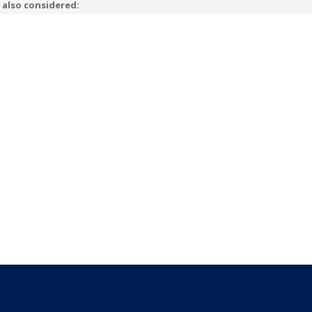
 also considered: