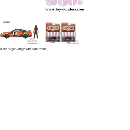
 to see larger image and other views
)