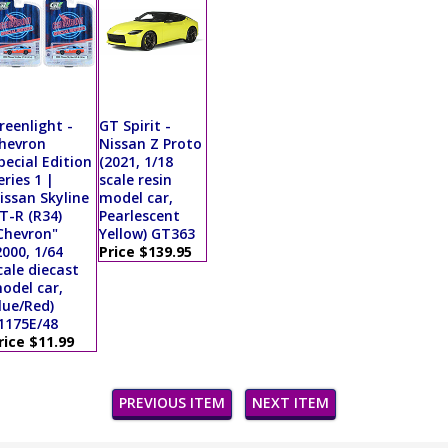
reenlight -
GT Spirit -
hevron
Nissan Z Proto
pecial Edition
(2021, 1/18
eries 1 |
scale resin
issan Skyline
model car,
T-R (R34)
Pearlescent
Chevron"
Yellow) GT363
2000, 1/64
Price $139.95
cale diecast
odel car,
lue/Red)
1175E/48
rice $11.99
PREVIOUS ITEM
NEXT ITEM