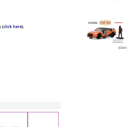
 (
click here
).
(
Click