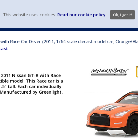
view wish li
This website uses cookies.
Read our cookie policy.
Ok, I got it!
DIECAST MFG. & BRANDS
VEHICLE SCALES
VEHICLE TYPE
with Race Car Driver (2011, 1/64 scale diecast model car, Orange/B
cast
| 2011 Nissan GT-R with Race
ctible model. This Race car is a
.5" tall. Each car individually
er. Manufactured by Greenlight.