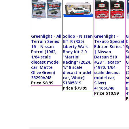
Greenlight - All
Solido - Nissan
Greenlight -
G
Terrain Series
GT-R (R35)
Texaco Special
C
16 | Nissan
Liberty Walk
Edition Series 1
S
Patrol (1962,
Body Kit 2.0
| Nissan
S
1/64 scale
"Martini
Datsun 510
N
diecast model
Racing" (2024,
#28 "Texaco"
G
car, Matte
1/18 scale
(1970, 1/64
"
Olive Green)
diecast model
scale diecast
(
35290A/48
car, White)
model car,
s
Price $8.99
S1805819
Silver)
m
Price $79.99
41165C/48
B
Price $10.99
4
P