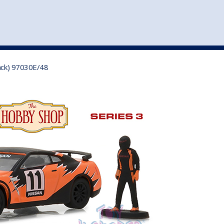
st
my account
login
The cart is empty.
VEHICLE ACCESSORIES
TOYS
lack) 97030E/48