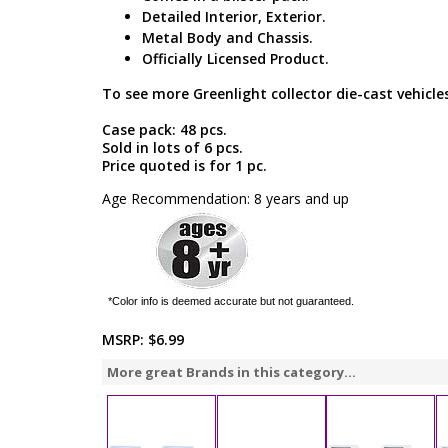
Detailed Interior, Exterior.
Metal Body and Chassis.
Officially Licensed Product.
To see more Greenlight collector die-cast vehicles
Case pack: 48 pcs.
Sold in lots of 6 pcs.
Price quoted is for 1 pc.
Age Recommendation: 8 years and up
*Color info is deemed accurate but not guaranteed.
MSRP:
$6.99
More great Brands in this category...