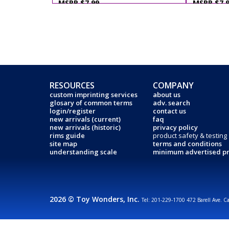
MSRP $7.99
MSRP $7.
RESOURCES
COMPANY
custom imprinting services
about us
glosary of common terms
adv. search
login/register
contact us
new arrivals (current)
faq
new arrivals (historic)
privacy policy
rims guide
product safety & testing
site map
terms and conditions
understanding scale
minimum advertised pr
2026 © Toy Wonders, Inc.
Tel: 201-229-1700 472 Barell Ave. C