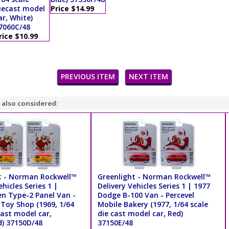
iecast model
Price $14.99
ar, White)
7060C/48
rice $10.99
PREVIOUS ITEM
NEXT ITEM
 also considered:
t - Norman Rockwell™
Greenlight - Norman Rockwell™
ehicles Series 1 |
Delivery Vehicles Series 1 | 1977
n Type-2 Panel Van -
Dodge B-100 Van - Percevel
Toy Shop (1969, 1/64
Mobile Bakery (1977, 1/64 scale
cast model car,
die cast model car, Red)
d) 37150D/48
37150E/48