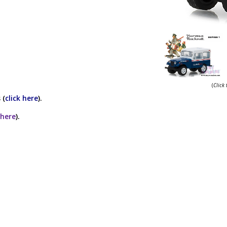
(
Click
 (
click here
).
 here
).