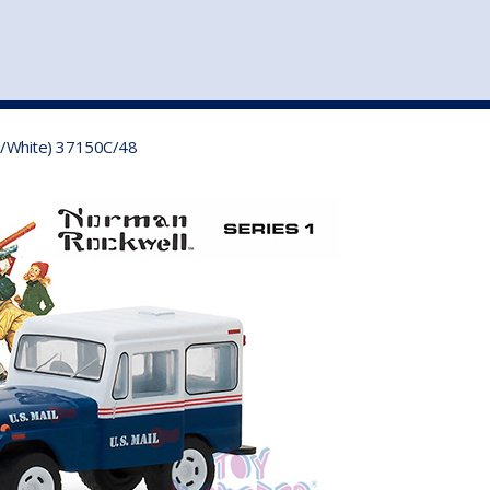
st
my account
login
The cart is empty.
VEHICLE ACCESSORIES
TOYS
ue/White) 37150C/48