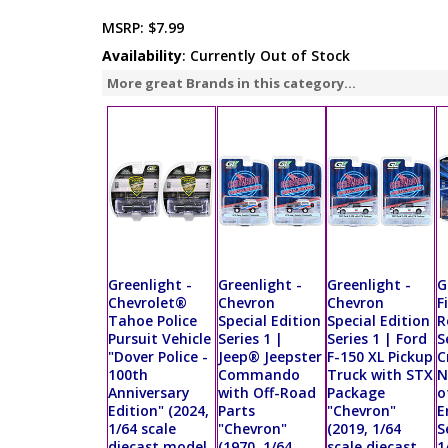
MSRP:
$7.99
Availability
: Currently Out of Stock
More great Brands in this category...
Greenlight -
Greenlight -
Greenlight -
G
Chevrolet®
Chevron
Chevron
F
Tahoe Police
Special Edition
Special Edition
R
Pursuit Vehicle
Series 1 |
Series 1 | Ford
S
"Dover Police -
Jeep® Jeepster
F-150 XL Pickup
C
100th
Commando
Truck with STX
N
Anniversary
with Off-Road
Package
o
Edition" (2024,
Parts
"Chevron"
E
1/64 scale
"Chevron"
(2019, 1/64
S
diecast model
(1970, 1/64
scale diecast
1