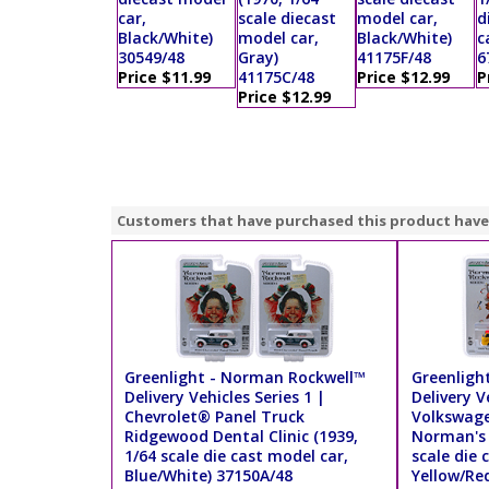
car,
scale diecast
model car,
d
Black/White)
model car,
Black/White)
c
30549/48
Gray)
41175F/48
6
Price $11.99
41175C/48
Price $12.99
P
Price $12.99
Customers that have purchased this product have
Greenlight - Norman Rockwell™
Greenligh
Delivery Vehicles Series 1 |
Delivery V
Chevrolet® Panel Truck
Volkswage
Ridgewood Dental Clinic (1939,
Norman's 
1/64 scale die cast model car,
scale die 
Blue/White) 37150A/48
Yellow/Re