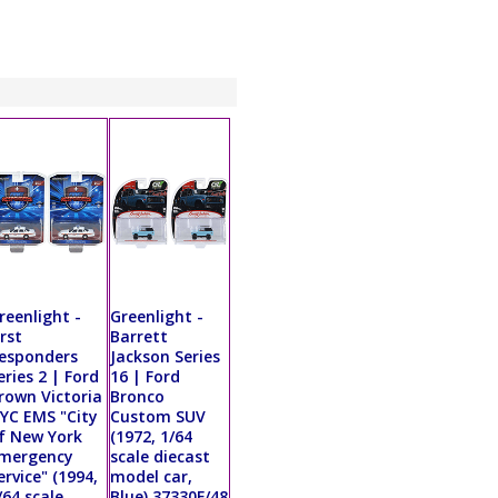
reenlight -
Greenlight -
irst
Barrett
esponders
Jackson Series
eries 2 | Ford
16 | Ford
rown Victoria
Bronco
YC EMS "City
Custom SUV
f New York
(1972, 1/64
mergency
scale diecast
ervice" (1994,
model car,
/64 scale
Blue) 37330F/48