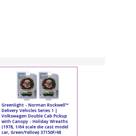
Greenlight - Norman Rockwell™
Delivery Vehicles Series 1 |
Volkswagen Double Cab Pickup
with Canopy - Holiday Wreaths
(1978, 1/64 scale die cast model
car, Green/Yellow) 37150F/48