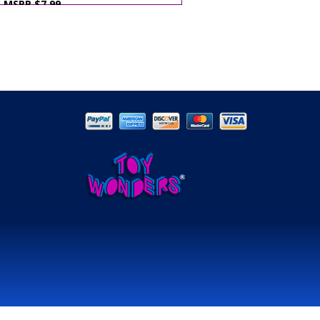
MSRP $7.99