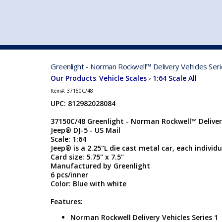
VEHICLE MFG. & MODELS
Greenlight - Norman Rockwell™ Delivery Vehicles Seri
Our Products
Vehicle Scales
1:64 Scale All
:
>
Item#:
37150C/48
UPC: 812982028084
37150C/48 Greenlight - Norman Rockwell™ Delivery
Jeep® DJ-5 - US Mail
Scale: 1:64
Jeep® is a 2.25"L die cast metal car, each individu
Card size: 5.75" x 7.5"
Manufactured by Greenlight
6 pcs/inner
Color: Blue with white
Features:
Norman Rockwell Delivery Vehicles Series 1