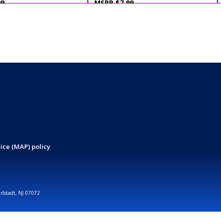
99
MSRP $7.99
ice (MAP) policy
arlstadt, NJ 07072