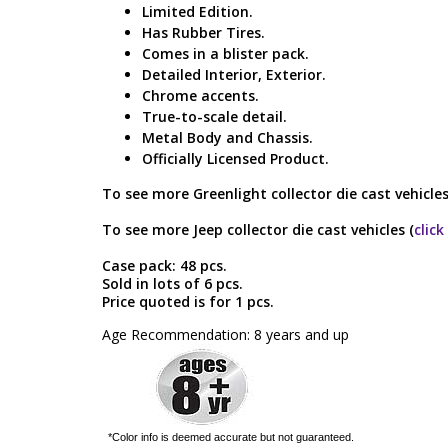
Limited Edition.
Has Rubber Tires.
Comes in a blister pack.
Detailed Interior, Exterior.
Chrome accents.
True-to-scale detail.
Metal Body and Chassis.
Officially Licensed Product.
To see more Greenlight collector die cast vehicles
To see more Jeep collector die cast vehicles (
click
Case pack: 48 pcs.
Sold in lots of 6 pcs.
Price quoted is for 1 pcs.
Age Recommendation: 8 years and up
*Color info is deemed accurate but not guaranteed.