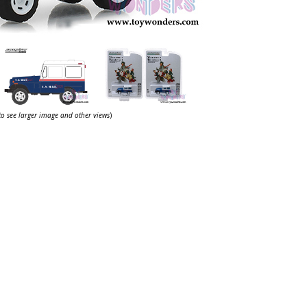
 to see larger image and other views
)