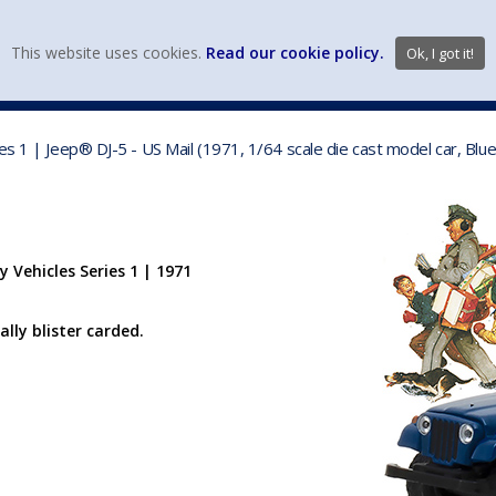
view wish li
This website uses cookies.
Read our cookie policy.
Ok, I got it!
DIECAST MFG. & BRANDS
VEHICLE SCALES
VEHICLE TYPE
es 1 | Jeep® DJ-5 - US Mail (1971, 1/64 scale die cast model car, Bl
 Vehicles Series 1 | 1971
ally blister carded.