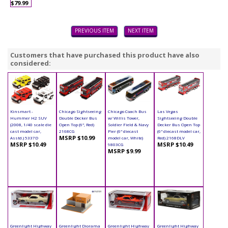
$79.99
PREVIOUS ITEM
NEXT ITEM
Customers that have purchased this product have also
considered:
Kinsmart -
Chicago Sightseeing
Chicago Coach Bus
Las Vegas
Hummer H2 SUV
Double Decker Bus
w/ Willis Tower,
Sightseeing Double
(2008, 1/40 scale die
Open Top (6", Red)
Soldier Field & Navy
Decker Bus Open Top
cast model car,
2168CG
Pier (6" diecast
(6" diecast model car,
MSRP $10.99
Asstd.) 5337D
model car, White)
Red) 2168DLV
MSRP $10.49
MSRP $10.49
9803CG
MSRP $9.99
Greenlight Highway
Greenlight Diorama
Greenlight Highway
Greenlight Highway