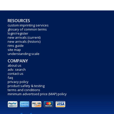
RESOURCES
custom imprinting services
glosary of common terms
login/register
new arrivals (current)
new arrivals (historic)
rims guide
site map
understanding scale
COMPANY
about us
adv. search
contact us
faq
privacy policy
product safety & testing
terms and conditions
minimum advertised price (MAP) policy