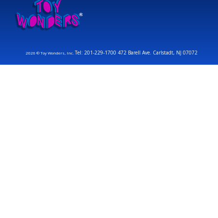
Tel: 201-229-1700 472 Barell Ave. Carlstadt, NJ 07072
2026 © Toy Wonders, Inc.