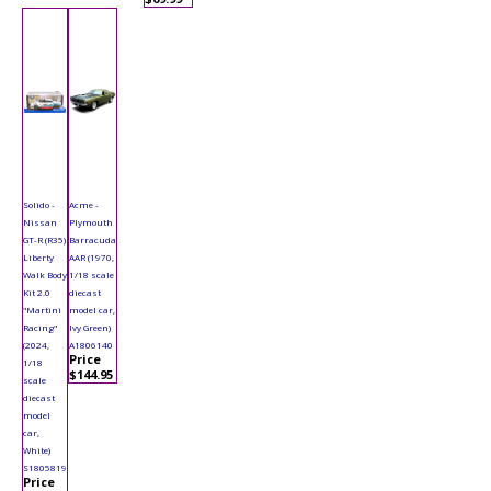
Solido -
Acme -
Nissan
Plymouth
GT-R (R35)
Barracuda
Liberty
AAR (1970,
Walk Body
1/18 scale
Kit 2.0
diecast
"Martini
model car,
Racing"
Ivy Green)
(2024,
A1806140
Price
1/18
$144.95
scale
diecast
model
car,
White)
S1805819
Price