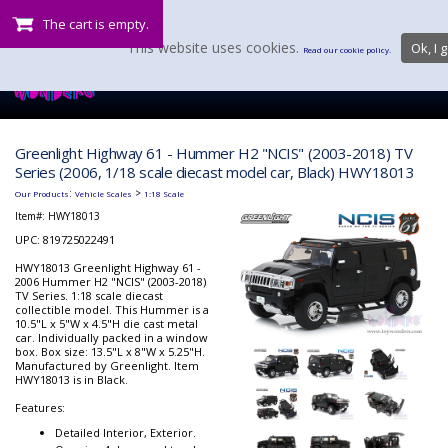
The cart is empty.
This website uses cookies.
Ok, I g
Read our cookie policy.
Greenlight Highway 61 - Hummer H2 "NCIS" (2003-2018) TV
Series (2006, 1/18 scale diecast model car, Black) HWY18013
:
>
Our Products
Vehicle Scales
1:18 Scale
Item#:
HWY18013
UPC: 819725022491
HWY18013 Greenlight Highway 61 -
2006 Hummer H2 "NCIS" (2003-2018)
TV Series. 1:18 scale diecast
collectible model. This Hummer is a
10.5"L x 5"W x 4.5"H die cast metal
car. Individually packed in a window
box. Box size: 13.5"L x 8"W x 5.25"H.
Manufactured by Greenlight. Item
HWY18013 is in Black.
Features:
Detailed Interior, Exterior.