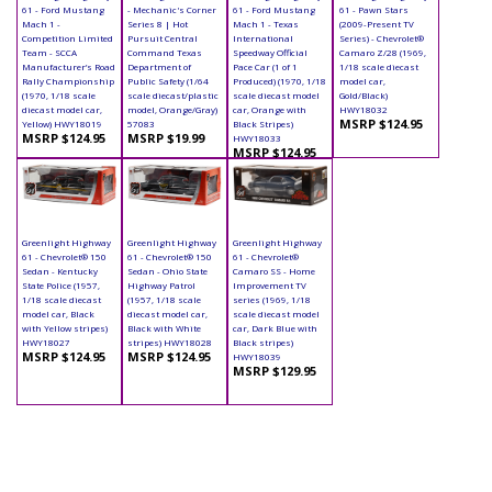
61 - Ford Mustang
- Mechanic's Corner
61 - Ford Mustang
61 - Pawn Stars
Mach 1 -
Series 8 | Hot
Mach 1 - Texas
(2009-Present TV
Competition Limited
Pursuit Central
International
Series) - Chevrolet®
Team - SCCA
Command Texas
Speedway Official
Camaro Z/28 (1969,
Manufacturer’s Road
Department of
Pace Car (1 of 1
1/18 scale diecast
Rally Championship
Public Safety (1/64
Produced) (1970, 1/18
model car,
(1970, 1/18 scale
scale diecast/plastic
scale diecast model
Gold/Black)
diecast model car,
model, Orange/Gray)
car, Orange with
HWY18032
MSRP $124.95
Yellow) HWY18019
57083
Black Stripes)
MSRP $124.95
MSRP $19.99
HWY18033
MSRP $124.95
Greenlight Highway
Greenlight Highway
Greenlight Highway
61 - Chevrolet® 150
61 - Chevrolet® 150
61 - Chevrolet®
Sedan - Kentucky
Sedan - Ohio State
Camaro SS - Home
State Police (1957,
Highway Patrol
Improvement TV
1/18 scale diecast
(1957, 1/18 scale
series (1969, 1/18
model car, Black
diecast model car,
scale diecast model
with Yellow stripes)
Black with White
car, Dark Blue with
HWY18027
stripes) HWY18028
Black stripes)
MSRP $124.95
MSRP $124.95
HWY18039
MSRP $129.95