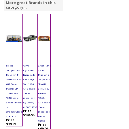
More great Brands in this
category...
Solido
Acme -
Greenlight
Competition -
Plymouth
- Ford
McLaren F1
Barracuda
Mustang
Team MCL39
AAR Vinyl
Coupe #23
#81 Oscar
Top (1970,
"Thrill
Piastri GP
1/18 scale
Circus By
China 2025
diecast
Karnes"
(1/18 scale
model car,
(1967,
diecast model
Ivy Green)
1/18 scale
car,
A1806140VT
diecast
Price
Orange/Black)
model car,
$144.95
S1818702
White)
Price
13639
$79.99
Price
$69.99