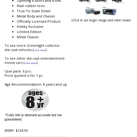
Opening 4 doors and trunk.
Real rubber tires
True-To-Scale Detail
Metal Body and Chassis
(
Click to see larger image and other views
)
Officially Licensed Product
Hobby Exclusive
Limited Edition
Metal Chassis
To see more Greenlight collector
die-cast vehicles (
).
click here
To see other die-cast entertainment
movie cars (
).
click here
Case pack: 6 pcs.
Price quoted is for 1 pc.
Age Recommendation: 8 years and up
*Color info is deemed accurate but not
guaranteed.
MSRP:
$124.95