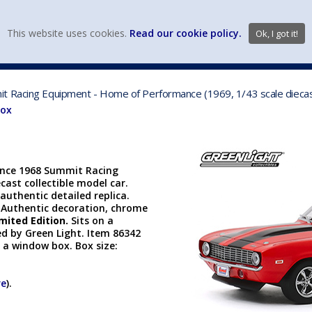
view wish li
This website uses cookies.
Read our cookie policy.
Ok, I got it!
DIECAST MFG. & BRANDS
VEHICLE SCALES
VEHICLE TYPE
t Racing Equipment - Home of Performance (1969, 1/43 scale dieca
Box
ince 1968 Summit Racing
ast collectible model car.
authentic detailed replica.
 Authentic decoration, chrome
mited Edition.
Sits on a
d by Green Light. Item 86342
n a window box. Box size:
re
).