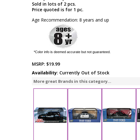
Sold in lots of 2 pcs.
Price quoted is for 1 pc.
Age Recommendation: 8 years and up
*Color info is deemed accurate but not guaranteed.
MSRP:
$19.99
Availability
: Currently Out of Stock
More great Brands in this category...