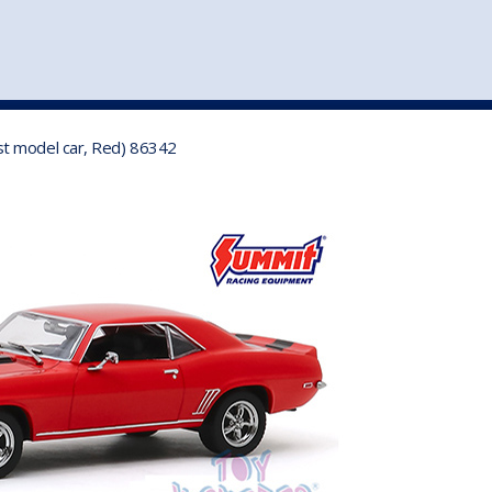
st
my account
login
The cart is empty.
VEHICLE ACCESSORIES
TOYS
st model car, Red) 86342