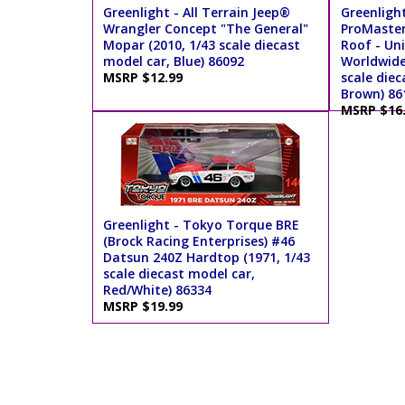
Greenlight - All Terrain Jeep®
Greenligh
Wrangler Concept "The General"
ProMaster
Mopar (2010, 1/43 scale diecast
Roof - Uni
model car, Blue) 86092
Worldwide 
MSRP $12.99
scale diec
Brown) 86
MSRP $16
Greenlight - Tokyo Torque BRE
(Brock Racing Enterprises) #46
Datsun 240Z Hardtop (1971, 1/43
scale diecast model car,
Red/White) 86334
MSRP $19.99