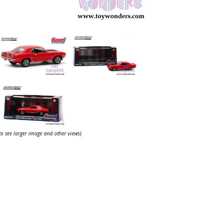
 to see larger image and other views
)