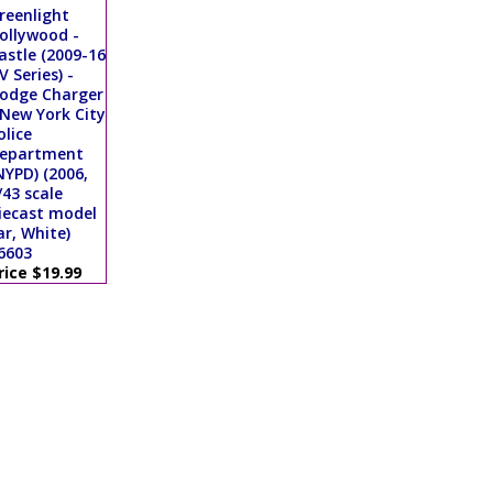
reenlight
ollywood -
astle (2009-16
V Series) -
odge Charger
 New York City
olice
epartment
NYPD) (2006,
/43 scale
iecast model
ar, White)
6603
rice $19.99