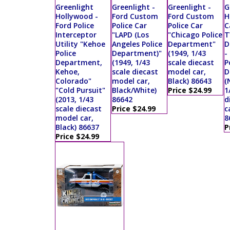
Greenlight
Greenlight -
Greenlight -
G
Hollywood -
Ford Custom
Ford Custom
H
Ford Police
Police Car
Police Car
C
Interceptor
"LAPD (Los
"Chicago Police
T
Utility "Kehoe
Angeles Police
Department"
D
Police
Department)"
(1949, 1/43
-
Department,
(1949, 1/43
scale diecast
P
Kehoe,
scale diecast
model car,
D
Colorado"
model car,
Black) 86643
(
"Cold Pursuit"
Black/White)
Price $24.99
1
(2013, 1/43
86642
d
scale diecast
Price $24.99
c
model car,
8
Black) 86637
P
Price $24.99