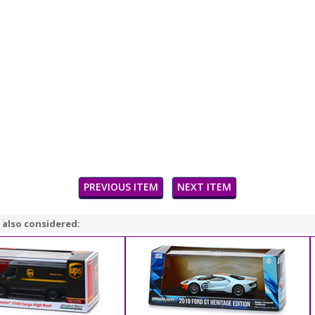
PREVIOUS ITEM
NEXT ITEM
 also considered: