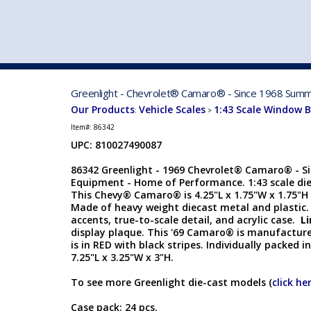
VEHICLE MFG. & MODELS
Greenlight - Chevrolet® Camaro® - Since 1968 Summi
Our Products
Vehicle Scales
1:43 Scale Window 
:
>
Item#:
86342
UPC: 810027490087
86342 Greenlight - 1969 Chevrolet® Camaro® - S
Equipment - Home of Performance. 1:43 scale diec
This Chevy® Camaro® is 4.25"L x 1.75"W x 1.75"H 
Made of heavy weight diecast metal and plastic.
accents, true-to-scale detail, and acrylic case.
Li
display plaque. This '69 Camaro® is manufacture
is in RED with black stripes. Individually packed i
7.25"L x 3.25"W x 3"H.
To see more Greenlight die-cast models (
click he
Case pack: 24 pcs.