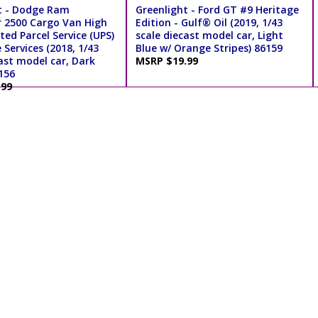
t - Dodge Ram
Greenlight - Ford GT #9 Heritage
 2500 Cargo Van High
Edition - Gulf® Oil (2019, 1/43
ted Parcel Service (UPS)
scale diecast model car, Light
Services (2018, 1/43
Blue w/ Orange Stripes) 86159
ast model car, Dark
MSRP $19.99
156
.99