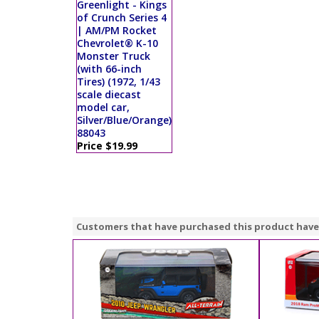
Greenlight - Kings
of Crunch Series 4
| AM/PM Rocket
Chevrolet® K-10
Monster Truck
(with 66-inch
Tires) (1972, 1/43
scale diecast
model car,
Silver/Blue/Orange)
88043
Price $19.99
Customers that have purchased this product have