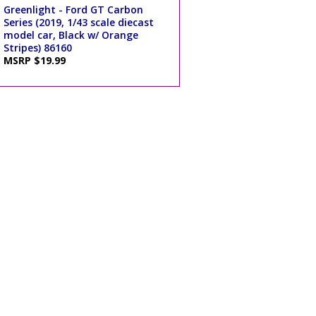
Greenlight - Ford GT Carbon
Series (2019, 1/43 scale diecast
model car, Black w/ Orange
Stripes) 86160
MSRP $19.99