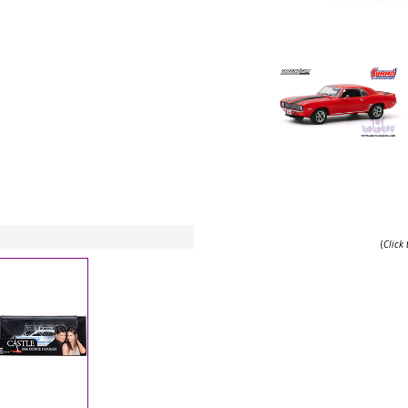
(
Click