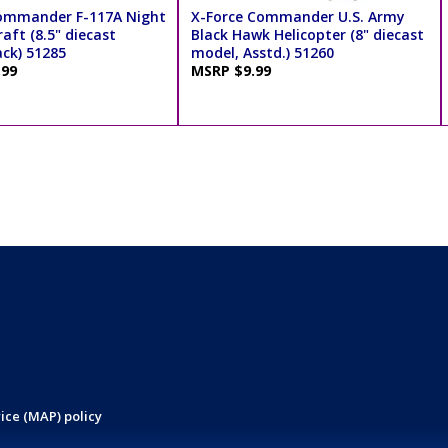
ommander F-117A Night
X-Force Commander U.S. Army
aft (8.5" diecast
Black Hawk Helicopter (8" diecast
ack) 51285
model, Asstd.) 51260
.99
MSRP $9.99
ice (MAP) policy