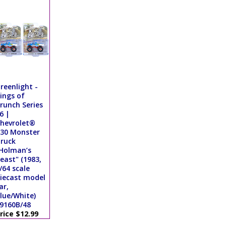
reenlight -
ings of
runch Series
6 |
hevrolet®
30 Monster
ruck
Holman’s
east" (1983,
/64 scale
iecast model
ar,
lue/White)
9160B/48
rice $12.99