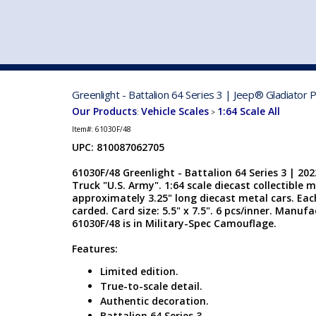
VEHICLE MFG. & MODELS
Greenlight - Battalion 64 Series 3 | Jeep® Gladiator
Our Products
Vehicle Scales
1:64 Scale All
:
>
Item#:
61030F/48
UPC: 810087062705
61030F/48 Greenlight - Battalion 64 Series 3 | 20
Truck "U.S. Army". 1:64 scale diecast collectible m
approximately 3.25" long diecast metal cars. Each 
carded. Card size: 5.5" x 7.5". 6 pcs/inner. Manuf
61030F/48 is in Military-Spec Camouflage.
Features:
Limited edition.
True-to-scale detail.
Authentic decoration.
Battalion 64 Series 3.