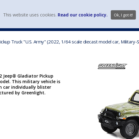
view wish li
This website uses cookies.
Read our cookie policy.
Ok, I got it!
DIECAST MFG. & BRANDS
VEHICLE SCALES
VEHICLE TYPE
 Pickup Truck "U.S. Army" (2022, 1/64 scale diecast model car, Milita
22 Jeep® Gladiator Pickup
odel. This military vehicle is
car individually blister
actured by Greenlight.