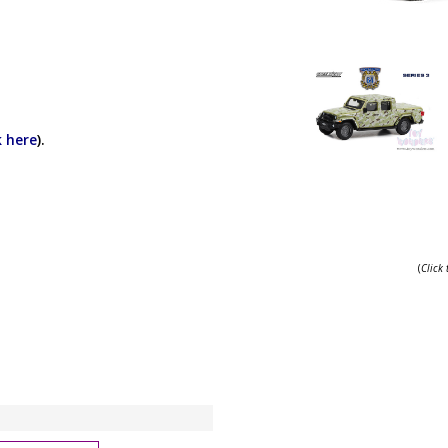
k here
).
(
Click