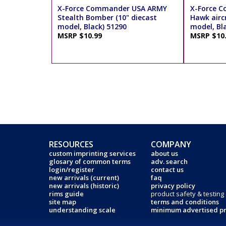
X-Force Commander USA ARMY
X-Force C
Stealth Bomber (10" diecast
Hawk aircr
model, Black) 51290
model, Bl
MSRP $10.99
MSRP $10
RESOURCES
COMPANY
custom imprinting services
about us
glosary of common terms
adv. search
login/register
contact us
new arrivals (current)
faq
new arrivals (historic)
privacy policy
rims guide
product safety & testing
site map
terms and conditions
understanding scale
minimum advertised pr