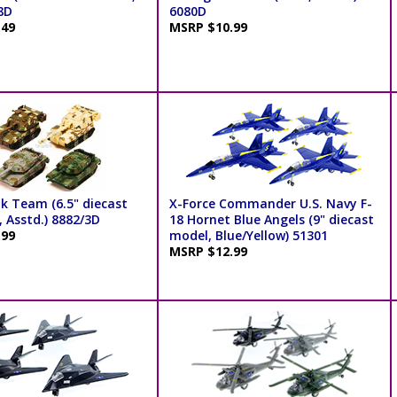
8D
6080D
.49
MSRP $10.99
k Team (6.5" diecast
X-Force Commander U.S. Navy F-
 Asstd.) 8882/3D
18 Hornet Blue Angels (9" diecast
.99
model, Blue/Yellow) 51301
MSRP $12.99