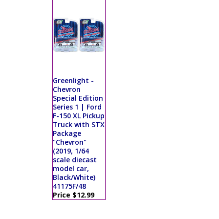
Greenlight -
Chevron
Special Edition
Series 1 | Ford
F-150 XL Pickup
Truck with STX
Package
"Chevron"
(2019, 1/64
scale diecast
model car,
Black/White)
41175F/48
Price $12.99