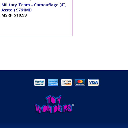
Military Team - Camouflage (4",
Asstd.) 9761MD
MSRP $10.99