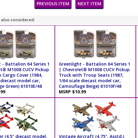
PREVIOUS ITEM
NEXT ITEM
 also considered:
 - Battalion 64 Series 1
Greenlight - Battalion 64 Series 1
et® M1008 CUCV Pickup
| Chevrolet® M1008 CUCV Pickup
h Cargo Cover (1984,
Truck with Troop Seats (1987,
 diecast model car,
1/64 scale diecast model car,
e Green) 61010E/48
Camouflage Beige) 61010F/48
.99
MSRP $10.99
r (4.5" diecast model,
Vintage Aircraft (4.75", Asstd.)