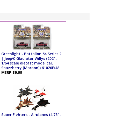
Greenlight - Battalion 64 Series 2
| Jeep® Gladiator Willys (2021,
1/64 scale diecast model car,
Snazzberry [Maroon]) 61020F/48
MSRP $9.99
Super Fighters - Airplanes (4.75" -