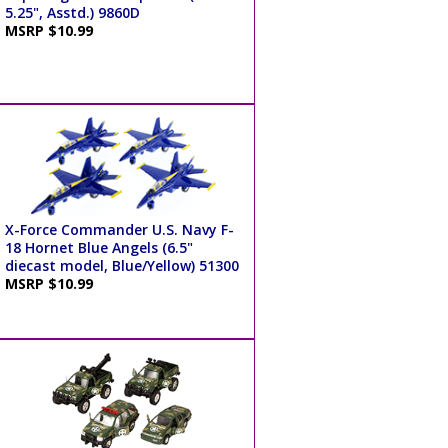
5.25", Asstd.) 9860D
MSRP $10.99
X-Force Commander U.S. Navy F-
18 Hornet Blue Angels (6.5"
diecast model, Blue/Yellow) 51300
MSRP $10.99