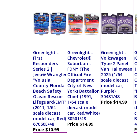
Greenlight -
Greenlight -
Greenlight -
G
First
Chevrolet®
Volkswagen
K
Responders
Suburban -
Type 2 Panel
C
Series 2 |
FDNY (The
Van Halloween
1
Jeep® Wrangler
Official Fire
2025 (1/64
C
"Volusia
Department
scale diecast
C
County Florida
City of New
model car,
T
Beach Safety
York) Battalion
Purple)
"
Ocean Rescue
Chief (1991,
30481/48
B
Lifeguard/EMT"
1/64 scale
Price $14.99
1
(2011, 1/64
diecast model
d
scale diecast
car, Red/White)
c
model car, Red)
30501/48
B
67060E/48
Price $14.99
4
Price $10.99
P