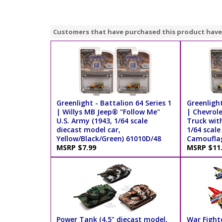
Customers that have purchased this product have
Greenlight - Battalion 64 Series 1
Greenlight
| Willys MB Jeep® "Follow Me"
| Chevrol
U.S. Army (1943, 1/64 scale
Truck wit
diecast model car,
1/64 scale
Yellow/Black/Green) 61010D/48
Camouflag
MSRP $7.99
MSRP $11
Power Tank (4.5" diecast model,
War Fighte