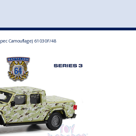
st
my account
login
The cart is empty.
VEHICLE ACCESSORIES
TOYS
ry-Spec Camouflage) 61030F/48