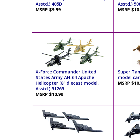
Asstd.) 405D
Asstd.) 50
MSRP $9.99
MSRP $10
X-Force Commander United
Super Tan
States Army AH-64 Apache
model car,
Helicopter (8" diecast model,
MSRP $10
Asstd.) 51265
MSRP $10.99