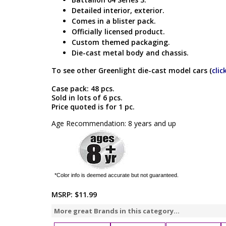
Detailed interior, exterior.
Comes in a blister pack.
Officially licensed product.
Custom themed packaging.
Die-cast metal body and chassis.
To see other Greenlight die-cast model cars (
clic
Case pack: 48 pcs.
Sold in lots of 6 pcs.
Price quoted is for 1 pc.
Age Recommendation: 8 years and up
*Color info is deemed accurate but not guaranteed.
MSRP:
$11.99
More great Brands in this category...