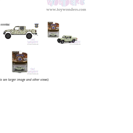
 to see larger image and other views
)