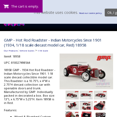
The cart is empty.
This website uses cookies.
Ok, I g
Read our cookie policy.
GMP - Hot Rod Roadster - Indian Motorcycles Since 1901
(1934, 1/18 scale diecast model car, Red) 18958
:
>
Our Products
Vehicle Scales
1:18 Scale
Item#:
18958
UPC: 810027498564
18958 GMP - 1934 Hot Rod Roadster -
Indian Motorcycles Since 1901. 1:18
scale diecast collectible model car.
This Roadster is a 10.75"L x 4"W x
2.75"H diecast collection car with
openable doors and trunk.
Manufactured by GMP. Individually
packed in decorated a box. Box size:
13"L x 6.75"W x 5.25"H. Item 18958 is
in Red.
Features:
Wired & Plumbed Custom