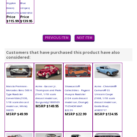
Krypton
Blue
Green)
stripes)
AMM1276
A1801853
Price
Price
$115.99
$139.95
PREVIOUS ITEM
NEXT ITEM
Customers that have purchased this product have also
considered:
Maisto Premiere -
Acme - Gasser Jr.
Showcasts®
Acme - Chevrolet®
Mercedes Benz 500 K
Thompson and Poole
Collectibles - Pagani
Camaro® SS
Type Roadster
(1941, 1/18 scale
Huayra Roadster
Unicorn Coupe
Convertible (1936,
diecast model car,
(1/24 scale diecast
(1968, 1/18 scale
1/18 scale die cast
Burgundy) 1800909
model car, Orange)
diecast model car,
MSRP $149.95
model car, White)
79354OR MAP:
Grotto Blue)
36055
$22.99
A1805717
MSRP $49.99
MSRP $22.99
MSRP $134.95