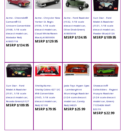
Acme - Chevrolet®
Acme - Chrysler New
Acme - Ford Roadster
Sun Star - Ford
Camaro® SS
Yorker St. Regis
(1932, 1/18 scale
Model A Roadster
Unicorn Convertible
(1956, 1/18 scale
diecast model car,
(1931, 1/18 scale
(1968, 1/18 scale
diecast model car,
Olive Drab Green)
diecast model car,
diecast model car,
Cloud White/Raven
A1805018
Powder Blue) 6126
MSRP $134.95
MSRP $109.95
Matador Red)
Black) A1809006
MSRP $129.95
A1805718
MSRP $134.95
Sun Star - Ford
Shelby/Acme -
Jada Toys Hyper-Spec
Showcasts®
Model A Roadster
Shelby Cobra 427 S/C
- Lamborghini
Collectibles - Pagani
(1931, 1/18 scale
#98 Convertible
Murciélago Roadster
Huayra Roadster
diecast model car,
(1965, 1/18 scale
(1/24 scale diecast
(1/24 scale diecast
Reseda Green) 6127
diecast model car,
model car, Candy
model car, Green)
MSRP $109.95
Red) SC198
Red) 34029
71354GN MAP:
MSRP $79.95
MSRP $25.99
$22.99
MSRP $22.99