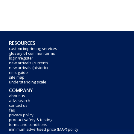
RESOURCES
custom imprinting services
glosary of common terms
login/register
new arrivals (current)
new arrivals (historic)
rims guide
site map
understanding scale
COMPANY
about us
adv. search
contact us
faq
privacy policy
product safety & testing
terms and conditions
minimum advertised price (MAP) policy