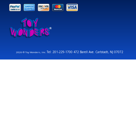
Tel: 201-229-1700 472 Barell Ave. Carlstadt, NJ 07072
2026 © Toy Wonders, Inc.