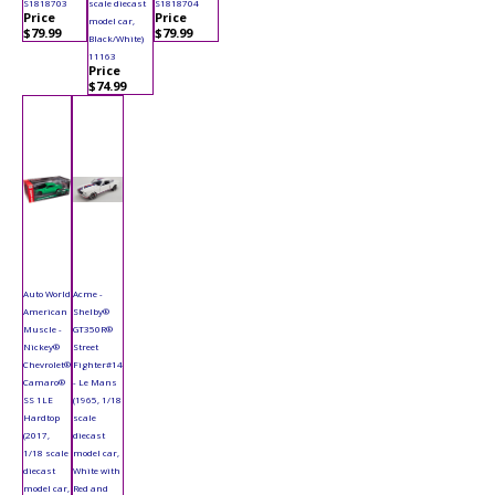
S1818703
scale diecast
S1818704
Price
Price
model car,
$79.99
$79.99
Black/White)
11163
Price
$74.99
Auto World
Acme -
American
Shelby®
Muscle -
GT350R®
Nickey®
Street
Chevrolet®
Fighter#14
Camaro®
- Le Mans
SS 1LE
(1965, 1/18
Hardtop
scale
(2017,
diecast
1/18 scale
model car,
diecast
White with
model car,
Red and