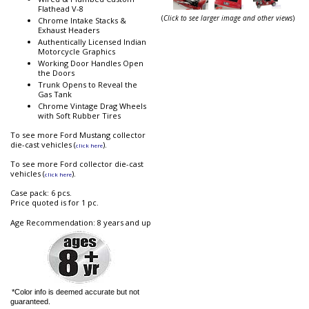
Flathead V-8
(
Click to see larger image and other views
)
Chrome Intake Stacks &
Exhaust Headers
Authentically Licensed Indian
Motorcycle Graphics
Working Door Handles Open
the Doors
Trunk Opens to Reveal the
Gas Tank
Chrome Vintage Drag Wheels
with Soft Rubber Tires
To see more Ford Mustang collector
die-cast vehicles (
).
click here
To see more Ford collector die-cast
vehicles (
).
click here
Case pack: 6 pcs.
Price quoted is for 1 pc.
Age Recommendation: 8 years and up
*Color info is deemed accurate but not
guaranteed.