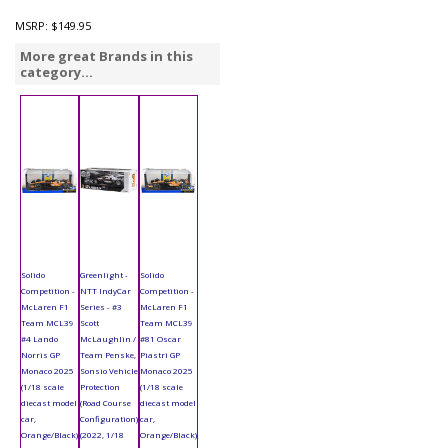
MSRP:
$149.95
More great Brands in this
category...
Solido
Greenlight -
Solido
Competition -
NTT IndyCar
Competition -
McLaren F1
Series - #3
McLaren F1
Team MCL39
Scott
Team MCL39
#4 Lando
McLaughlin /
#81 Oscar
Norris GP
Team Penske,
Piastri GP
Monaco 2025
Sonsio Vehicle
Monaco 2025
(1/18 scale
Protection
(1/18 scale
diecast model
(Road Course
diecast model
car,
Configuration)
car,
Orange/Black)
(2022, 1/18
Orange/Black)