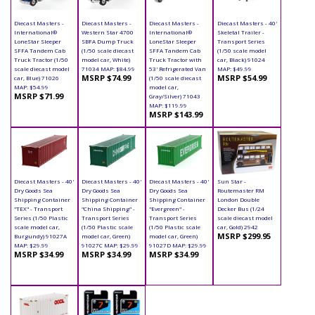
Diecast Masters -
Diecast Masters -
Diecast Masters -
Diecast Masters - 40'
International®
Western Star 4700
International®
Skeletal Trailer -
LoneStar Sleeper
SBFA Dump Truck
LoneStar Sleeper
Transport Series
SFFA Tandem Cab
(1/50 scale diecast
SFFA Tandem Cab
(1/50 scale model
Truck Tractor (1/50
model car, White)
Truck Tractor with
car, Black) 91024
scale diecast model
71034 MAP: $84.99
53' Refrigerated Van
MAP: $49.99
MSRP $74.99
MSRP $54.99
car, Blue) 71026
(1/50 scale diecast
MAP: $54.99
model car,
MSRP $71.99
Gray/Silver) 71043
MAP: $119.99
MSRP $143.99
Diecast Masters - 40'
Diecast Masters - 40'
Diecast Masters - 40'
Sun Star -
Dry Goods Sea
Dry Goods Sea
Dry Goods Sea
Routemaster RM
Shipping Container
Shipping Container
Shipping Container
London Double
"TEX" - Transport
"China Shipping" -
"Evergreen" -
Decker Bus (1/24
Series (1/50 Plastic
Transport Series
Transport Series
scale diecast model
scale model car,
(1/50 Plastic scale
(1/50 Plastic scale
car, Gold) 2942
MSRP $299.95
Burgundy) 91027A
model car, Green)
model car, Green)
MAP: $29.99
91027C MAP: $29.99
91027D MAP: $29.99
MSRP $34.99
MSRP $34.99
MSRP $34.99