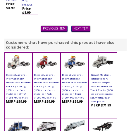
Price
84522CS
$8.99
Price
$8.99
PREVIOUS ITEM
NEXT ITEM
Customers that have purchased this product have also
considered:
Diecast Masters -
Diecast Masters -
Diecast Masters -
Diecast Masters -
International®
International®
International®
International®
HX520 SFFA Tandem
HX520 SFFA Tandem
HX520 SFFA Tandem
LoneStar Sleeper
Tractor (Cab only)
Tractor (Cab only)
Tractor (Cab only)
SFFA Tandem Cab
(1/50 scale diecast
(1/50 scale diecast
(1/50 scale diecast
Truck Tractor (1/50
model car, White)
model car, Red)
model car, Blue)
scale diecast model
71001 MAP: $44.99
71002 MAP: $44.99
71004 MAP: $44.99
car, White) 71024
MSRP $59.99
MSRP $59.99
MSRP $59.99
MAP: $54.99
MSRP $71.99