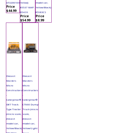
AT3200104
Yellow)
model car,
Price
85537 MAP:
Yellow/Black)
$44.99
$54.99
85983CS
Price
Price
$54.99
$8.99
Diecast
Diecast
Masters
Masters
Micro
Micro
Constructors
Constructors
-
-
Caterpillar®
Caterpillar®
D8T Track-
CT660 Dump
Type Tractor
Truck (micro
(micro scale,
scale,
diecast
diecast
model car,
model car,
Yellow/Black)
Yellow/Light
85978CS
Gray)