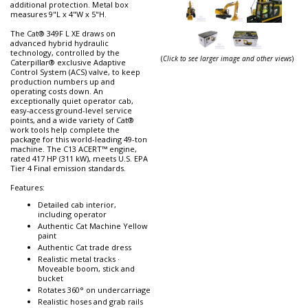
additional protection. Metal box
measures 9"L x 4"W x 5"H.
The Cat® 349F L XE draws on
advanced hybrid hydraulic
technology, controlled by the
(
Click to see larger image and other views
)
Caterpillar® exclusive Adaptive
Control System (ACS) valve, to keep
production numbers up and
operating costs down. An
exceptionally quiet operator cab,
easy-access ground-level service
points, and a wide variety of Cat®
work tools help complete the
package for this world-leading 49-ton
machine. The C13 ACERT™ engine,
rated 417 HP (311 kW), meets U.S. EPA
Tier 4 Final emission standards.
Features:
Detailed cab interior,
including operator
Authentic Cat Machine Yellow
paint
Authentic Cat trade dress
Realistic metal tracks ·
Moveable boom, stick and
bucket
Rotates 360° on undercarriage
Realistic hoses and grab rails