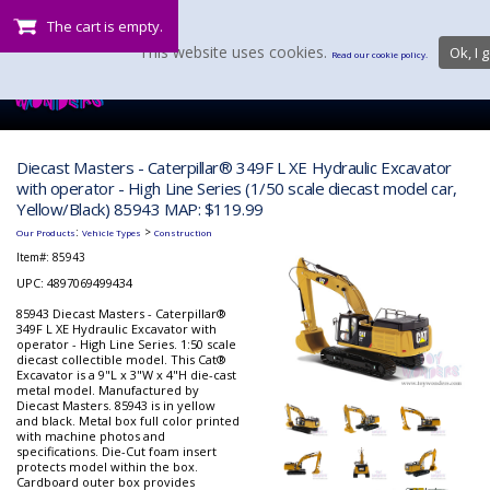
The cart is empty.
This website uses cookies.
Ok, I g
Read our cookie policy.
Diecast Masters - Caterpillar® 349F L XE Hydraulic Excavator
with operator - High Line Series (1/50 scale diecast model car,
Yellow/Black) 85943 MAP: $119.99
:
>
Our Products
Vehicle Types
Construction
Item#:
85943
UPC: 4897069499434
85943 Diecast Masters - Caterpillar®
349F L XE Hydraulic Excavator with
operator - High Line Series. 1:50 scale
diecast collectible model. This Cat®
Excavator is a 9"L x 3"W x 4"H die-cast
metal model. Manufactured by
Diecast Masters. 85943 is in yellow
and black. Metal box full color printed
with machine photos and
specifications. Die-Cut foam insert
protects model within the box.
Cardboard outer box provides