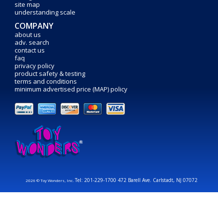
site map
understanding scale
COMPANY
about us
adv. search
contact us
faq
privacy policy
product safety & testing
terms and conditions
minimum advertised price (MAP) policy
Tel: 201-229-1700 472 Barell Ave. Carlstadt, NJ 07072
2026 © Toy Wonders, Inc.