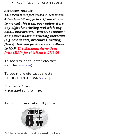
Roof lifts off for cabin access
Attention retailer:
This item is subject to MAP (Minimum
Advertised Price) policy. If you choose
to market this item, your online store,
any digital marketing materials (e.g.
email, newsletters, Twitter, Facebook),
and paper based marketing materials
(e.g. sale sheets, brochures, catalog,
flyers) that you produce must adhere
to MAP.
The Minimum Advertised
Price (MAP) for this item is $119.99
To see similar collector die-cast
vehicles (
).
click here
To see more die-cast collector
construction trucks (
).
click here
Case pack: 5 pcs.
Price quoted is for 1 pc.
Age Recommendation: 8 years and up
*Color info is deemed accurate but not