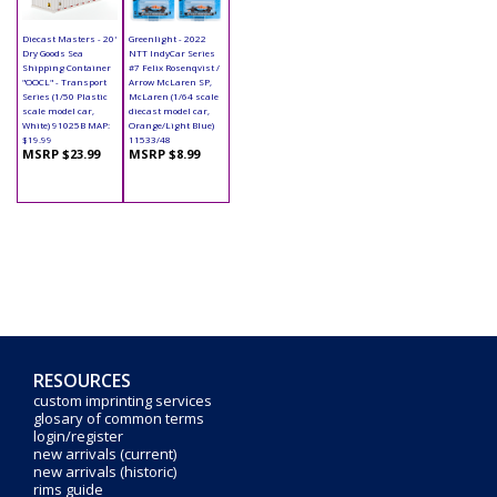
Diecast Masters - 20'
Greenlight - 2022
Dry Goods Sea
NTT IndyCar Series
Shipping Container
#7 Felix Rosenqvist /
"OOCL" - Transport
Arrow McLaren SP,
Series (1/50 Plastic
McLaren (1/64 scale
scale model car,
diecast model car,
White) 91025B MAP:
Orange/Light Blue)
$19.99
11533/48
MSRP $23.99
MSRP $8.99
RESOURCES
custom imprinting services
glosary of common terms
login/register
new arrivals (current)
new arrivals (historic)
rims guide