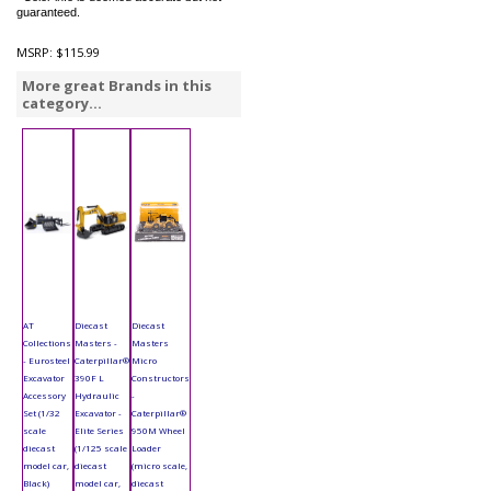
guaranteed.
MSRP:
$115.99
More great Brands in this
category...
AT
Diecast
Diecast
Collections
Masters -
Masters
- Eurosteel
Caterpillar®
Micro
Excavator
390F L
Constructors
Accessory
Hydraulic
-
Set (1/32
Excavator -
Caterpillar®
scale
Elite Series
950M Wheel
diecast
(1/125 scale
Loader
model car,
diecast
(micro scale,
Black)
model car,
diecast