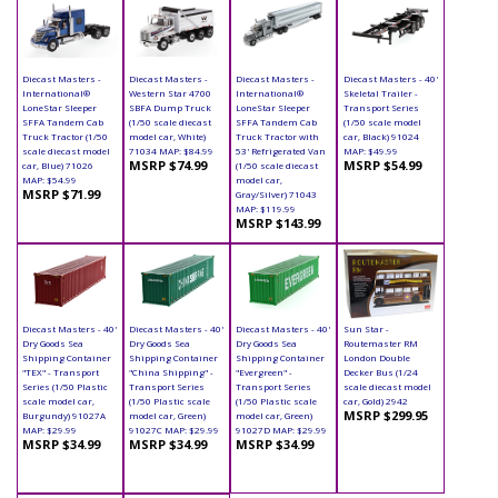
Diecast Masters -
Diecast Masters -
Diecast Masters -
Diecast Masters - 40'
International®
Western Star 4700
International®
Skeletal Trailer -
LoneStar Sleeper
SBFA Dump Truck
LoneStar Sleeper
Transport Series
SFFA Tandem Cab
(1/50 scale diecast
SFFA Tandem Cab
(1/50 scale model
Truck Tractor (1/50
model car, White)
Truck Tractor with
car, Black) 91024
scale diecast model
71034 MAP: $84.99
53' Refrigerated Van
MAP: $49.99
MSRP $74.99
MSRP $54.99
car, Blue) 71026
(1/50 scale diecast
MAP: $54.99
model car,
MSRP $71.99
Gray/Silver) 71043
MAP: $119.99
MSRP $143.99
Diecast Masters - 40'
Diecast Masters - 40'
Diecast Masters - 40'
Sun Star -
Dry Goods Sea
Dry Goods Sea
Dry Goods Sea
Routemaster RM
Shipping Container
Shipping Container
Shipping Container
London Double
"TEX" - Transport
"China Shipping" -
"Evergreen" -
Decker Bus (1/24
Series (1/50 Plastic
Transport Series
Transport Series
scale diecast model
scale model car,
(1/50 Plastic scale
(1/50 Plastic scale
car, Gold) 2942
MSRP $299.95
Burgundy) 91027A
model car, Green)
model car, Green)
MAP: $29.99
91027C MAP: $29.99
91027D MAP: $29.99
MSRP $34.99
MSRP $34.99
MSRP $34.99