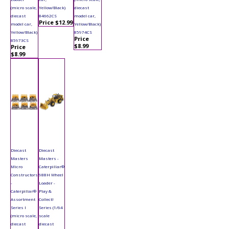
(micro scale,
Yellow/Black)
diecast
diecast
84662CS
model car,
Price $12.99
model car,
Yellow/Black)
Yellow/Black)
85974CS
Price
85973CS
$8.99
Price
$8.99
Diecast
Diecast
Masters
Masters -
Micro
Caterpillar®
Constructors
988H Wheel
-
Loader -
Caterpillar®
Play &
Assortment
Collect!
Series I
Series (1/64
(micro scale,
scale
diecast
diecast