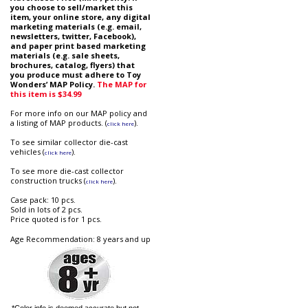
you choose to sell/market this
item, your online store, any digital
marketing materials (e.g. email,
newsletters, twitter, Facebook),
and paper print based marketing
materials (e.g. sale sheets,
brochures, catalog, flyers) that
you produce must adhere to Toy
Wonders’ MAP Policy.
The MAP for
this item is $34.99
For more info on our MAP policy and
a listing of MAP products. (
).
click here
To see similar collector die-cast
vehicles (
).
click here
To see more die-cast collector
construction trucks (
).
click here
Case pack: 10 pcs.
Sold in lots of 2 pcs.
Price quoted is for 1 pcs.
Age Recommendation: 8 years and up