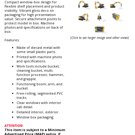
Compact window-box design for
flexible shelf placement and product
visibility. Vibrant gloss deco on
packaging for high presentation
value. Secure attachment points to
protect model in box. Machine
photos and specifications on back of
box.
(
Click to see larger image and other views
)
Features:
Made of diecast metal with
some small plastic parts.
Printed with machine photo
and specifications.
Work tools include bucket,
cleaning bucket, multi-
function processor, hammer,
and grapple.
Functioning boom, arm, and
bucket.
Free-rolling, segmented PVC
tracks.
Clear windows with interior
cab detail.
Detailed interior, exterior.
Window box packaging.
ATTENTION:
This item is subject to a Minimum
Advertised Price (MAP) policy. if