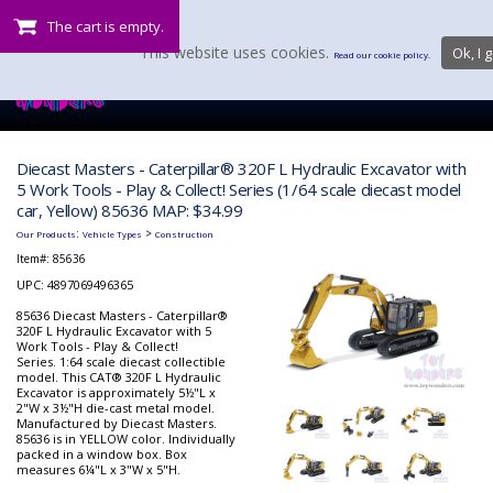
The cart is empty.
This website uses cookies.
Ok, I g
Read our cookie policy.
Diecast Masters - Caterpillar® 320F L Hydraulic Excavator with
5 Work Tools - Play & Collect! Series (1/64 scale diecast model
car, Yellow) 85636 MAP: $34.99
:
>
Our Products
Vehicle Types
Construction
Item#:
85636
UPC: 4897069496365
85636 Diecast Masters - Caterpillar®
320F L Hydraulic Excavator with 5
Work Tools - Play & Collect!
Series. 1:64 scale diecast collectible
model. This CAT® 320F L Hydraulic
Excavator is approximately 5½"L x
2"W x 3½"H die-cast metal model.
Manufactured by Diecast Masters.
85636 is in YELLOW color. Individually
packed in a window box. Box
measures 6¼"L x 3"W x 5"H.