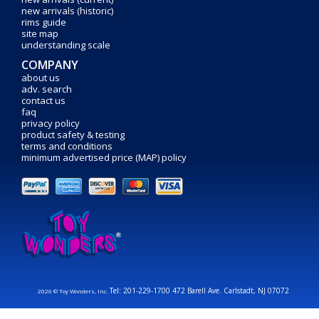
new arrivals (historic)
rims guide
site map
understanding scale
COMPANY
about us
adv. search
contact us
faq
privacy policy
product safety & testing
terms and conditions
minimum advertised price (MAP) policy
Tel: 201-229-1700 472 Barell Ave. Carlstadt, NJ 07072
2026 © Toy Wonders, Inc.