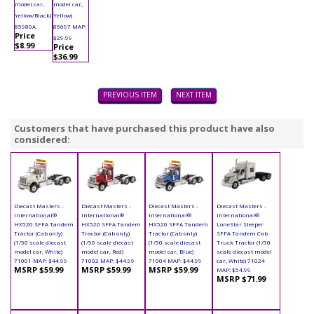
model car,
model car,
Yellow/Black)
Yellow)
85980A
85697 MAP:
Price
$29.99
$8.99
Price
$36.99
PREVIOUS ITEM
NEXT ITEM
Customers that have purchased this product have also
considered:
Diecast Masters -
Diecast Masters -
Diecast Masters -
Diecast Masters -
International®
International®
International®
International®
HX520 SFFA Tandem
HX520 SFFA Tandem
HX520 SFFA Tandem
LoneStar Sleeper
Tractor (Cab only)
Tractor (Cab only)
Tractor (Cab only)
SFFA Tandem Cab
(1/50 scale diecast
(1/50 scale diecast
(1/50 scale diecast
Truck Tractor (1/50
model car, White)
model car, Red)
model car, Blue)
scale diecast model
71001 MAP: $44.99
71002 MAP: $44.99
71004 MAP: $44.99
car, White) 71024
MSRP $59.99
MSRP $59.99
MSRP $59.99
MAP: $54.99
MSRP $71.99