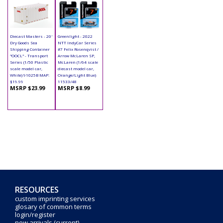
Diecast Masters - 20'
Greenlight - 2022
Dry Goods Sea
NTT IndyCar Series
Shipping Container
#7 Felix Rosenqvist /
"OOCL" - Transport
Arrow McLaren SP,
Series (1/50 Plastic
McLaren (1/64 scale
scale model car,
diecast model car,
White) 91025B MAP:
Orange/Light Blue)
$19.99
11533/48
MSRP $23.99
MSRP $8.99
RESOURCES
custom imprinting services
glosary of common terms
login/register
new arrivals (current)