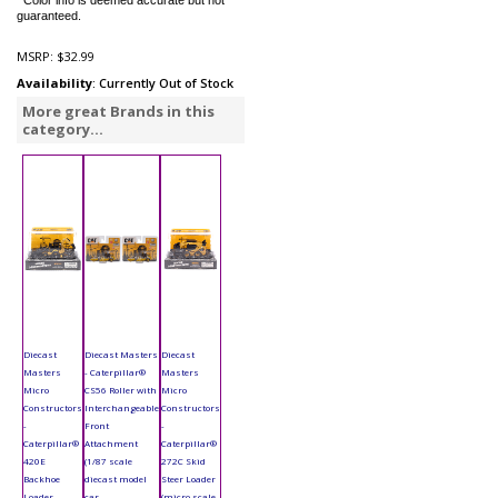
*Color info is deemed accurate but not
guaranteed.
MSRP:
$32.99
Availability
: Currently Out of Stock
More great Brands in this
category...
Diecast
Diecast Masters
Diecast
Masters
- Caterpillar®
Masters
Micro
CS56 Roller with
Micro
Constructors
Interchangeable
Constructors
-
Front
-
Caterpillar®
Attachment
Caterpillar®
420E
(1/87 scale
272C Skid
Backhoe
diecast model
Steer Loader
Loader
car,
(micro scale,