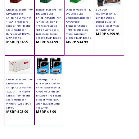
Diecast Masters - 40'
Diecast Masters - 40'
Diecast Masters - 40'
Sun Star -
Dry Goods Sea
Dry Goods Sea
Dry Goods Sea
Routemaster RM
Shipping Container
Shipping Container
Shipping Container
London Double
"TEX" - Transport
"China Shipping" -
"Evergreen" -
Decker Bus (1/24
Series (1/50 Plastic
Transport Series
Transport Series
scale diecast model
scale model car,
(1/50 Plastic scale
(1/50 Plastic scale
car, Gold) 2942
MSRP $299.95
Burgundy) 91027A
model car, Green)
model car, Green)
MAP: $29.99
91027C MAP: $29.99
91027D MAP: $29.99
MSRP $34.99
MSRP $34.99
MSRP $34.99
Diecast Masters - 20'
Greenlight - 2022
Dry Goods Sea
NTT IndyCar Series
Shipping Container
#7 Felix Rosenqvist /
"OOCL" - Transport
Arrow McLaren SP,
Series (1/50 Plastic
McLaren (1/64 scale
scale model car,
diecast model car,
White) 91025B MAP:
Orange/Light Blue)
$19.99
11533/48
MSRP $23.99
MSRP $8.99