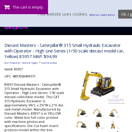
The cart is empty.
This website uses cookies.
Ok, I g
Read our cookie policy.
Diecast Masters - Caterpillar® 315 Small Hydraulic Excavator
with Operator - High Line Series (1/50 scale diecast model car,
Yellow) 85957 MAP: $94.99
:
>
Our Products
Vehicle Types
Construction
Item#:
85957
UPC: 4897069499571
85957 Diecast Masters - Caterpillar®
315 Small Hydraulic Excavator with
Operator - High Line Series. 1:50 scale
diecast collectible model. This CAT
315 Hydraulic Excavator is
approximately 5¾"L x 2½"W x 2"H die-
cast metal model. Manufactured by
Diecast Masters. 85957 is in YELLOW
color. Metal box full-color printed
with machine photos and
specifications. Die-Cut foam insert
protects model within the box.