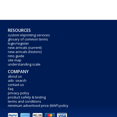
RESOURCES
custom imprinting services
glosary of common terms
login/register
new arrivals (current)
new arrivals (historic)
rims guide
site map
understanding scale
COMPANY
about us
adv. search
contact us
faq
privacy policy
product safety & testing
terms and conditions
minimum advertised price (MAP) policy