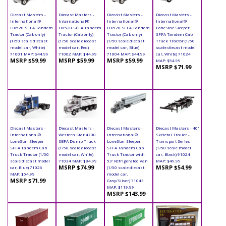
Diecast Masters -
Diecast Masters -
Diecast Masters -
Diecast Masters -
International®
International®
International®
International®
HX520 SFFA Tandem
HX520 SFFA Tandem
HX520 SFFA Tandem
LoneStar Sleeper
Tractor (Cab only)
Tractor (Cab only)
Tractor (Cab only)
SFFA Tandem Cab
(1/50 scale diecast
(1/50 scale diecast
(1/50 scale diecast
Truck Tractor (1/50
model car, White)
model car, Red)
model car, Blue)
scale diecast model
71001 MAP: $44.99
71002 MAP: $44.99
71004 MAP: $44.99
car, White) 71024
MSRP $59.99
MSRP $59.99
MSRP $59.99
MAP: $54.99
MSRP $71.99
Diecast Masters -
Diecast Masters -
Diecast Masters -
Diecast Masters - 40'
International®
Western Star 4700
International®
Skeletal Trailer -
LoneStar Sleeper
SBFA Dump Truck
LoneStar Sleeper
Transport Series
SFFA Tandem Cab
(1/50 scale diecast
SFFA Tandem Cab
(1/50 scale model
Truck Tractor (1/50
model car, White)
Truck Tractor with
car, Black) 91024
scale diecast model
71034 MAP: $84.99
53' Refrigerated Van
MAP: $49.99
MSRP $74.99
MSRP $54.99
car, Blue) 71026
(1/50 scale diecast
MAP: $54.99
model car,
MSRP $71.99
Gray/Silver) 71043
MAP: $119.99
MSRP $143.99