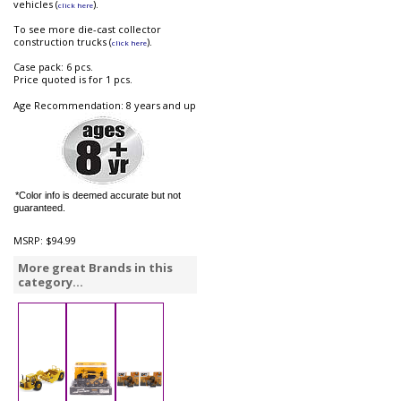
vehicles (
).
click here
To see more die-cast collector
construction trucks (
).
click here
Case pack: 6 pcs.
Price quoted is for 1 pcs.
Age Recommendation: 8 years and up
*Color info is deemed accurate but not
guaranteed.
MSRP:
$94.99
More great Brands in this
category...