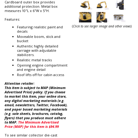
Cardboard outer box provides
additional protection. Metal box
measures 10"L x 6"W x 5"H.
Features:
(
Click to see larger image and other views
)
Featuring realistic paint and
decals
Moveable boom, stick and
bucket
Authentic highly detailed
carriage with adjustable
stabilizers.
Realistic metal tracks
Opening engine compartment
and engine detail
Roof lifts off for cabin access
Attention retailer:
This item is subject to MAP (Minimum
Advertised Price) policy. If you choose
to market this item, your online store,
any digital marketing materials (e.g.
email, newsletters, Twitter, Facebook),
and paper based marketing materials
(e.g. sale sheets, brochures, catalog,
flyers) that you produce must adhere
to MAP.
The Minimum Advertised
Price (MAP) for this item is $94.99
To see similar collector die-cast