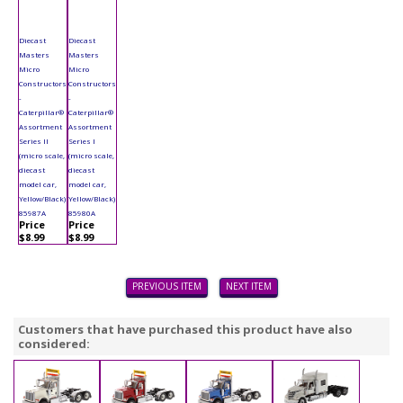
Diecast
Diecast
Masters
Masters
Micro
Micro
Constructors
Constructors
-
-
Caterpillar®
Caterpillar®
Assortment
Assortment
Series II
Series I
(micro scale,
(micro scale,
diecast
diecast
model car,
model car,
Yellow/Black)
Yellow/Black)
85987A
85980A
Price
Price
$8.99
$8.99
PREVIOUS ITEM
NEXT ITEM
Customers that have purchased this product have also
considered: