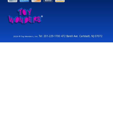
Tel: 201-229-1700 472 Barell Ave. Carlstadt, NJ 07072
2026 © Toy Wonders, Inc.