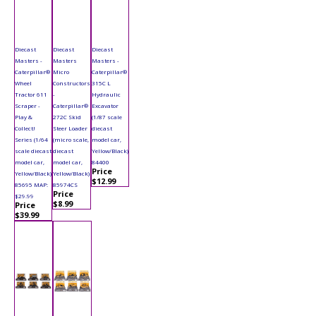
Diecast
Diecast
Diecast
Masters -
Masters
Masters -
Caterpillar®
Micro
Caterpillar®
Wheel
Constructors
315C L
Tractor 611
-
Hydraulic
Scraper -
Caterpillar®
Excavator
Play &
272C Skid
(1/87 scale
Collect!
Steer Loader
diecast
Series (1/64
(micro scale,
model car,
scale diecast
diecast
Yellow/Black)
model car,
model car,
84400
Price
Yellow/Black)
Yellow/Black)
$12.99
85695 MAP:
85974CS
Price
$29.99
$8.99
Price
$39.99