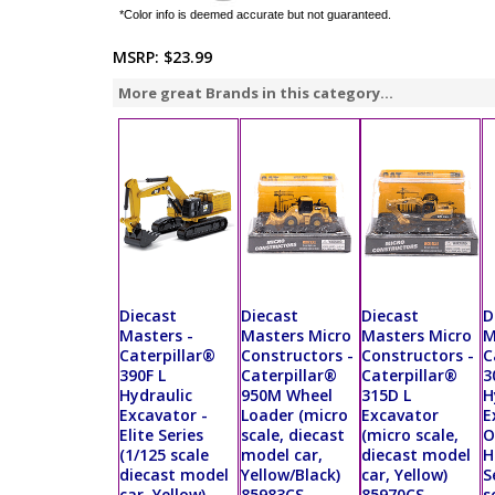
*Color info is deemed accurate but not guaranteed.
MSRP:
$23.99
More great Brands in this category...
Diecast
Diecast
Diecast
D
Masters -
Masters Micro
Masters Micro
M
Caterpillar®
Constructors -
Constructors -
C
390F L
Caterpillar®
Caterpillar®
3
Hydraulic
950M Wheel
315D L
H
Excavator -
Loader (micro
Excavator
E
Elite Series
scale, diecast
(micro scale,
O
(1/125 scale
model car,
diecast model
H
diecast model
Yellow/Black)
car, Yellow)
S
car, Yellow)
85983CS
85970CS
s