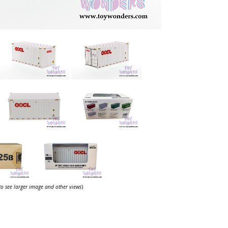
 to see larger image and other views
)