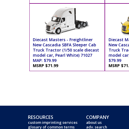
Diecast Masters - Freightliner
Diecast Ma
New Cascadia SBFA Sleeper Cab
New Casca
Truck Tractor (1/50 scale diecast
Truck Trac
model car, Pearl White) 71027
model car
MAP: $79.99
$79.99
MSRP $71.99
MSRP $71
RESOURCES
COMPANY
custom imprinting services
about us
glosary of common terms
adv. search