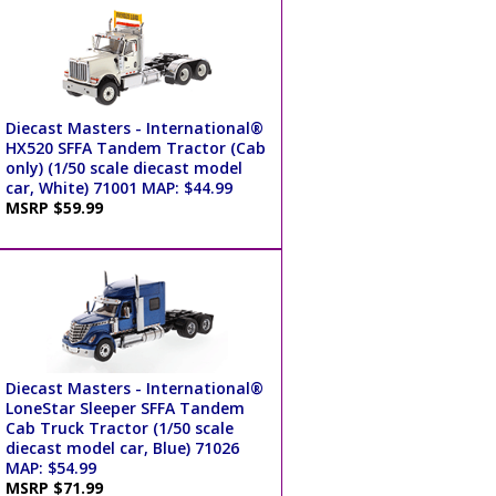
Diecast Masters - International®
HX520 SFFA Tandem Tractor (Cab
only) (1/50 scale diecast model
car, White) 71001 MAP: $44.99
MSRP $59.99
Diecast Masters - International®
LoneStar Sleeper SFFA Tandem
Cab Truck Tractor (1/50 scale
diecast model car, Blue) 71026
MAP: $54.99
MSRP $71.99