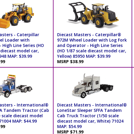
sters - Caterpillar
Diecast Masters - Caterpillar®
l Loader with
972M Wheel Loader with Log Fork
 High Line Series (HO
and Operator - High Line Series
 diecast model car,
(HO 1/87 scale diecast model car,
948 MAP: $39.99
Yellow) 85950 MAP: $39.99
.99
MSRP $38.99
asters - International®
Diecast Masters - International®
A Tandem Tractor (Cab
LoneStar Sleeper SFFA Tandem
0 scale diecast model
Cab Truck Tractor (1/50 scale
 71004 MAP: $44.99
diecast model car, White) 71024
.99
MAP: $54.99
MSRP $71.99