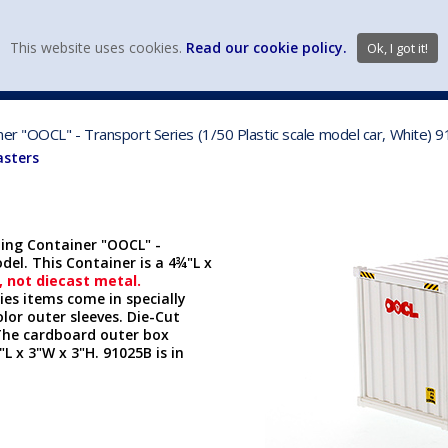
view wish li
This website uses cookies.
Read our cookie policy.
Ok, I got it!
DIECAST MFG. & BRANDS
VEHICLE SCALES
VEHICLE TYPE
ner "OOCL" - Transport Series (1/50 Plastic scale model car, White)
asters
ping Container "OOCL" -
del. This Container is a 4
¾
"L x
, not diecast metal.
es items come in specially
olor outer sleeves. Die-Cut
The cardboard outer box
L x 3"W x 3"H. 91025B is in