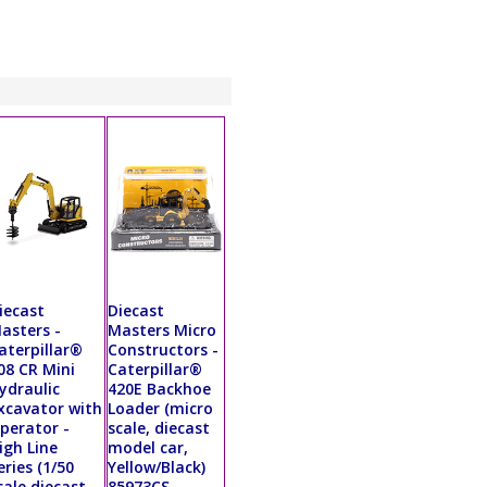
iecast
Diecast
asters -
Masters Micro
aterpillar®
Constructors -
08 CR Mini
Caterpillar®
ydraulic
420E Backhoe
xcavator with
Loader (micro
perator -
scale, diecast
igh Line
model car,
eries (1/50
Yellow/Black)
cale diecast
85973CS