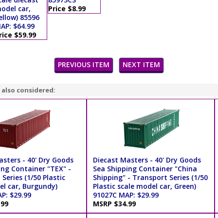
odel car,
Price $8.99
ellow) 85596
AP: $64.99
rice $59.99
PREVIOUS ITEM
NEXT ITEM
 also considered:
asters - 40' Dry Goods
Diecast Masters - 40' Dry Goods
ing Container "TEX" -
Sea Shipping Container "China
Series (1/50 Plastic
Shipping" - Transport Series (1/50
el car, Burgundy)
Plastic scale model car, Green)
P: $29.99
91027C MAP: $29.99
.99
MSRP $34.99