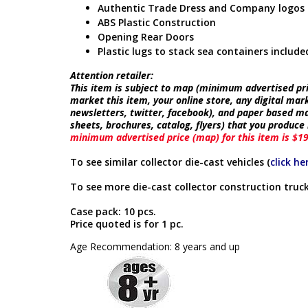
Authentic Trade Dress and Company logos
ABS Plastic Construction
Opening Rear Doors
Plastic lugs to stack sea containers include
Attention retailer:
This item is subject to map (minimum advertised pric
market this item, your online store, any digital mar
newsletters, twitter, facebook), and paper based ma
sheets, brochures, catalog, flyers) that you produc
minimum advertised price (map) for this item is $1
To see similar collector die-cast vehicles (
click he
To see more die-cast collector construction truck
Case pack: 10 pcs.
Price quoted is for 1 pc.
Age Recommendation: 8 years and up