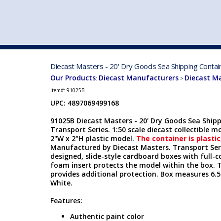
VEHICLE MFG. & MODELS
Diecast Masters - 20' Dry Goods Sea Shipping Contai
Our Products
Diecast Manufacturers
Diecast M
:
>
Item#:
91025B
UPC: 4897069499168
91025B Diecast Masters - 20' Dry Goods Sea Ship
Transport Series. 1:50 scale diecast collectible mo
2"W x 2"H plastic model.
The container is plastic
Manufactured by Diecast Masters. Transport Seri
designed, slide-style cardboard boxes with full-c
foam insert protects the model within the box. 
provides additional protection. Box measures 6.5"
White.
Features:
Authentic paint color