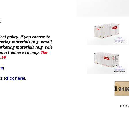
d
e) policy. if you choose to
keting materials (e.g. email,
rketing materials (e.g. sale
e must adhere to map.
The
9.99
re
).
s (
click here
).
(
Click