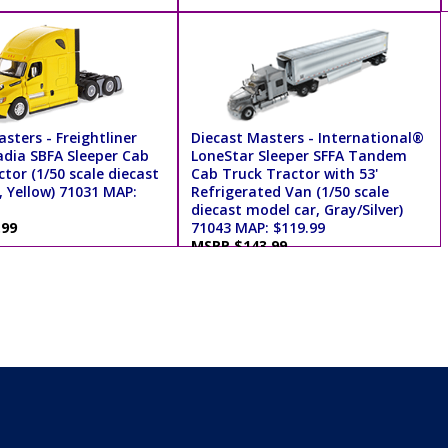
sters - Freightliner
Diecast Masters - International®
dia SBFA Sleeper Cab
LoneStar Sleeper SFFA Tandem
tor (1/50 scale diecast
Cab Truck Tractor with 53'
, Yellow) 71031 MAP:
Refrigerated Van (1/50 scale
diecast model car, Gray/Silver)
.99
71043 MAP: $119.99
MSRP $143.99