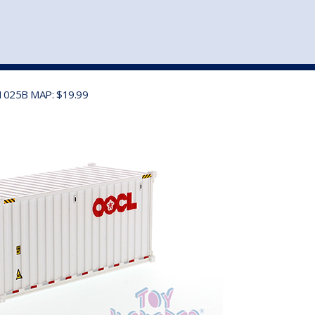
st
my account
login
The cart is empty.
VEHICLE ACCESSORIES
TOYS
 91025B MAP: $19.99