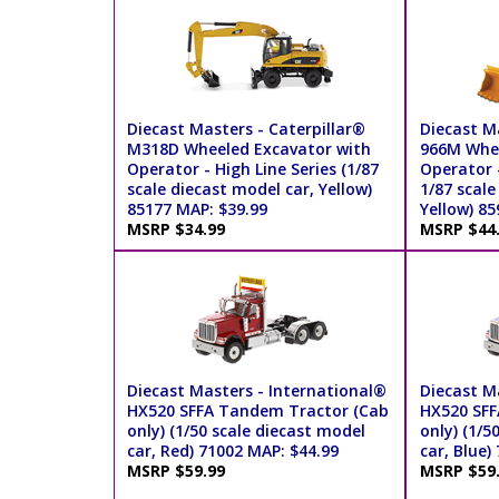
Diecast Masters - Caterpillar®
Diecast Ma
M318D Wheeled Excavator with
966M Whee
Operator - High Line Series (1/87
Operator -
scale diecast model car, Yellow)
1/87 scale
85177 MAP: $39.99
Yellow) 85
MSRP $34.99
MSRP $44
Diecast Masters - International®
Diecast M
HX520 SFFA Tandem Tractor (Cab
HX520 SFF
only) (1/50 scale diecast model
only) (1/5
car, Red) 71002 MAP: $44.99
car, Blue)
MSRP $59.99
MSRP $59