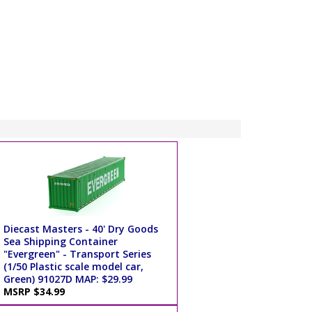
Diecast Masters - 40' Dry Goods
Sea Shipping Container
"Evergreen" - Transport Series
(1/50 Plastic scale model car,
Green) 91027D MAP: $29.99
MSRP $34.99