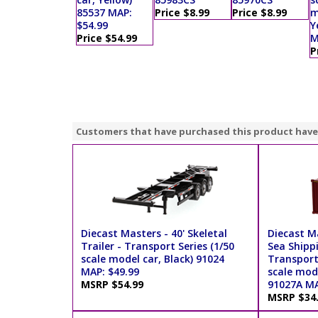
85537 MAP:
Price $8.99
Price $8.99
m
$54.99
Y
Price $54.99
M
P
Customers that have purchased this product have
Diecast Masters - 40' Skeletal
Diecast M
Trailer - Transport Series (1/50
Sea Shipp
scale model car, Black) 91024
Transport 
MAP: $49.99
scale mod
MSRP $54.99
91027A MA
MSRP $34