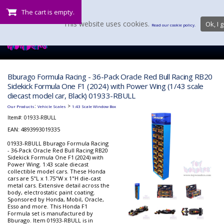
The cart is empty.
This website uses cookies.
Ok, I g
Read our cookie policy.
Bburago Formula Racing - 36-Pack Oracle Red Bull Racing RB20
Sidekick Formula One F1 (2024) with Power Wing (1/43 scale
diecast model car, Black) 01933-RBULL
:
>
Our Products
Vehicle Scales
1:43 Scale Window Box
Item#:
01933-RBULL
EAN: 4893993019335
01933-RBULL Bburago Formula Racing
- 36-Pack Oracle Red Bull Racing RB20
Sidekick Formula One F1 (2024) with
Power Wing. 1:43 scale diecast
collectible model cars. These Honda
cars are 5"L x 1.75"W x 1"H die-cast
metal cars. Extensive detail across the
body, electrostatic paint coating.
Sponsored by Honda, Mobil, Oracle,
Esso and more. This Honda F1
Formula set is manufactured by
Bburago. Item 01933-RBULL is in