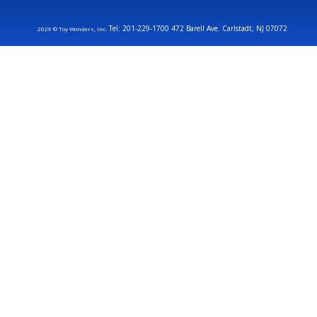
Tel: 201-229-1700 472 Barell Ave. Carlstadt, NJ 07072
2026 © Toy Wonders, Inc.