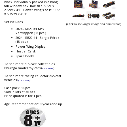
black. Individually packed in a hang
tab window box. Box size: 5.5"L x
2.5"W x 4"H. Power Wing size is: 13.5"L
x 5.75"W x 41"H.
Set includes:
(
Click to see larger image and other views
)
2024 - RB20 #1 Max
Verstappen (18 pcs.)
2024 - RB20 #11 Sergio Pérez
(18 pcs.)
Power Wing Display.
Header Card.
Spare hooks.
To see more die-cast collectibles
Bburago model toy cars (
).
click here
To see more racing collector die-cast
vehicles (
).
click here
Case pack: 36 pcs.
Sold in lots of 36 pcs.
Price quoted is for 1 pcs.
Age Recommendation: 8 years and up