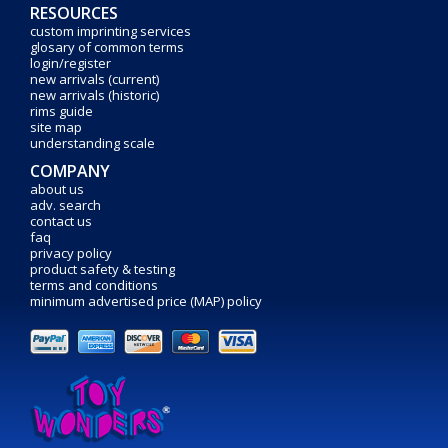
RESOURCES
custom imprinting services
glosary of common terms
login/register
new arrivals (current)
new arrivals (historic)
rims guide
site map
understanding scale
COMPANY
about us
adv. search
contact us
faq
privacy policy
product safety & testing
terms and conditions
minimum advertised price (MAP) policy