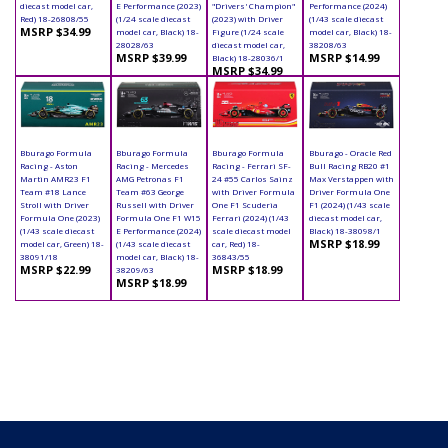
diecast model car,
E Performance (2023)
"Drivers' Champion"
Performance (2024)
Red) 18-26808/55
(1/24 scale diecast
(2023) with Driver
(1/43 scale diecast
MSRP $34.99
model car, Black) 18-
Figure (1/24 scale
model car, Black) 18-
28028/63
diecast model car,
38208/63
MSRP $39.99
MSRP $14.99
Black) 18-28036/1
MSRP $34.99
Bburago Formula
Bburago Formula
Bburago Formula
Bburago - Oracle Red
Racing - Aston
Racing - Mercedes
Racing - Ferrari SF-
Bull Racing RB20 #1
Martin AMR23 F1
AMG Petronas F1
24 #55 Carlos Sainz
Max Verstappen with
Team #18 Lance
Team #63 George
with Driver Formula
Driver Formula One
Stroll with Driver
Russell with Driver
One F1 Scuderia
F1 (2024) (1/43 scale
Formula One (2023)
Formula One F1 W15
Ferrari (2024) (1/43
diecast model car,
(1/43 scale diecast
E Performance (2024)
scale diecast model
Black) 18-38098/1
MSRP $18.99
model car, Green) 18-
(1/43 scale diecast
car, Red) 18-
38091/18
model car, Black) 18-
36843/55
MSRP $22.99
MSRP $18.99
38209/63
MSRP $18.99