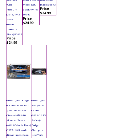
"Cold
model car,
Black) 86643
Price
Pursuit"
Black/White)
$24.99
(2013, 1/43
86642
Price
scale
$24.99
diecast
model car,
Black) 86637
Price
$24.99
Greenlight - Kings
Greenlight
of Crunch Series 4
Hollywood -
| AM/PM Rocket
Castle
Chevrolet® K-10
(2009-16 TV
Monster Truck
Series) -
(with 66-inch Tires)
Dodge
(1972, 1/43 scale
Charger -
diecast model car,
New York