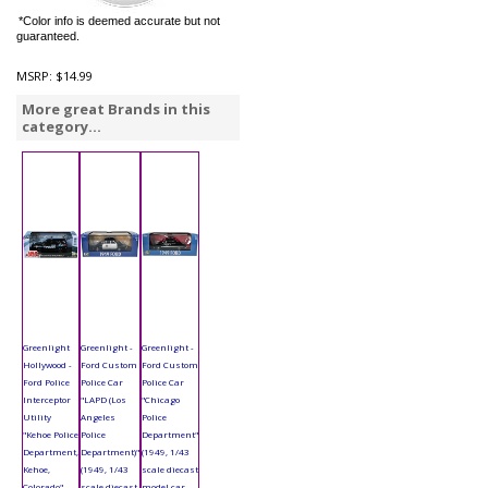
*Color info is deemed accurate but not
guaranteed.
MSRP:
$14.99
More great Brands in this
category...
Greenlight
Greenlight -
Greenlight -
Hollywood -
Ford Custom
Ford Custom
Ford Police
Police Car
Police Car
Interceptor
"LAPD (Los
"Chicago
Utility
Angeles
Police
"Kehoe Police
Police
Department"
Department,
Department)"
(1949, 1/43
Kehoe,
(1949, 1/43
scale diecast
Colorado"
scale diecast
model car,