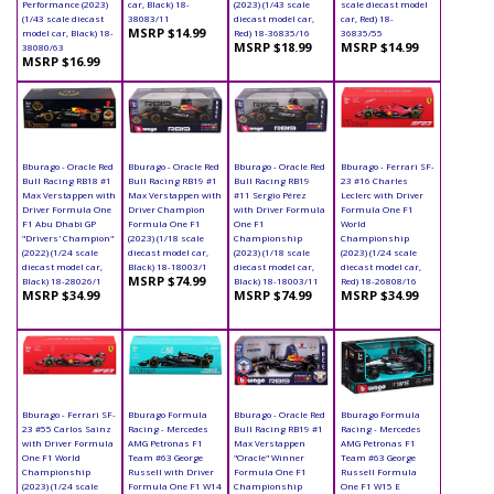
Performance (2023)
car, Black) 18-
(2023) (1/43 scale
scale diecast model
(1/43 scale diecast
38083/11
diecast model car,
car, Red) 18-
MSRP $14.99
model car, Black) 18-
Red) 18-36835/16
36835/55
MSRP $18.99
MSRP $14.99
38080/63
MSRP $16.99
Bburago - Oracle Red
Bburago - Oracle Red
Bburago - Oracle Red
Bburago - Ferrari SF-
Bull Racing RB18 #1
Bull Racing RB19 #1
Bull Racing RB19
23 #16 Charles
Max Verstappen with
Max Verstappen with
#11 Sergio Pérez
Leclerc with Driver
Driver Formula One
Driver Champion
with Driver Formula
Formula One F1
F1 Abu Dhabi GP
Formula One F1
One F1
World
"Drivers' Champion"
(2023) (1/18 scale
Championship
Championship
(2022) (1/24 scale
diecast model car,
(2023) (1/18 scale
(2023) (1/24 scale
diecast model car,
Black) 18-18003/1
diecast model car,
diecast model car,
MSRP $74.99
Black) 18-28026/1
Black) 18-18003/11
Red) 18-26808/16
MSRP $34.99
MSRP $74.99
MSRP $34.99
Bburago - Ferrari SF-
Bburago Formula
Bburago - Oracle Red
Bburago Formula
23 #55 Carlos Sainz
Racing - Mercedes
Bull Racing RB19 #1
Racing - Mercedes
with Driver Formula
AMG Petronas F1
Max Verstappen
AMG Petronas F1
One F1 World
Team #63 George
"Oracle" Winner
Team #63 George
Championship
Russell with Driver
Formula One F1
Russell Formula
(2023) (1/24 scale
Formula One F1 W14
Championship
One F1 W15 E