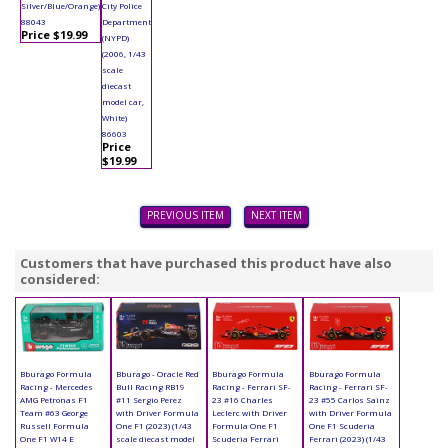
Silver/Blue/Orange)
City Police
88043
Department
Price $19.99
(NYPD)
(2006, 1/43
scale
diecast
model car,
White)
86603
Price
$19.99
PREVIOUS ITEM
NEXT ITEM
Customers that have purchased this product have also
considered:
Bburago Formula
Bburago - Oracle Red
Bburago Formula
Bburago Formula
Racing - Mercedes
Bull Racing RB19
Racing - Ferrari SF-
Racing - Ferrari SF-
AMG Petronas F1
#11 Sergio Perez
23 #16 Charles
23 #55 Carlos Sainz
Team #63 George
with Driver Formula
Leclerc with Driver
with Driver Formula
Russell Formula
One F1 (2023) (1/43
Formula One F1
One F1 Scuderia
One F1 W14 E
scale diecast model
Scuderia Ferrari
Ferrari (2023) (1/43