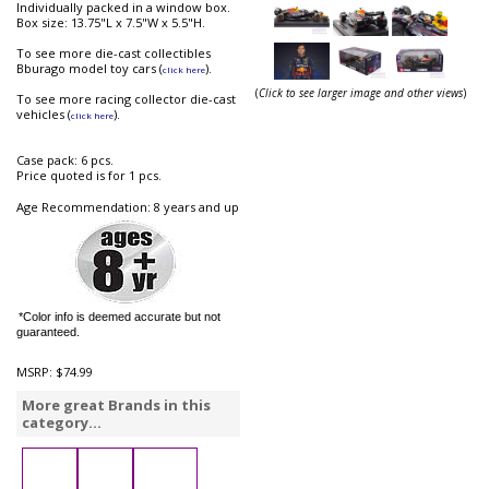
Individually packed in a window box.
Box size: 13.75"L x 7.5"W x 5.5"H.
To see more die-cast collectibles
Bburago model toy cars (
).
click here
(
Click to see larger image and other views
)
To see more racing collector die-cast
vehicles (
).
click here
Case pack: 6 pcs.
Price quoted is for 1 pcs.
Age Recommendation: 8 years and up
*Color info is deemed accurate but not
guaranteed.
MSRP:
$74.99
More great Brands in this
category...