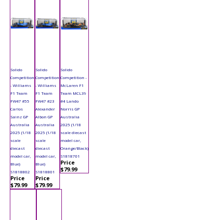
Solido
Solido
Solido
Competition
Competition
Competition -
- Williams
- Williams
McLaren F1
F1 Team
F1 Team
Team MCL39
FW47 #55
FW47 #23
#4 Lando
Carlos
Alexander
Norris GP
Sainz GP
Albon GP
Australia
Australia
Australia
2025 (1/18
2025 (1/18
2025 (1/18
scale diecast
scale
scale
model car,
diecast
diecast
Orange/Black)
model car,
model car,
S1818701
Price
Blue)
Blue)
$79.99
S1818802
S1818801
Price
Price
$79.99
$79.99