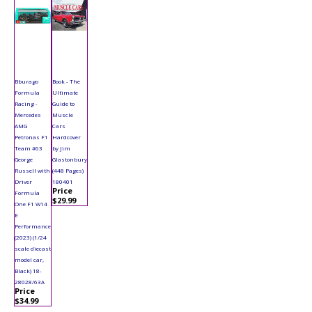
Bburago
Book - The
Formula
Ultimate
Racing -
Guide to
Mercedes
Muscle
AMG
Cars
Petronas F1
Hardcover
Team #63
by Jim
George
Glastonbury
Russell with
(448 Pages)
Driver
180401
Price
Formula
$29.99
One F1 W14
E
Performance
(2023) (1/24
scale diecast
model car,
Black) 18-
28028/63A
Price
$34.99