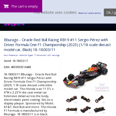
The cart is empty.
This website uses cookies.
Ok, I g
Read our cookie policy.
Bburago - Oracle Red Bull Racing RB19 #11 Sergio Pérez with
Driver Formula One F1 Championship (2023) (1/18 scale diecast
model car, Black) 18-18003/11
:
>
Our Products
Vehicle Types
Formula 1 (F1 racing)
Item#:
18-18003/11
EAN: 4893993016488
18-18003/11 BBurago - Oracle Red Bull
Racing RB19 #11 Sergio Pérez with
Driver Formula One F1 Championship
(2023). 1:18 scale diecast collectible
model car. This Honda is an 11.5"L x
4"W x 2.25"H die-cast metal car.
Extensive detail across the body,
electrostatic paint coating. Sits on a
display plaque. Sponsored by Mobil,
AT&T, Red Bull and more. This Honda
F1 Formula is manufactured by
Bburago. 18-18003/11 is in black.