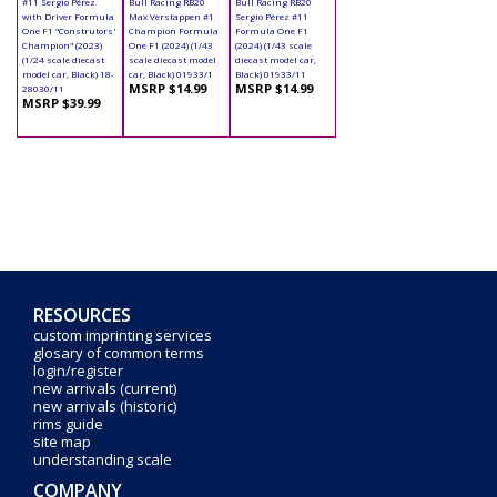
#11 Sergio Pérez
Bull Racing RB20
Bull Racing RB20
with Driver Formula
Max Verstappen #1
Sergio Pérez #11
One F1 "Construtors'
Champion Formula
Formula One F1
Champion" (2023)
One F1 (2024) (1/43
(2024) (1/43 scale
(1/24 scale diecast
scale diecast model
diecast model car,
model car, Black) 18-
car, Black) 01933/1
Black) 01933/11
MSRP $14.99
MSRP $14.99
28030/11
MSRP $39.99
RESOURCES
custom imprinting services
glosary of common terms
login/register
new arrivals (current)
new arrivals (historic)
rims guide
site map
understanding scale
COMPANY