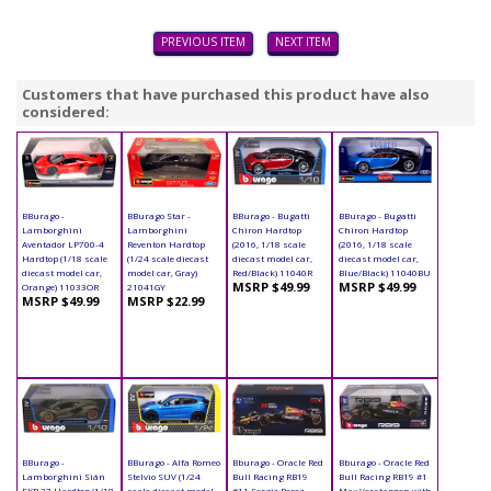
PREVIOUS ITEM
NEXT ITEM
Customers that have purchased this product have also
considered:
BBurago -
BBurago Star -
BBurago - Bugatti
BBurago - Bugatti
Lamborghini
Lamborghini
Chiron Hardtop
Chiron Hardtop
Aventador LP700-4
Reventon Hardtop
(2016, 1/18 scale
(2016, 1/18 scale
Hardtop (1/18 scale
(1/24 scale diecast
diecast model car,
diecast model car,
diecast model car,
model car, Gray)
Red/Black) 11040R
Blue/Black) 11040BU
MSRP $49.99
MSRP $49.99
Orange) 11033OR
21041GY
MSRP $49.99
MSRP $22.99
BBurago -
BBurago - Alfa Romeo
Bburago - Oracle Red
Bburago - Oracle Red
Lamborghini Sián
Stelvio SUV (1/24
Bull Racing RB19
Bull Racing RB19 #1
FKP 37 Hardtop (1/18
scale diecast model
#11 Sergio Perez
Max Verstappen with