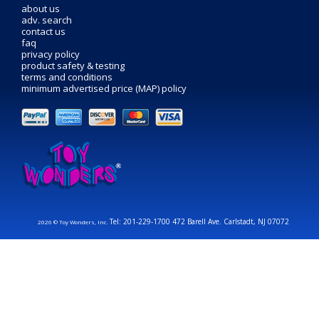
about us
adv. search
contact us
faq
privacy policy
product safety & testing
terms and conditions
minimum advertised price (MAP) policy
Tel: 201-229-1700 472 Barell Ave. Carlstadt, NJ 07072
2026 © Toy Wonders, Inc.