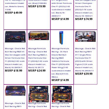
scale diecast model
car, Blue) 21086BU
with Driver Formula
Driver Champion
MSRP $19.99
car, Metallic Green)
One F1 (2023) (1/43
Formula One F1
11046
scale diecast model
(2023) (1/18 scale
MSRP $49.99
car, Black) 18-
diecast model car,
38083/11
Black) 18-18003/1
MSRP $14.99
MSRP $74.99
Bburago - Oracle Red
Bburago Formula
Bburago Formula
Bburago - Oracle Red
Bull Racing RB20 #1
Racing - Oracle Red
Racing - 36-Pack
Bull Racing RB19
Max Verstappen with
Bull Racing RB20 2-
Oracle Red Bull
#11 Sergio Pérez
Driver Formula One
Pack Formula One
Racing RB20
Formula One F1
F1 (2024) (1/43 scale
F1 (2024) (1/43 scale
Sidekick Formula
(2023) with Driver
diecast model car,
diecast model car,
One F1 (2024) with
Figure (1/24 scale
Black) 18-38098/1
Black) 18-38173
Power Wing (1/43
diecast model car,
MSRP $18.99
MSRP $24.99
scale diecast model
Black) 18-28036/11
MSRP $39.99
car, Black) 01933-
RBULL
MSRP $14.99
Bburago - Oracle Red
Bburago Formula
Bburago Formula
Bull Racing RB19
Racing - Oracle Red
Racing - Oracle Red