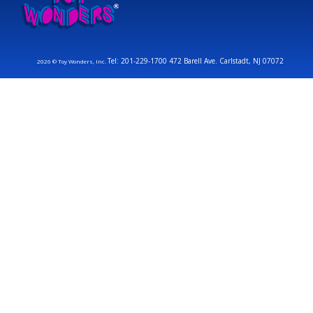
Tel: 201-229-1700 472 Barell Ave. Carlstadt, NJ 07072
2026 © Toy Wonders, Inc.