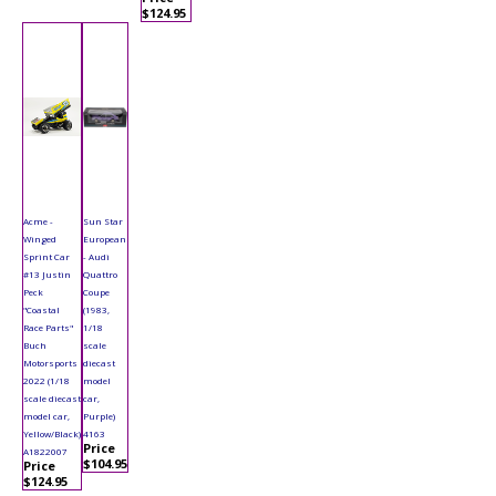
$124.95
Acme -
Sun Star
Winged
European
Sprint Car
- Audi
#13 Justin
Quattro
Peck
Coupe
"Coastal
(1983,
Race Parts"
1/18
Buch
scale
Motorsports
diecast
2022 (1/18
model
scale diecast
car,
model car,
Purple)
Yellow/Black)
4163
Price
A1822007
$104.95
Price
$124.95