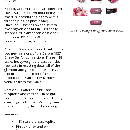
interior.
Nobody accumulates a car collection
like a Barbie™ doll without being
smart, successful and handy with a
wrench (albeit a plastic one).
Since 1959, she has owned several
exciting vehicles but in 1988 finally
(
Click to see larger image and other views
)
scored a true American classic car -
the iconic 1957 Chevy®, in
convertible form, of course.
At Round 2 we are proud to introduce
two new versions of the Barbie 1957
Chevy Bel Air convertible. These 1:18
scale, heavyweight die-cast vehicles
replicate in exacting detail all of the
glamour and glitz of the real cars and
capture the doll's iconic flair as
produced in Mattel's toy Barbie™
vehicles from the 1980s.
Version 1 is offered in brilliant
turquoise and version 2 in bright
Barbie pink. So, jump on in and enjoy
a nostalgic ride down Memory Lane...
Just remember, this doll is driving!
Features:
1:18 scale die-cast replica
Pink exterior and pink