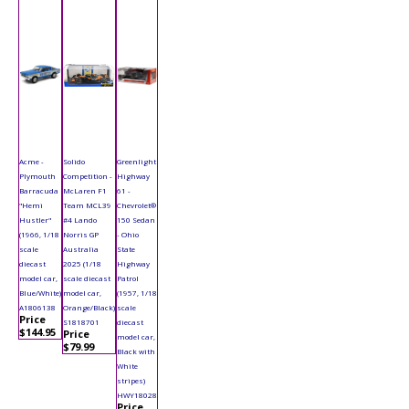
Acme -
Solido
Greenlight
Plymouth
Competition -
Highway
Barracuda
McLaren F1
61 -
"Hemi
Team MCL39
Chevrolet®
Hustler"
#4 Lando
150 Sedan
(1966, 1/18
Norris GP
- Ohio
scale
Australia
State
diecast
2025 (1/18
Highway
model car,
scale diecast
Patrol
Blue/White)
model car,
(1957, 1/18
A1806138
Orange/Black)
scale
Price
S1818701
diecast
$144.95
Price
model car,
$79.99
Black with
White
stripes)
HWY18028
Price