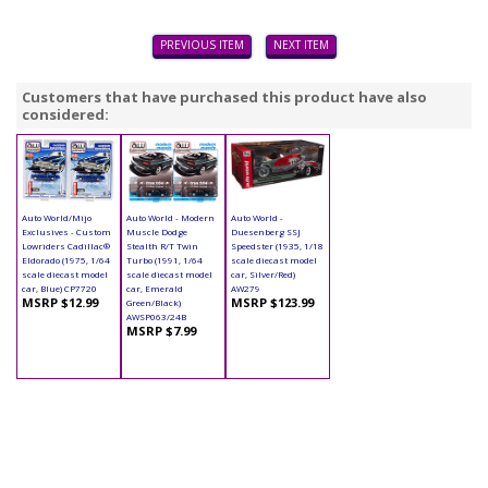
PREVIOUS ITEM
NEXT ITEM
Customers that have purchased this product have also
considered:
Auto World/Mijo
Auto World - Modern
Auto World -
Exclusives - Custom
Muscle Dodge
Duesenberg SSJ
Lowriders Cadillac®
Stealth R/T Twin
Speedster (1935, 1/18
Eldorado (1975, 1/64
Turbo (1991, 1/64
scale diecast model
scale diecast model
scale diecast model
car, Silver/Red)
car, Blue) CP7720
car, Emerald
AW279
MSRP $12.99
MSRP $123.99
Green/Black)
AWSP063/24B
MSRP $7.99