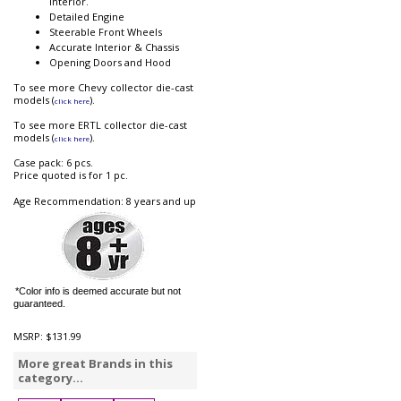
interior.
Detailed Engine
Steerable Front Wheels
Accurate Interior & Chassis
Opening Doors and Hood
To see more Chevy collector die-cast
models (
).
click here
To see more ERTL collector die-cast
models (
).
click here
Case pack: 6 pcs.
Price quoted is for 1 pc.
Age Recommendation: 8 years and up
*Color info is deemed accurate but not
guaranteed.
MSRP:
$131.99
More great Brands in this
category...