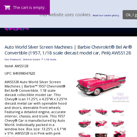
The cart is empty.
This website uses cookies.
Ok, I g
Read our cookie policy.
Auto World Silver Screen Machines | Barbie Chevrolet® Bel Air®
Convertible (1957, 1/18 scale diecast model car, Pink) AWSS128
:
>
Our Products
Vehicle Scales
1:18 Scale
Item#:
AWSS128
UPC: 849398047620
AWSS128 Auto World Silver Screen
Machines | Barbie™ 1957 Chevrolet®
Bel Air® Convertible. 1:18 scale
diecast collectible model car. This
Chevy® is an 11.25"L x 4.25"W x 3.25"H
diecast metal car with openable hood
and doors, steerable front wheels.
Featuring a detailed engine, accurate
interior, chassis, and trunk. This 1957
Chevy® Car is manufactured by Auto
World. Individually packed in a
window box. Box size: 13.25"L x 6.1"W
x 5"H. AWSS128 is in Pink with pink