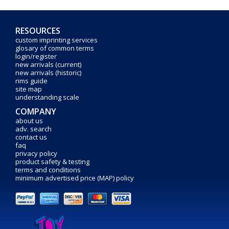
RESOURCES
custom imprinting services
glosary of common terms
login/register
new arrivals (current)
new arrivals (historic)
rims guide
site map
understanding scale
COMPANY
about us
adv. search
contact us
faq
privacy policy
product safety & testing
terms and conditions
minimum advertised price (MAP) policy