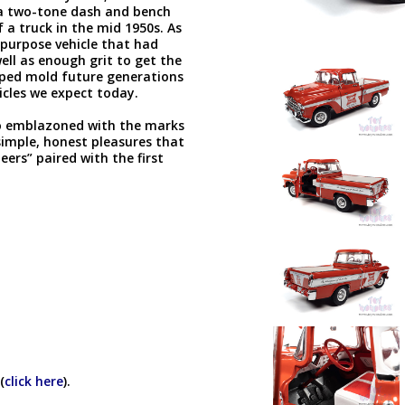
 a two-tone dash and bench
f a truck in the mid 1950s. As
-purpose vehicle that had
ell as enough grit to get the
lped mold future generations
icles we expect today.
eo emblazoned with the marks
simple, honest pleasures that
eers” paired with the first
(
click here
).