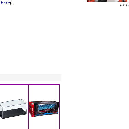
k here
).
(
Click