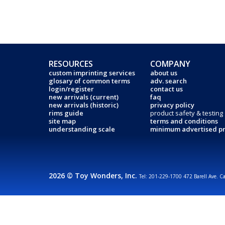
RESOURCES
COMPANY
custom imprinting services
about us
glosary of common terms
adv. search
login/register
contact us
new arrivals (current)
faq
new arrivals (historic)
privacy policy
rims guide
product safety & testing
site map
terms and conditions
understanding scale
minimum advertised pr
2026 © Toy Wonders, Inc.
Tel: 201-229-1700 472 Barell Ave. C