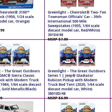
Chevrolet® 3100™
Greenlight - Chevrolet® Two-Ten
ck (1950, 1/24 scale
Townsman Officials' Car - 39th
odel car, Orange)
International 500 Mile
Sweepstakes (1955, 1/64 scale
.99
diecast model car, Red/White)
30104/48
MSRP $7.99
t - The Great Outdoors
Greenlight - The Great Outdoors
 GMC® Sierra Classic
Series 1 | Jeep® Gladiator
uck with Modern Truck
Rubicon Pickup with Modern
1984, 1/64 scale diecast
Truck Bed Tent (2020, 1/64 scale
 Gold Metallic/Black)
diecast model car, White)
38010D/48
99
MSRP $6.99