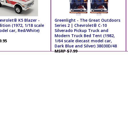
evrolet® K5 Blazer -
Greenlight - The Great Outdoors
ition (1972, 1/18 scale
Series 2 | Chevrolet® C-10
odel car, Red/White)
Silverado Pickup Truck and
Modern Truck Bed Tent (1982,
9.95
1/64 scale diecast model car,
Dark Blue and Silver) 38030D/48
MSRP $7.99