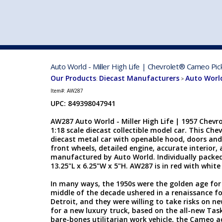
VEHICLE MFG. & MODELS
Auto World - Miller High Life | Chevrolet® Cameo Pi
Our Products
Diecast Manufacturers
Auto Worl
:
>
Item#:
AW287
UPC: 849398047941
AW287 Auto World - Miller High Life | 1957 Chev
1:18 scale diecast collectible model car. This Che
diecast metal car with openable hood, doors and 
front wheels, detailed engine, accurate interior, 
manufactured by Auto World. Individually packed
13.25"L x 6.25"W x 5"H. AW287 is in red with white
In many ways, the 1950s were the golden age for
middle of the decade ushered in a renaissance f
Detroit, and they were willing to take risks on ne
for a new luxury truck, based on the all-new Tas
bare-bones utilitarian work vehicle, the Cameo a