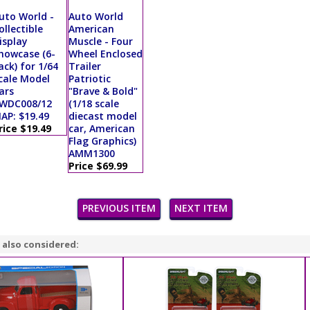
uto World -
Auto World
ollectible
American
isplay
Muscle - Four
howcase (6-
Wheel Enclosed
ack) for 1/64
Trailer
cale Model
Patriotic
ars
"Brave & Bold"
WDC008/12
(1/18 scale
AP: $19.49
diecast model
rice $19.49
car, American
Flag Graphics)
AMM1300
Price $69.99
PREVIOUS ITEM
NEXT ITEM
 also considered: