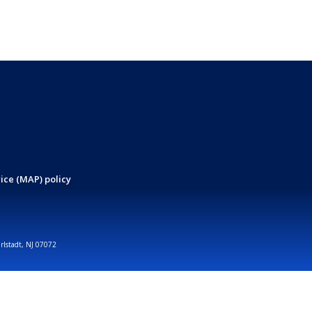
ice (MAP) policy
arlstadt, NJ 07072