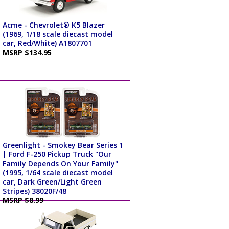
Acme - Chevrolet® K5 Blazer
(1969, 1/18 scale diecast model
car, Red/White) A1807701
MSRP $134.95
Greenlight - Smokey Bear Series 1
| Ford F-250 Pickup Truck "Our
Family Depends On Your Family"
(1995, 1/64 scale diecast model
car, Dark Green/Light Green
Stripes) 38020F/48
MSRP $8.99