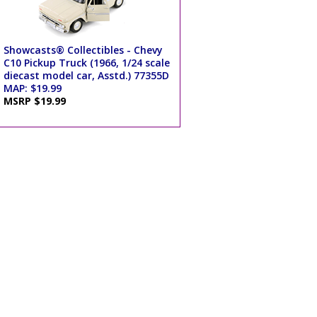
Showcasts® Collectibles - Chevy
C10 Pickup Truck (1966, 1/24 scale
diecast model car, Asstd.) 77355D
MAP: $19.99
MSRP $19.99