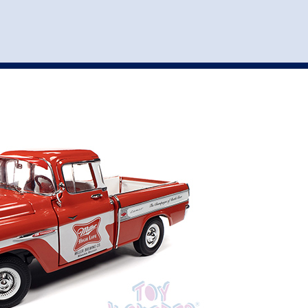
st
my account
login
The cart is empty.
VEHICLE ACCESSORIES
TOYS