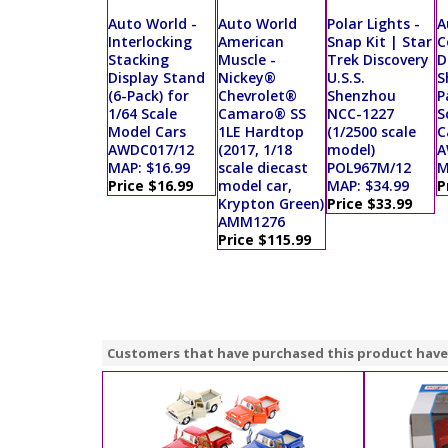
Auto World -
Auto World
Polar Lights -
A
Interlocking
American
Snap Kit | Star
C
Stacking
Muscle -
Trek Discovery
D
Display Stand
Nickey®
U.S.S.
S
(6-Pack) for
Chevrolet®
Shenzhou
P
1/64 Scale
Camaro® SS
NCC-1227
S
Model Cars
1LE Hardtop
(1/2500 scale
C
AWDC017/12
(2017, 1/18
model)
A
MAP: $16.99
scale diecast
POL967M/12
M
Price $16.99
model car,
MAP: $34.99
P
Krypton Green)
Price $33.99
AMM1276
Price $115.99
Customers that have purchased this product have