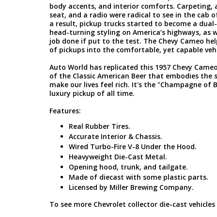
body accents, and interior comforts. Carpeting,
seat, and a radio were radical to see in the cab o
a result, pickup trucks started to become a dual
head-turning styling on America’s highways, as w
job done if put to the test. The Chevy Cameo he
of pickups into the comfortable, yet capable veh
Auto World has replicated this 1957 Chevy Cam
of the Classic American Beer that embodies the 
make our lives feel rich. It's the "Champagne of B
luxury pickup of all time.
Features:
Real Rubber Tires.
Accurate Interior & Chassis.
Wired Turbo-Fire V-8 Under the Hood.
Heavyweight Die-Cast Metal.
Opening hood, trunk, and tailgate.
Made of diecast with some plastic parts.
Licensed by Miller Brewing Company.
To see more Chevrolet collector die-cast vehicles 