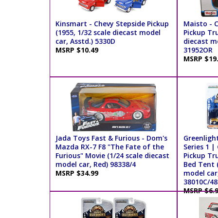
Kinsmart - Chevy Stepside Pickup
Maisto - 
(1955, 1/32 scale diecast model
Pickup Tru
car, Asstd.) 5330D
diecast m
MSRP $10.49
31952OR
MSRP $19
Jada Toys Fast & Furious - Dom's
Greenligh
Mazda RX-7 F8 "The Fate of the
Series 1 |
Furious" Movie (1/24 scale diecast
Pickup Tr
model car, Red) 98338/4
Bed Tent (
MSRP $34.99
model car,
38010C/48
MSRP $6.