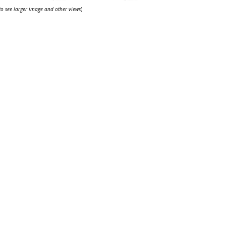
 to see larger image and other views
)