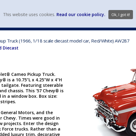
view wish li
This website uses cookies.
Read our cookie policy.
Ok, I got it!
DIECAST MFG. & BRANDS
VEHICLE SCALES
VEHICLE TYPE
ckup Truck (1966, 1/18 scale diecast model car, Red/White) AW287
d Diecast
rolet® Cameo Pickup Truck.
vy® is a 10.75"L x 4.25"W x 4"H
tailgate. Featuring steerable
and chassis. This '57 Chevy® is
 in a window box. Box size:
 stripes.
 General Motors, and the
or Chevy. Times were good in
w projects. Enter the design
k Force trucks. Rather than a
dded luxury trim, decorative