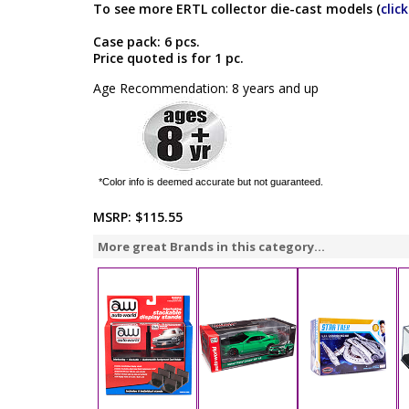
To see more ERTL collector die-cast models (
clic
Case pack: 6 pcs.
Price quoted is for 1 pc.
Age Recommendation: 8 years and up
*Color info is deemed accurate but not guaranteed.
MSRP:
$115.55
More great Brands in this category...