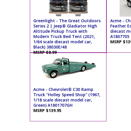
Greenlight - The Great Outdoors
Acme - Ch
Series 2 | Jeep® Gladiator High
Feather Ed
Altitude Pickup Truck with
diecast m
Modern Truck Bed Tent (2021,
A1807705
1/64 scale diecast model car,
MSRP $13
Black) 38030E/48
MSRP $8.99
Acme - Chevrolet® C30 Ramp
Truck "Holley Speed Shop" (1967,
1/18 scale diecast model car,
Green) A1801707GH
MSRP $139.95