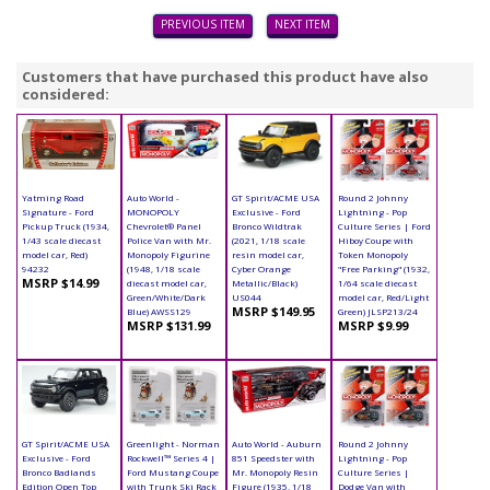
PREVIOUS ITEM
NEXT ITEM
Customers that have purchased this product have also
considered:
Yatming Road
Auto World -
GT Spirit/ACME USA
Round 2 Johnny
Signature - Ford
MONOPOLY
Exclusive - Ford
Lightning - Pop
Pickup Truck (1934,
Chevrolet® Panel
Bronco Wildtrak
Culture Series | Ford
1/43 scale diecast
Police Van with Mr.
(2021, 1/18 scale
Hiboy Coupe with
model car, Red)
Monopoly Figurine
resin model car,
Token Monopoly
94232
(1948, 1/18 scale
Cyber Orange
"Free Parking" (1932,
MSRP $14.99
diecast model car,
Metallic/Black)
1/64 scale diecast
Green/White/Dark
US044
model car, Red/Light
MSRP $149.95
Blue) AWSS129
Green) JLSP213/24
MSRP $131.99
MSRP $9.99
GT Spirit/ACME USA
Greenlight - Norman
Auto World - Auburn
Round 2 Johnny
Exclusive - Ford
Rockwell™ Series 4 |
851 Speedster with
Lightning - Pop
Bronco Badlands
Ford Mustang Coupe
Mr. Monopoly Resin
Culture Series |
Edition Open Top
with Trunk Ski Rack
Figure (1935, 1/18
Dodge Van with