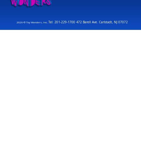
Tel: 201-229-1700 472 Barell Ave. Carlstadt, NJ 07072
2026 © Toy Wonders, Inc.