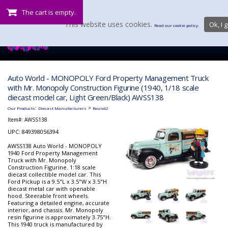
The cart is empty.
This website uses cookies.
Ok, I g
Read our cookie policy.
Auto World - MONOPOLY Ford Property Management Truck
with Mr. Monopoly Construction Figurine (1940, 1/18 scale
diecast model car, Light Green/Black) AWSS138
:
>
Our Products
Diecast Manufacturers
Round2
Item#:
AWSS138
UPC: 849398056394
AWSS138 Auto World - MONOPOLY
1940 Ford Property Management
Truck with Mr. Monopoly
Construction Figurine. 1:18 scale
diecast collectible model car. This
Ford Pickup is a 9.5"L x 3.5"W x 3.5"H
diecast metal car with openable
hood. Steerable front wheels.
Featuring a detailed engine, accurate
interior, and chassis. Mr. Monopoly
resin figurine is approximately 3.75"H.
This 1940 truck is manufactured by