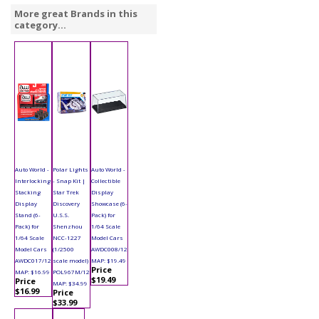
More great Brands in this
category...
Auto World -
Polar Lights
Auto World -
Interlocking
- Snap Kit |
Collectible
Stacking
Star Trek
Display
Display
Discovery
Showcase (6-
Stand (6-
U.S.S.
Pack) for
Pack) for
Shenzhou
1/64 Scale
1/64 Scale
NCC-1227
Model Cars
Model Cars
(1/2500
AWDC008/12
AWDC017/12
scale model)
MAP: $19.49
Price
MAP: $16.99
POL967M/12
$19.49
Price
MAP: $34.99
$16.99
Price
$33.99