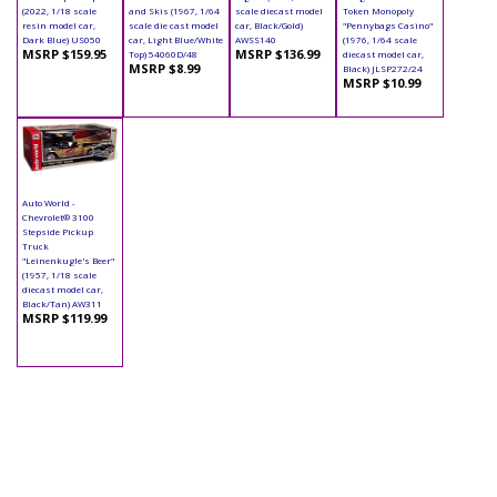
(2022, 1/18 scale
and Skis (1967, 1/64
scale diecast model
Token Monopoly
resin model car,
scale die cast model
car, Black/Gold)
"Pennybags Casino"
Dark Blue) US050
car, Light Blue/White
AWSS140
(1976, 1/64 scale
MSRP $159.95
MSRP $136.99
Top) 54060D/48
diecast model car,
MSRP $8.99
Black) JLSP272/24
MSRP $10.99
Auto World -
Chevrolet® 3100
Stepside Pickup
Truck
"Leinenkugle's Beer"
(1957, 1/18 scale
diecast model car,
Black/Tan) AW311
MSRP $119.99