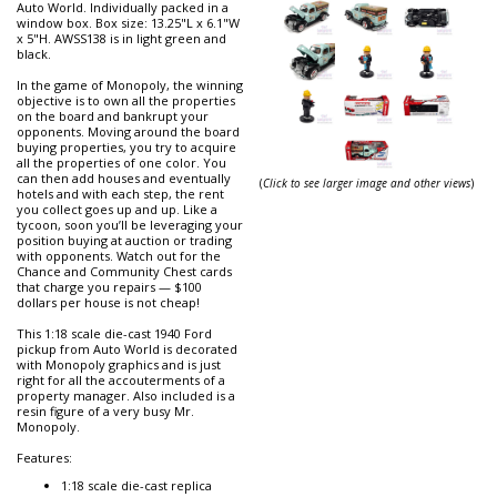
Auto World. Individually packed in a
window box. Box size: 13.25"L x 6.1"W
x 5"H. AWSS138 is in light green and
black.
In the game of Monopoly, the winning
objective is to own all the properties
on the board and bankrupt your
opponents. Moving around the board
buying properties, you try to acquire
all the properties of one color. You
can then add houses and eventually
(
Click to see larger image and other views
)
hotels and with each step, the rent
you collect goes up and up. Like a
tycoon, soon you’ll be leveraging your
position buying at auction or trading
with opponents. Watch out for the
Chance and Community Chest cards
that charge you repairs — $100
dollars per house is not cheap!
This 1:18 scale die-cast 1940 Ford
pickup from Auto World is decorated
with Monopoly graphics and is just
right for all the accouterments of a
property manager. Also included is a
resin figure of a very busy Mr.
Monopoly.
Features:
1:18 scale die-cast replica