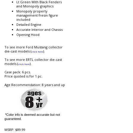
Lt Green With Black Fenders
and Monopoly graphics
Monopoly property
management fresin figure
included
Detailed Engine
Accurate Interior and Chassis
Opening Hood
To see more Ford Mustang collector
die-cast models (
).
click here
To see more ERTL collector die-cast
models (
).
click here
Case pack: 6 pcs.
Price quoted is for 1 pc.
Age Recommendation: 8 years and up
*Color info is deemed accurate but not
guaranteed.
MSRP:
$89.99