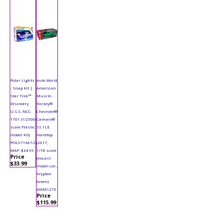
Polar Lights
Auto World
- Snap Kit |
American
Star Trek™
Muscle -
Discovery
Nickey®
U.S.S. NCC-
Chevrolet®
1701 (1/2500
Camaro®
scale Plastic
SS 1LE
model Kit)
Hardtop
POL971M/12
(2017,
MAP: $34.99
1/18 scale
Price
diecast
$33.99
model car,
Krypton
Green)
AMM1276
Price
$115.99