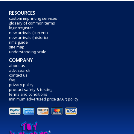
RESOURCES
custom imprinting services
glosary of common terms
login/register
new arrivals (current)
new arrivals (historic)
rims guide
site map
understanding scale
COMPANY
about us
adv. search
contact us
faq
privacy policy
product safety & testing
terms and conditions
minimum advertised price (MAP) policy