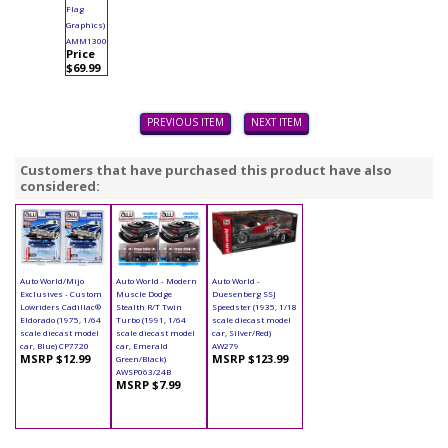
Flag
Graphics)
AMM1300
Price
$69.99
PREVIOUS ITEM
NEXT ITEM
Customers that have purchased this product have also
considered:
Auto World/Mijo
Auto World - Modern
Auto World -
Exclusives - Custom
Muscle Dodge
Duesenberg SSJ
Lowriders Cadillac®
Stealth R/T Twin
Speedster (1935, 1/18
Eldorado (1975, 1/64
Turbo (1991, 1/64
scale diecast model
scale diecast model
scale diecast model
car, Silver/Red)
car, Blue) CP7720
car, Emerald
AW279
MSRP $12.99
MSRP $123.99
Green/Black)
AWSP063/24B
MSRP $7.99