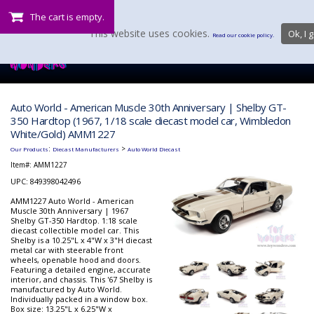
The cart is empty.
This website uses cookies.
Ok, I g
Read our cookie policy.
Auto World - American Muscle 30th Anniversary | Shelby GT-
350 Hardtop (1967, 1/18 scale diecast model car, Wimbledon
White/Gold) AMM1227
:
>
Our Products
Diecast Manufacturers
Auto World Diecast
Item#:
AMM1227
UPC: 849398042496
AMM1227 Auto World - American
Muscle 30th Anniversary | 1967
Shelby GT-350 Hardtop. 1:18 scale
diecast collectible model car. This
Shelby is a 10.25"L x 4"W x 3"H diecast
metal car with steerable front
wheels, openable hood and doors.
Featuring a detailed engine, accurate
interior, and chassis. This '67 Shelby is
manufactured by Auto World.
Individually packed in a window box.
Box size: 13.25"L x 6.25"W x