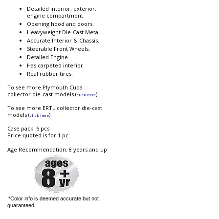
Detailed interior, exterior,
engine compartment.
Opening hood and doors.
Heavyweight Die-Cast Metal.
Accurate Interior & Chassis.
Steerable Front Wheels.
Detailed Engine.
Has carpeted interior.
Real rubber tires.
To see more Plymouth Cuda
collector die-cast models (
).
click here
To see more ERTL collector die-cast
models (
).
click here
Case pack: 6 pcs.
Price quoted is for 1 pc.
Age Recommendation: 8 years and up
*Color info is deemed accurate but not
guaranteed.