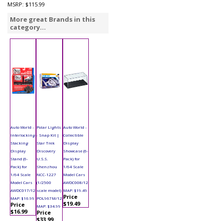
MSRP:
$115.99
More great Brands in this
category...
Auto World -
Polar Lights
Auto World -
Interlocking
- Snap Kit |
Collectible
Stacking
Star Trek
Display
Display
Discovery
Showcase (6-
Stand (6-
U.S.S.
Pack) for
Pack) for
Shenzhou
1/64 Scale
1/64 Scale
NCC-1227
Model Cars
Model Cars
(1/2500
AWDC008/12
AWDC017/12
scale model)
MAP: $19.49
Price
MAP: $16.99
POL967M/12
$19.49
Price
MAP: $34.99
$16.99
Price
$33.99