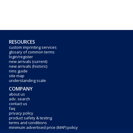
RESOURCES
custom imprinting services
glosary of common terms
login/register
new arrivals (current)
new arrivals (historic)
rims guide
site map
understanding scale
COMPANY
about us
adv. search
contact us
faq
privacy policy
product safety & testing
terms and conditions
minimum advertised price (MAP) policy