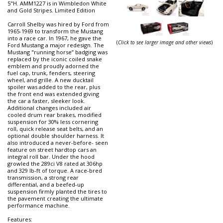
5"H. AMM1227 is in Wimbledon White
and Gold Stripes. Limited Edition
Carroll Shelby was hired by Ford from
1965-1969 to transform the Mustang
into a race car. In 1967, he gave the
(
Click to see larger image and other views
)
Ford Mustang a major redesign. The
Mustang "running horse” badging was
replaced by the iconic coiled snake
emblem and proudly adorned the
fuel cap, trunk, fenders, steering
wheel, and grille. A new ducktail
spoiler was added to the rear, plus
the front end was extended giving
the car a faster, sleeker look.
Additional changes included air
cooled drum rear brakes, modified
suspension for 30% less cornering
roll, quick release seat belts, and an
optional double shoulder harness. It
also introduced a never-before- seen
feature on street hardtop cars an
integral roll bar. Under the hood
growled the 289ci V8 rated at 306hp
and 329 lb-ft of torque. A race-bred
transmission, a strong rear
differential, and a beefed-up
suspension firmly planted the tires to
the pavement creating the ultimate
performance machine.
Features: