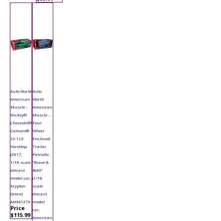
Auto World
Auto
American
World
Muscle -
American
Nickey®
Muscle -
Chevrolet®
Four
Camaro®
Wheel
SS 1LE
Enclosed
Hardtop
Trailer
(2017,
Patriotic
1/18 scale
"Brave &
diecast
Bold"
model car,
(1/18
Krypton
scale
Green)
diecast
AMM1276
model
Price
car,
$115.99
American