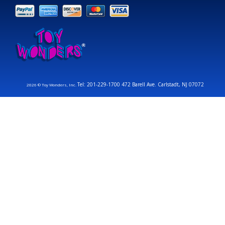
Tel: 201-229-1700 472 Barell Ave. Carlstadt, NJ 07072
2026 © Toy Wonders, Inc.