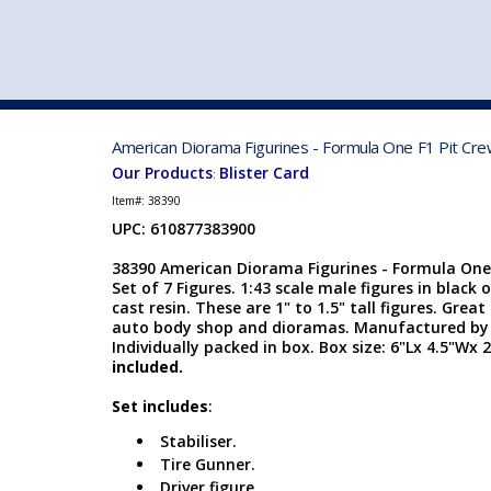
VEHICLE MFG. & MODELS
American Diorama Figurines - Formula One F1 Pit Crew
Our Products
Blister Card
:
Item#:
38390
UPC: 610877383900
38390 American Diorama Figurines - Formula One F
Set of 7 Figures. 1:43 scale male figures in black 
cast resin. These are 1" to 1.5" tall figures. Great
auto body shop and dioramas. Manufactured by
Individually packed in box. Box size: 6"Lx 4.5"Wx 
included.
Set includes
:
Stabiliser.
Tire Gunner.
Driver figure.