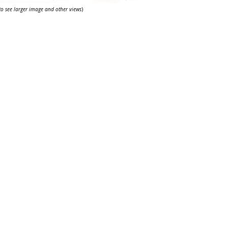
 to see larger image and other views
)