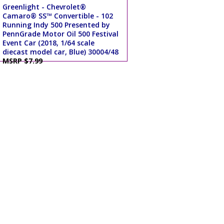
Greenlight - Chevrolet®
Camaro® SS™ Convertible - 102
Running Indy 500 Presented by
PennGrade Motor Oil 500 Festival
Event Car (2018, 1/64 scale
diecast model car, Blue) 30004/48
MSRP $7.99