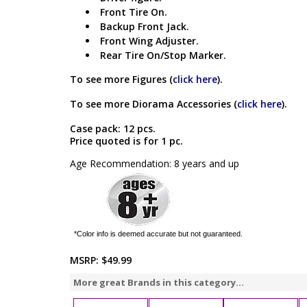
Front Tire On.
Backup Front Jack.
Front Wing Adjuster.
Rear Tire On/Stop Marker.
To see more Figures (
click here
).
To see more Diorama Accessories (
click here
).
Case pack: 12 pcs.
Price quoted is for 1 pc.
Age Recommendation: 8 years and up
*Color info is deemed accurate but not guaranteed.
MSRP:
$49.99
More great Brands in this category...