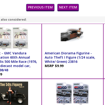
PREVIOUS ITEM
NEXT ITEM
 also considered:
t - GMC Vandura
American Diorama Figurine -
ation 60th Annual
Auto Theft I Figure (1/24 scale,
is 500 Mile Race (1976,
White/ Green) 23816
 diecast model car,
MSRP $9.99
198/48
99