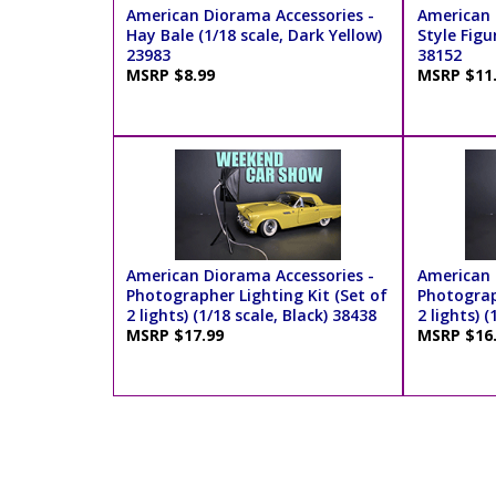
American Diorama Accessories -
American 
Hay Bale (1/18 scale, Dark Yellow)
Style Figur
23983
38152
MSRP $8.99
MSRP $11
American Diorama Accessories -
American 
Photographer Lighting Kit (Set of
Photograp
2 lights) (1/18 scale, Black) 38438
2 lights) (
MSRP $17.99
MSRP $16