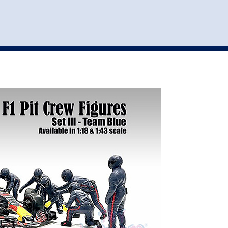
st
my account
login
The cart is empty.
VEHICLE ACCESSORIES
TOYS