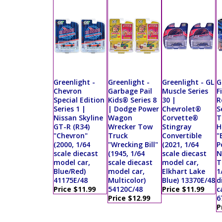
Greenlight -
Greenlight -
Greenlight - GL
G
Chevron
Garbage Pail
Muscle Series
F
Special Edition
Kids® Series 8
30 |
R
Series 1 |
| Dodge Power
Chevrolet®
S
Nissan Skyline
Wagon
Corvette®
T
GT-R (R34)
Wrecker Tow
Stingray
H
"Chevron"
Truck
Convertible
"
(2000, 1/64
"Wrecking Bill"
(2021, 1/64
P
scale diecast
(1945, 1/64
scale diecast
N
model car,
scale diecast
model car,
T
Blue/Red)
model car,
Elkhart Lake
1
41175E/48
Multicolor)
Blue) 13370E/48
d
Price $11.99
54120C/48
Price $11.99
c
Price $12.99
6
P