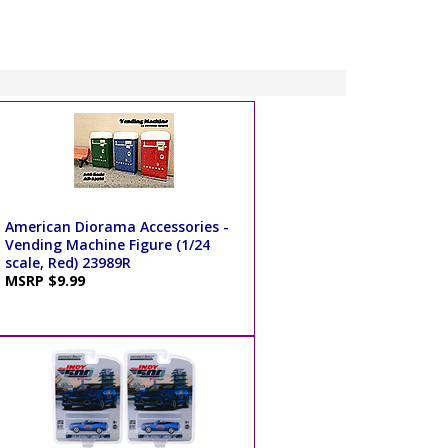
American Diorama Accessories -
Vending Machine Figure (1/24
scale, Red) 23989R
MSRP $9.99