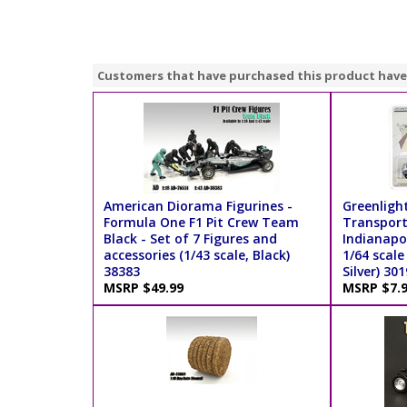
Customers that have purchased this product have
American Diorama Figurines -
Greenligh
Formula One F1 Pit Crew Team
Transport
Black - Set of 7 Figures and
Indianapol
accessories (1/43 scale, Black)
1/64 scale
38383
Silver) 30
MSRP $49.99
MSRP $7.