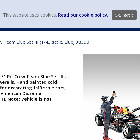
view wish li
This website uses cookies.
Read our cookie policy.
Ok, I got it!
DIECAST MFG. & BRANDS
VEHICLE SCALES
VEHICLE TYPE
 Team Blue Set III (1/43 scale, Blue) 38390
1 Pit Crew Team Blue Set III -
overalls. Hand painted cold-
 for decorating 1:43 scale cars,
 American Diorama.
2"H.
Note: Vehicle is not