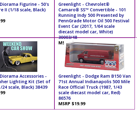
Diorama Figurine - 50's
Greenlight - Chevrolet®
e II (1/18 scale, Black)
Camaro® SS™ Convertible - 101
Running Indy 500 Presented by
.99
PennGrade Motor Oil 500 Festival
Event Car (2017, 1/64 scale
diecast model car, White)
30003/48
MSRP $7.99
Diorama Accessories -
Greenlight - Dodge Ram B150 Van
her Lighting Kit (Set of
71st Annual Indianapolis 500 Mile
1/24 scale, Black) 38439
Race Official Truck (1987, 1/43
.99
scale diecast model car, Red)
86576
MSRP $19.99