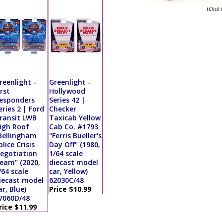
(
Click
reenlight -
Greenlight -
irst
Hollywood
esponders
Series 42 |
eries 2 | Ford
Checker
ransit LWB
Taxicab Yellow
igh Roof
Cab Co. #1793
Bellingham
"Ferris Bueller's
olice Crisis
Day Off" (1980,
egotiation
1/64 scale
eam" (2020,
diecast model
/64 scale
car, Yellow)
iecast model
62030C/48
ar, Blue)
Price $10.99
7060D/48
rice $11.99