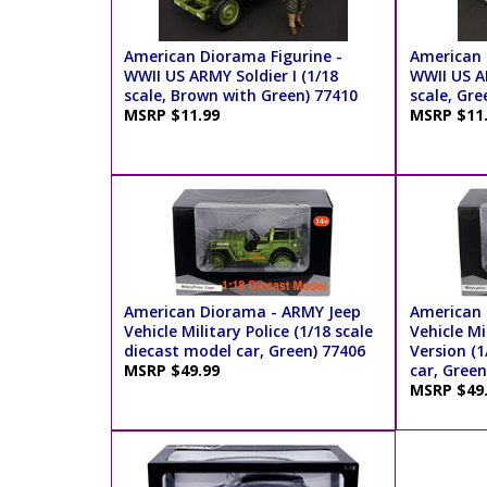
American Diorama Figurine -
American 
WWII US ARMY Soldier I (1/18
WWII US AR
scale, Brown with Green) 77410
scale, Gre
MSRP $11.99
MSRP $11
American Diorama - ARMY Jeep
American 
Vehicle Military Police (1/18 scale
Vehicle Mi
diecast model car, Green) 77406
Version (1
MSRP $49.99
car, Green
MSRP $49