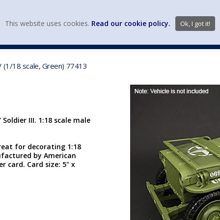
view wish li
This website uses cookies.
Read our cookie policy.
Ok, I got it!
DIECAST MFG. & BRANDS
VEHICLE SCALES
VEHICLE TYPE
V (1/18 scale, Green) 77413
oldier III. 1:18 scale male
reat for decorating 1:18
ufactured by American
r card. Card size: 5" x