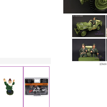
(
Click