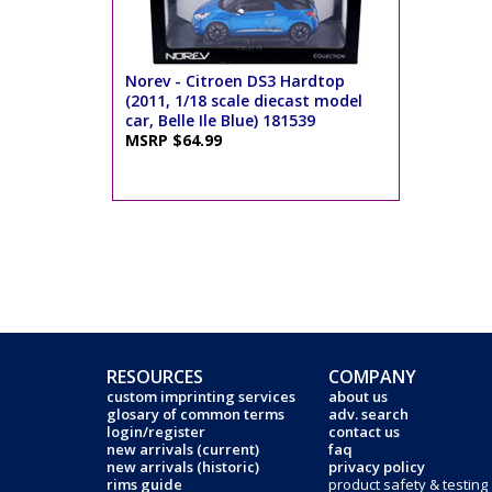
Norev - Citroen DS3 Hardtop
(2011, 1/18 scale diecast model
car, Belle Ile Blue) 181539
MSRP $64.99
RESOURCES
COMPANY
custom imprinting services
about us
glosary of common terms
adv. search
login/register
contact us
new arrivals (current)
faq
new arrivals (historic)
privacy policy
rims guide
product safety & testing