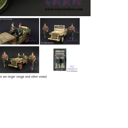
 to see larger image and other views
)