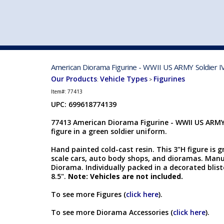
VEHICLE MFG. & MODELS
American Diorama Figurine - WWII US ARMY Soldier I
Our Products
Vehicle Types
Figurines
:
>
Item#:
77413
UPC: 699618774139
77413 American Diorama Figurine - WWII US ARMY S
figure in a green soldier uniform.
Hand painted cold-cast resin. This 3"H figure is g
scale cars, auto body shops, and dioramas. Man
Diorama. Individually packed in a decorated bliste
8.5".
Note: Vehicles are not included.
To see more Figures (
click here
).
To see more Diorama Accessories (
click here
).