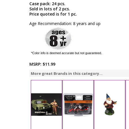
Case pack: 24 pcs.
Sold in lots of 2 pcs.
Price quoted is for 1 pc.
Age Recommendation: 8 years and up
*Color info is deemed accurate but not guaranteed.
MSRP:
$11.99
More great Brands in this category...