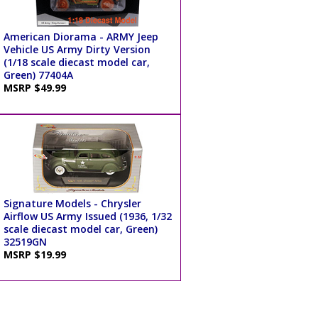
American Diorama - ARMY Jeep
Vehicle US Army Dirty Version
(1/18 scale diecast model car,
Green) 77404A
MSRP $49.99
Signature Models - Chrysler
Airflow US Army Issued (1936, 1/32
scale diecast model car, Green)
32519GN
MSRP $19.99