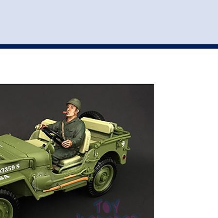
st
my account
login
The cart is empty.
VEHICLE ACCESSORIES
TOYS