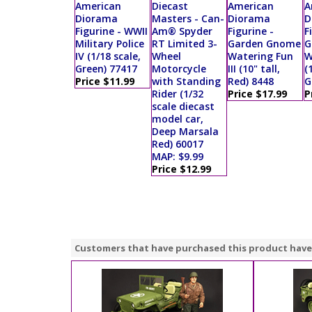
American
Diecast
American
A
Diorama
Masters - Can-
Diorama
D
Figurine - WWII
Am® Spyder
Figurine -
F
Military Police
RT Limited 3-
Garden Gnome
G
IV (1/18 scale,
Wheel
Watering Fun
W
Green) 77417
Motorcycle
III (10" tall,
(
Price $11.99
with Standing
Red) 8448
G
Rider (1/32
Price $17.99
P
scale diecast
model car,
Deep Marsala
Red) 60017
MAP: $9.99
Price $12.99
Customers that have purchased this product have