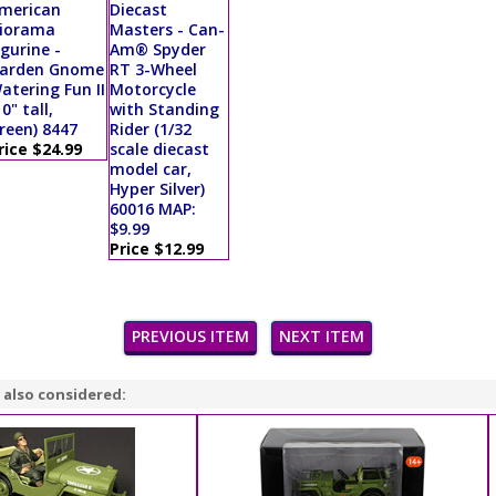
merican
Diecast
iorama
Masters - Can-
igurine -
Am® Spyder
arden Gnome
RT 3-Wheel
atering Fun II
Motorcycle
10" tall,
with Standing
reen) 8447
Rider (1/32
rice $24.99
scale diecast
model car,
Hyper Silver)
60016 MAP:
$9.99
Price $12.99
PREVIOUS ITEM
NEXT ITEM
 also considered: