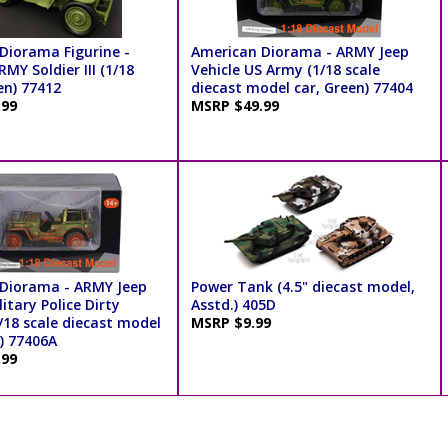
Diorama Figurine -
American Diorama - ARMY Jeep
MY Soldier III (1/18
Vehicle US Army (1/18 scale
en) 77412
diecast model car, Green) 77404
.99
MSRP $49.99
Diorama - ARMY Jeep
Power Tank (4.5" diecast model,
litary Police Dirty
Asstd.) 405D
/18 scale diecast model
MSRP $9.99
) 77406A
.99