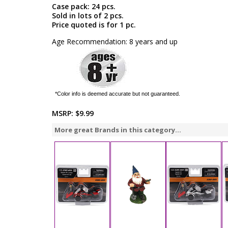
Case pack: 24 pcs.
Sold in lots of 2 pcs.
Price quoted is for 1 pc.
Age Recommendation: 8 years and up
*Color info is deemed accurate but not guaranteed.
MSRP:
$9.99
More great Brands in this category...