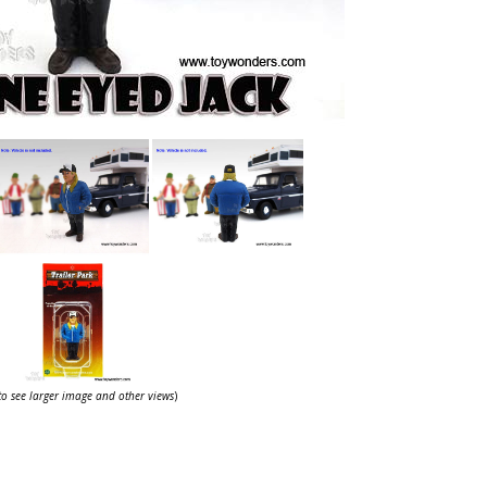
 to see larger image and other views
)