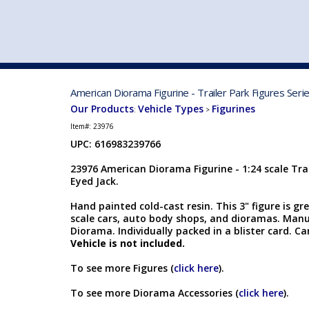
VEHICLE MFG. & MODELS
American Diorama Figurine - Trailer Park Figures Ser
Our Products
Vehicle Types
Figurines
:
>
Item#:
23976
UPC: 616983239766
23976 American Diorama Figurine - 1:24 scale Trai
Eyed Jack.
Hand painted cold-cast resin. This 3" figure is gr
scale cars, auto body shops, and dioramas. Man
Diorama. Individually packed in a blister card. Car
Vehicle is not included.
To see more Figures (
click here
).
To see more Diorama Accessories (
click here
).