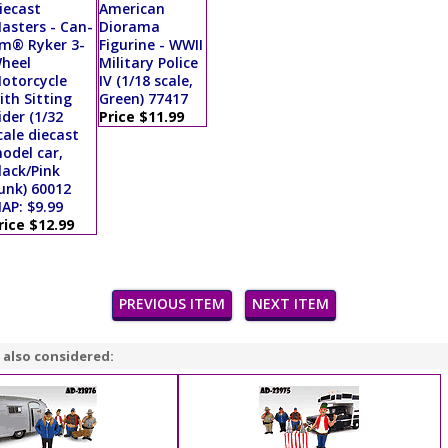
iecast
American
asters - Can-
Diorama
m® Ryker 3-
Figurine - WWII
heel
Military Police
otorcycle
IV (1/18 scale,
ith Sitting
Green) 77417
ider (1/32
Price $11.99
cale diecast
odel car,
lack/Pink
unk) 60012
AP: $9.99
rice $12.99
PREVIOUS ITEM
NEXT ITEM
 also considered: