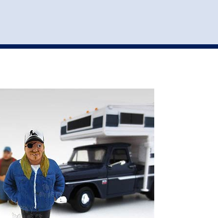
st
my account
login
The cart is empty.
VEHICLE ACCESSORIES
TOYS