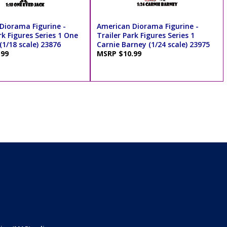
Diorama Figurine -
American Diorama Figurine -
rk Figures Series 1 One
Trailer Park Figures Series 1
(1/18 scale) 23876
Carnie Barney (1/24 scale) 23975
.99
MSRP $10.99