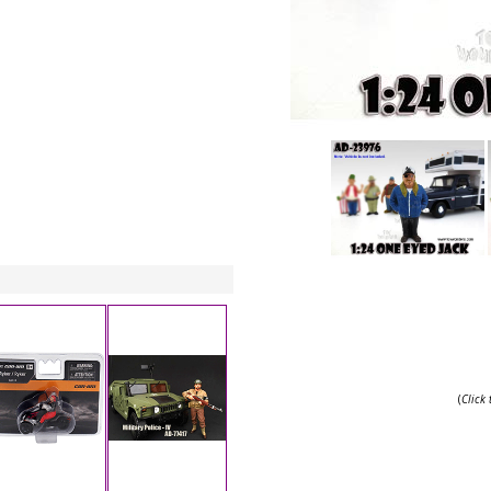
(
Click