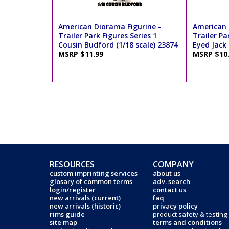
American Diorama Figurine -
American 
Trailer Park Figures Series 1
Trailer Pa
Cousin Budford (1/18 scale) 23874
Eyed Jack 
MSRP $11.99
MSRP $10
RESOURCES
COMPANY
custom imprinting services
about us
glosary of common terms
adv. search
login/register
contact us
new arrivals (current)
faq
new arrivals (historic)
privacy policy
rims guide
product safety & testing
site map
terms and conditions