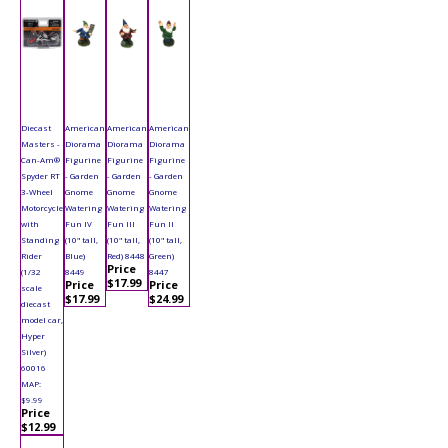
Diecast
American
American
American
Masters -
Diorama
Diorama
Diorama
Can-Am®
Figurine
Figurine
Figurine
Spyder RT
- Garden
- Garden
- Garden
3-Wheel
Gnome
Gnome
Gnome
Motorcycle
Watering
Watering
Watering
with
Fun IV
Fun III
Fun II
Standing
(10" tall,
(10" tall,
(10" tall,
Rider
Blue)
Red) 8448
Green)
Price
(1/32
8449
8447
$17.99
Price
Price
scale
$17.99
$24.99
diecast
model car,
Hyper
Silver)
60016
MAP:
$9.99
Price
$12.99