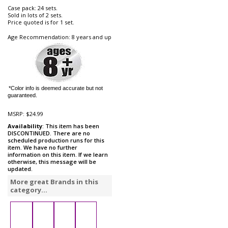
Case pack: 24 sets.
Sold in lots of 2 sets.
Price quoted is for 1 set.
Age Recommendation: 8 years and up
*Color info is deemed accurate but not
guaranteed.
MSRP:
$24.99
Availability
: This item has been
DISCONTINUED. There are no
scheduled production runs for this
item. We have no further
information on this item. If we learn
otherwise, this message will be
updated.
More great Brands in this
category...