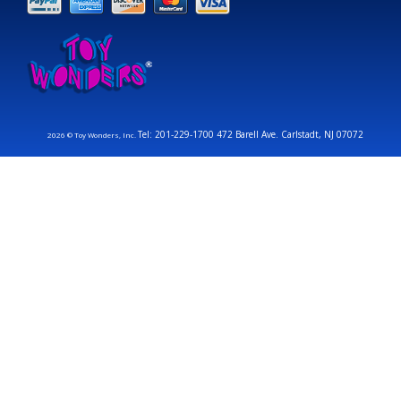
Tel: 201-229-1700 472 Barell Ave. Carlstadt, NJ 07072
2026 © Toy Wonders, Inc.