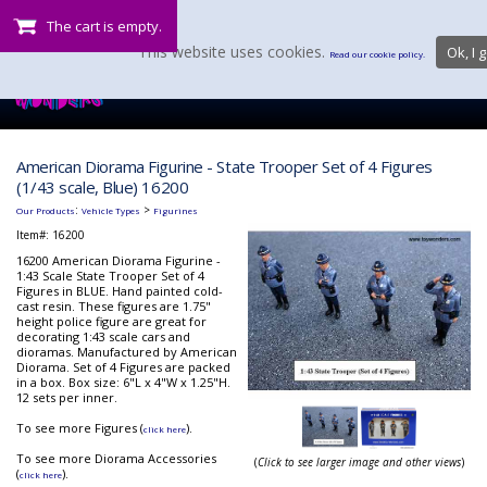
The cart is empty.
This website uses cookies.
Ok, I g
Read our cookie policy.
American Diorama Figurine - State Trooper Set of 4 Figures
(1/43 scale, Blue) 16200
:
>
Our Products
Vehicle Types
Figurines
Item#:
16200
16200 American Diorama Figurine -
1:43 Scale State Trooper Set of 4
Figures in BLUE. Hand painted cold-
cast resin. These figures are 1.75"
height police figure are great for
decorating 1:43 scale cars and
dioramas. Manufactured by American
Diorama. Set of 4 Figures are packed
in a box. Box size: 6"L x 4"W x 1.25"H.
12 sets per inner.
To see more Figures (
).
click here
To see more Diorama Accessories
(
Click to see larger image and other views
)
(
).
click here