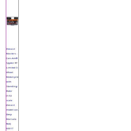
Diecast
Masters -
Can-Am®
Spyder RT
Limited 3-
Wheel
Motorcycle
with
Standing
Rider
(1/32
scale
diecast
model car,
Deep
Marsala
Red)
60017