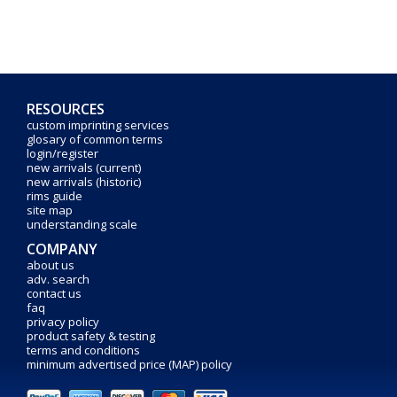
RESOURCES
custom imprinting services
glosary of common terms
login/register
new arrivals (current)
new arrivals (historic)
rims guide
site map
understanding scale
COMPANY
about us
adv. search
contact us
faq
privacy policy
product safety & testing
terms and conditions
minimum advertised price (MAP) policy