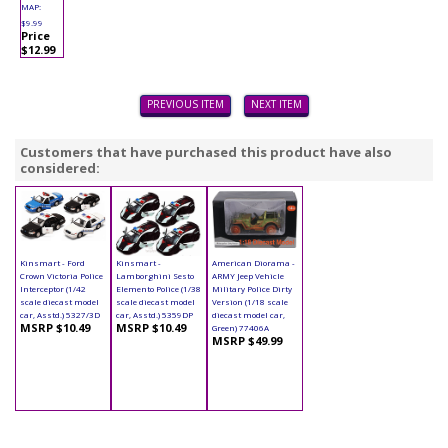
MAP:
$9.99
Price
$12.99
PREVIOUS ITEM
NEXT ITEM
Customers that have purchased this product have also
considered:
Kinsmart - Ford
Kinsmart -
American Diorama -
Crown Victoria Police
Lamborghini Sesto
ARMY Jeep Vehicle
Interceptor (1/42
Elemento Police (1/38
Military Police Dirty
scale diecast model
scale diecast model
Version (1/18 scale
car, Asstd.) 5327/3D
car, Asstd.) 5359DP
diecast model car,
MSRP $10.49
MSRP $10.49
Green) 77406A
MSRP $49.99