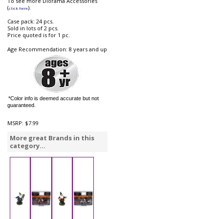
To see more Diorama Accessories
(
).
click here
Case pack: 24 pcs.
Sold in lots of 2 pcs.
Price quoted is for 1 pc.
Age Recommendation: 8 years and up
*Color info is deemed accurate but not
guaranteed.
MSRP:
$7.99
More great Brands in this
category...