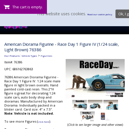
The cart is empty.
This website uses cookies.
Ok, I g
Read our cookie policy.
American Diorama Figurine - Race Day 1 Figure IV (1/24 scale,
Light Brown) 76386
:
>
Our Products
Vehicle Types
Figurines
Item#:
76386
UPC: 686162763863
76386 American Diorama Figurine -
Race Day 1 Figure IV. 1:24 scale male
figure in light brown overalls. Hand
painted cold-cast resin. This 2"H
figure is great for decorating 1:24
scale cars, auto body shop and
dioramas. Manufactured by American
Diorama. Individually packed in a
blister card. Card size: 4" x 7.5".
Note: Vehicle is not included.
To see more Figures (
).
click here
(
Click to see larger image and other views
)