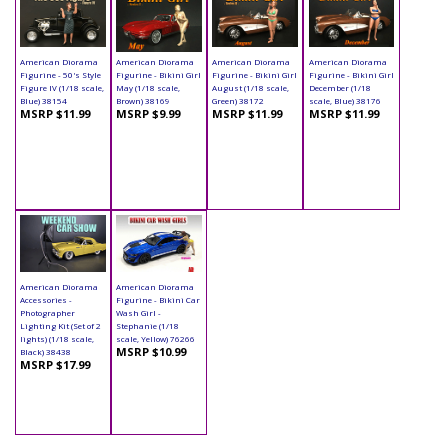
American Diorama
American Diorama
American Diorama
American Diorama
Figurine - 50's Style
Figurine - Bikini Girl
Figurine - Bikini Girl
Figurine - Bikini Girl
Figure IV (1/18 scale,
May (1/18 scale,
August (1/18 scale,
December (1/18
Blue) 38154
Brown) 38169
Green) 38172
scale, Blue) 38176
MSRP $11.99
MSRP $9.99
MSRP $11.99
MSRP $11.99
American Diorama
American Diorama
Accessories -
Figurine - Bikini Car
Photographer
Wash Girl -
Lighting Kit (Set of 2
Stephanie (1/18
lights) (1/18 scale,
scale, Yellow) 76266
MSRP $10.99
Black) 38438
MSRP $17.99