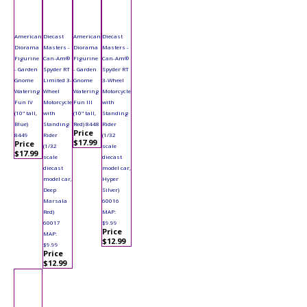
American
Diecast
American
Diecast
Diorama
Masters -
Diorama
Masters -
Figurine
Can-Am®
Figurine
Can-Am®
- Garden
Spyder RT
- Garden
Spyder RT
Gnome
Limited 3-
Gnome
3-Wheel
Watering
Wheel
Watering
Motorcycle
Fun IV
Motorcycle
Fun III
with
(10" tall,
with
(10" tall,
Standing
Blue)
Standing
Red) 8448
Rider
Price
8449
Rider
(1/32
$17.99
Price
(1/32
scale
$17.99
scale
diecast
diecast
model car,
model car,
Hyper
Deep
Silver)
Marsala
60016
Red)
MAP:
60017
$9.99
Price
MAP:
$12.99
$9.99
Price
$12.99