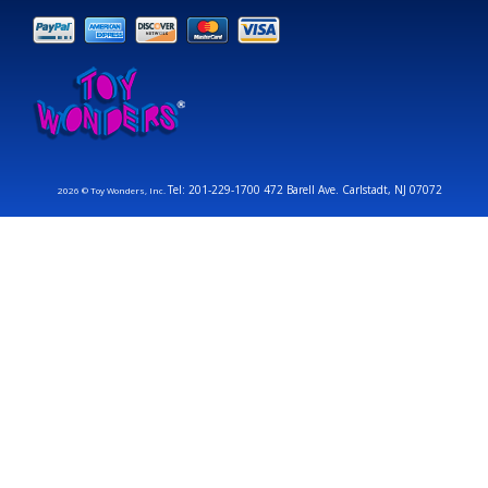
Tel: 201-229-1700 472 Barell Ave. Carlstadt, NJ 07072
2026 © Toy Wonders, Inc.