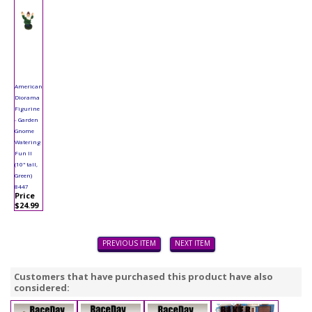
American
Diorama
Figurine
- Garden
Gnome
Watering
Fun II
(10" tall,
Green)
8447
Price
$24.99
PREVIOUS ITEM
NEXT ITEM
Customers that have purchased this product have also
considered: