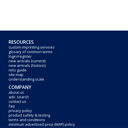
RESOURCES
custom imprinting services
glosary of common terms
login/register
new arrivals (current)
new arrivals (historic)
rims guide
site map
understanding scale
COMPANY
about us
adv. search
contact us
faq
privacy policy
product safety & testing
terms and conditions
minimum advertised price (MAP) policy