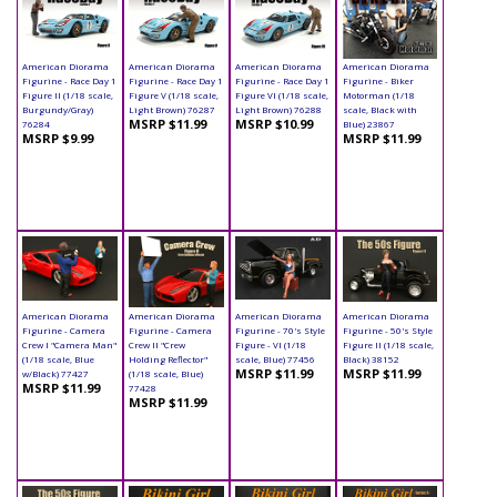
American Diorama
American Diorama
American Diorama
American Diorama
Figurine - Race Day 1
Figurine - Race Day 1
Figurine - Race Day 1
Figurine - Biker
Figure II (1/18 scale,
Figure V (1/18 scale,
Figure VI (1/18 scale,
Motorman (1/18
Burgundy/Gray)
Light Brown) 76287
Light Brown) 76288
scale, Black with
MSRP $11.99
MSRP $10.99
76284
Blue) 23867
MSRP $9.99
MSRP $11.99
American Diorama
American Diorama
American Diorama
American Diorama
Figurine - Camera
Figurine - Camera
Figurine - 70's Style
Figurine - 50's Style
Crew I "Camera Man"
Crew II "Crew
Figure - VI (1/18
Figure II (1/18 scale,
(1/18 scale, Blue
Holding Reflector"
scale, Blue) 77456
Black) 38152
MSRP $11.99
MSRP $11.99
w/Black) 77427
(1/18 scale, Blue)
MSRP $11.99
77428
MSRP $11.99