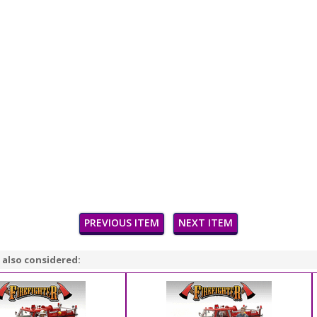
PREVIOUS ITEM
NEXT ITEM
 also considered: