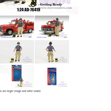
 to see larger image and other views
)