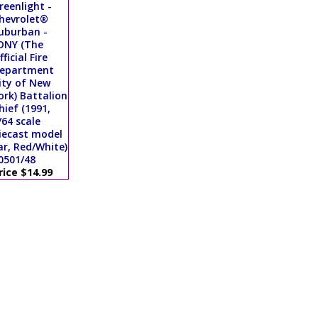
reenlight -
hevrolet®
uburban -
DNY (The
fficial Fire
epartment
ity of New
ork) Battalion
hief (1991,
/64 scale
iecast model
ar, Red/White)
0501/48
rice $14.99