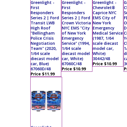
Greenlight -
Greenlight -
Greenlight -
G
First
First
Chevrolet®
C
Responders
Responders
Caprice NYC
S
Series 2 | Ford
Series 2 | Ford
EMS City of
F
Transit LWB
Crown Victoria
New York
O
High Roof
NYC EMS "City
Emergency
D
"Bellingham
of New York
Medical Service
C
Police Crisis
Emergency
(1987, 1/64
Y
Negotiation
Service" (1994,
scale diecast
C
Team" (2020,
1/64 scale
model car,
1
1/64 scale
diecast model
White)
d
diecast model
car, White)
30442/48
c
car, Blue)
67060C/48
Price $10.99
3
67060D/48
Price $10.99
P
Price $11.99