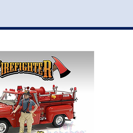
st
my account
login
The cart is empty.
VEHICLE ACCESSORIES
TOYS