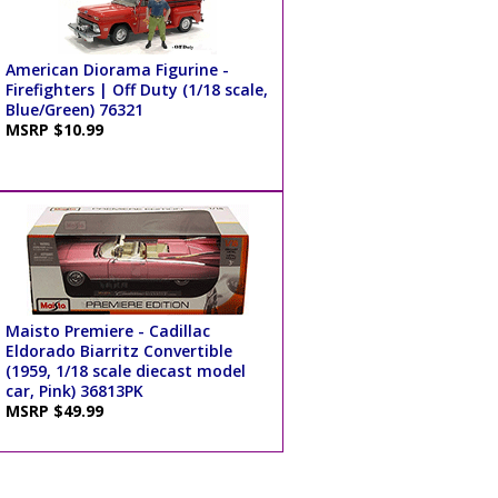
American Diorama Figurine -
Firefighters | Off Duty (1/18 scale,
Blue/Green) 76321
MSRP $10.99
Maisto Premiere - Cadillac
Eldorado Biarritz Convertible
(1959, 1/18 scale diecast model
car, Pink) 36813PK
MSRP $49.99