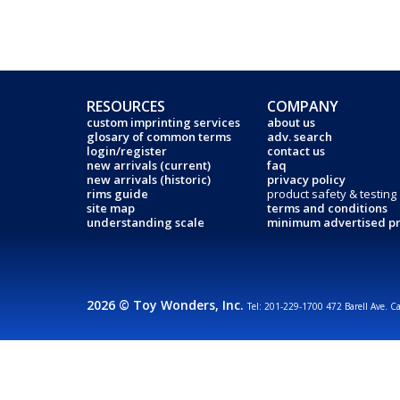
RESOURCES
COMPANY
custom imprinting services
about us
glosary of common terms
adv. search
login/register
contact us
new arrivals (current)
faq
new arrivals (historic)
privacy policy
rims guide
product safety & testing
site map
terms and conditions
understanding scale
minimum advertised pr
2026 © Toy Wonders, Inc.
Tel: 201-229-1700 472 Barell Ave. C