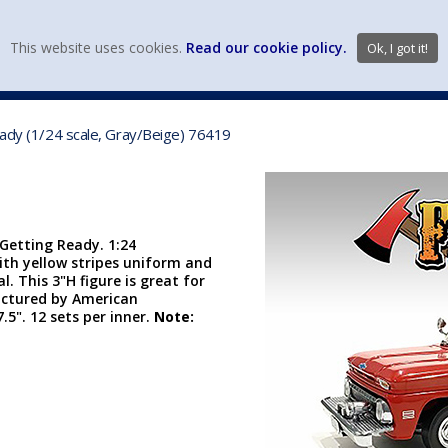
view wish li
This website uses cookies.
Read our cookie policy.
Ok, I got it!
DIECAST MFG. & BRANDS
VEHICLE SCALES
VEHICLE TYPE
eady (1/24 scale, Gray/Beige) 76419
 Getting Ready. 1:24
with yellow stripes uniform and
. This 3"H figure is great for
actured by American
7.5". 12 sets per inner.
Note: