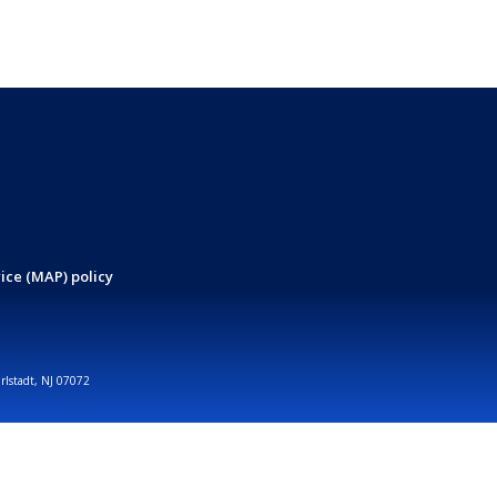
ice (MAP) policy
arlstadt, NJ 07072