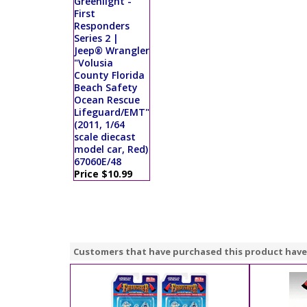
Greenlight -
First
Responders
Series 2 |
Jeep® Wrangler
"Volusia
County Florida
Beach Safety
Ocean Rescue
Lifeguard/EMT"
(2011, 1/64
scale diecast
model car, Red)
67060E/48
Price $10.99
Customers that have purchased this product have