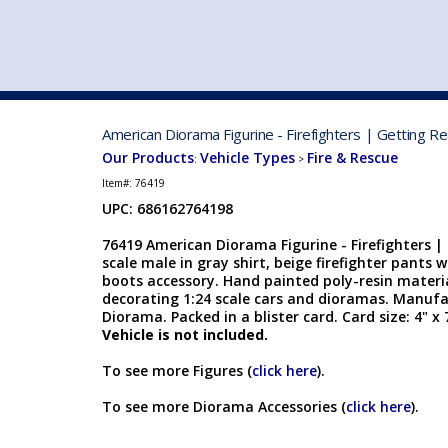
VEHICLE MFG. & MODELS
American Diorama Figurine - Firefighters | Getting R
Our Products
Vehicle Types
Fire & Rescue
:
>
Item#:
76419
UPC: 686162764198
76419 American Diorama Figurine - Firefighters |
scale male in gray shirt, beige firefighter pants 
boots accessory. Hand painted poly-resin material
decorating 1:24 scale cars and dioramas. Manuf
Diorama. Packed in a blister card. Card size: 4" x 
Vehicle is not included.
To see more Figures (
click here
).
To see more Diorama Accessories (
click here
).