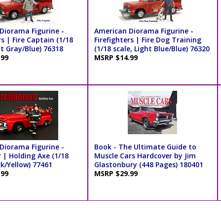
Diorama Figurine -
American Diorama Figurine -
rs | Fire Captain (1/18
Firefighters | Fire Dog Training
ht Gray/Blue) 76318
(1/18 scale, Light Blue/Blue) 76320
.99
MSRP $14.99
Diorama Figurine -
Book - The Ultimate Guide to
r | Holding Axe (1/18
Muscle Cars Hardcover by Jim
ck/Yellow) 77461
Glastonbury (448 Pages) 180401
.99
MSRP $29.99