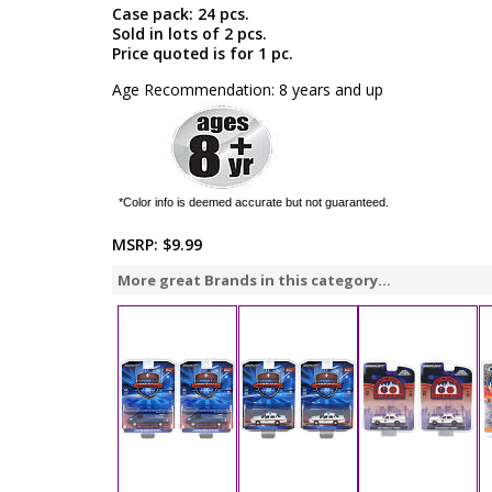
Case pack: 24 pcs.
Sold in lots of 2 pcs.
Price quoted is for 1 pc.
Age Recommendation: 8 years and up
*Color info is deemed accurate but not guaranteed.
MSRP:
$9.99
More great Brands in this category...