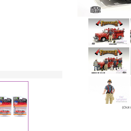
(
Click