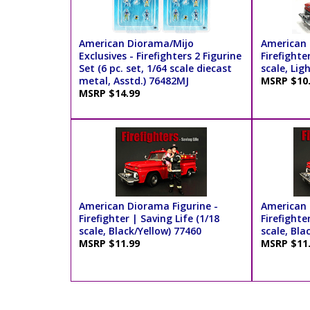
American Diorama/Mijo
American 
Exclusives - Firefighters 2 Figurine
Firefighte
Set (6 pc. set, 1/64 scale diecast
scale, Lig
metal, Asstd.) 76482MJ
MSRP $10
MSRP $14.99
American Diorama Figurine -
American 
Firefighter | Saving Life (1/18
Firefighte
scale, Black/Yellow) 77460
scale, Bla
MSRP $11.99
MSRP $11