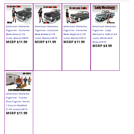
American Diorama
American Diorama
American Diorama
American Diorama
Figurine - Costume
Figurine - Costume
Figurine - Costume
Figurine - Lady
Babe Alexa (1/18
Babe Brooke (1/18
Babe Daphne (1/18
Mechanic Sofie (1/24
scale, Black) 23869
scale, Black) 23870
scale, Black) 23872
scale, White with
MSRP $11.99
MSRP $11.99
MSRP $11.99
Blue) 23959
MSRP $8.99
American Diorama
Figurine - Trailer
Park Figures Series
1 Cousin Budford
(1/18 scale) 23874
MSRP $11.99