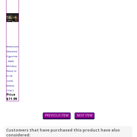
American
Diorama
Figurine
- WWII
Military
Police IV
(1/18
scale,
Green)
77417
Price
$11.99
PREVIOUS ITEM
NEXT ITEM
Customers that have purchased this product have also
considered: