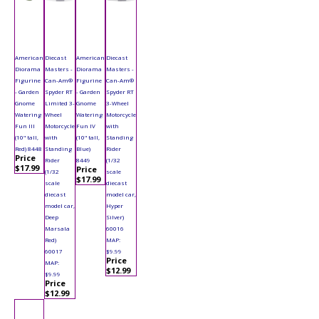
American
Diecast
American
Diecast
Diorama
Masters -
Diorama
Masters -
Figurine
Can-Am®
Figurine
Can-Am®
- Garden
Spyder RT
- Garden
Spyder RT
Gnome
Limited 3-
Gnome
3-Wheel
Watering
Wheel
Watering
Motorcycle
Fun III
Motorcycle
Fun IV
with
(10" tall,
with
(10" tall,
Standing
Red) 8448
Standing
Blue)
Rider
Price
Rider
8449
(1/32
$17.99
Price
(1/32
scale
$17.99
scale
diecast
diecast
model car,
model car,
Hyper
Deep
Silver)
Marsala
60016
Red)
MAP:
60017
$9.99
Price
MAP:
$12.99
$9.99
Price
$12.99