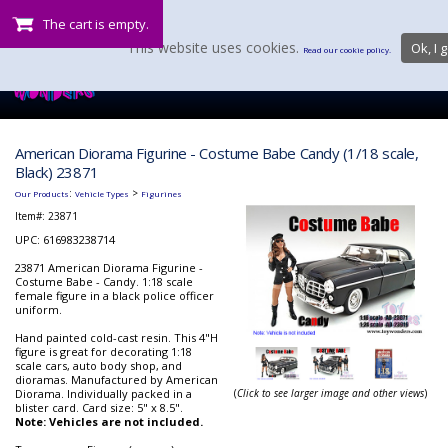
The cart is empty.
This website uses cookies.
Ok, I g
Read our cookie policy.
American Diorama Figurine - Costume Babe Candy (1/18 scale,
Black) 23871
:
>
Our Products
Vehicle Types
Figurines
Item#:
23871
UPC: 616983238714
23871 American Diorama Figurine -
Costume Babe - Candy. 1:18 scale
female figure in a black police officer
uniform.
Hand painted cold-cast resin. This 4"H
figure is great for decorating 1:18
scale cars, auto body shop, and
dioramas. Manufactured by American
Diorama. Individually packed in a
(
Click to see larger image and other views
)
blister card. Card size: 5" x 8.5".
Note: Vehicles are not included.