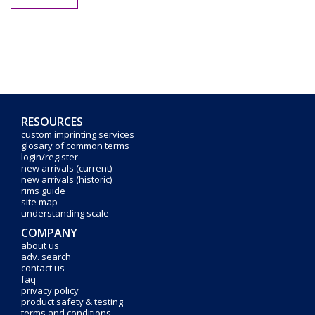
RESOURCES
custom imprinting services
glosary of common terms
login/register
new arrivals (current)
new arrivals (historic)
rims guide
site map
understanding scale
COMPANY
about us
adv. search
contact us
faq
privacy policy
product safety & testing
terms and conditions