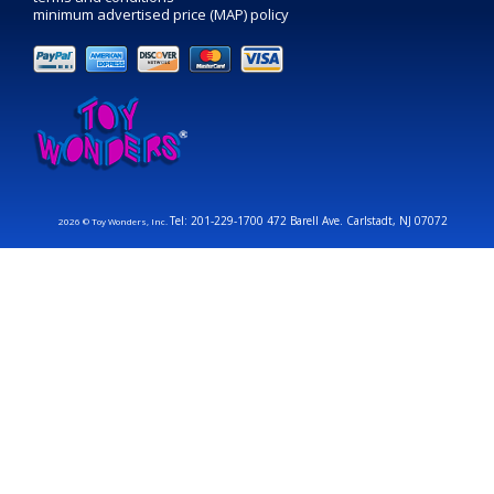
minimum advertised price (MAP) policy
Tel: 201-229-1700 472 Barell Ave. Carlstadt, NJ 07072
2026 © Toy Wonders, Inc.