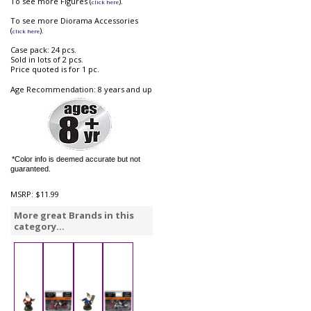
To see more Figures (
).
click here
To see more Diorama Accessories
(
).
click here
Case pack: 24 pcs.
Sold in lots of 2 pcs.
Price quoted is for 1 pc.
Age Recommendation: 8 years and up
*Color info is deemed accurate but not
guaranteed.
MSRP:
$11.99
More great Brands in this
category...