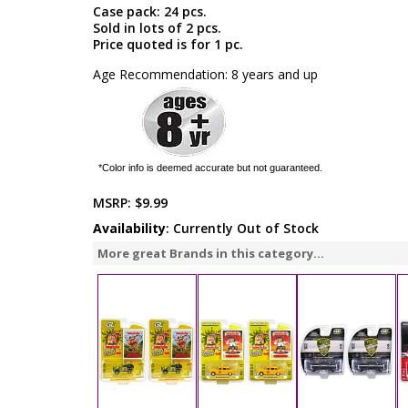
Case pack: 24 pcs.
Sold in lots of 2 pcs.
Price quoted is for 1 pc.
Age Recommendation: 8 years and up
*Color info is deemed accurate but not guaranteed.
MSRP:
$9.99
Availability
: Currently Out of Stock
More great Brands in this category...