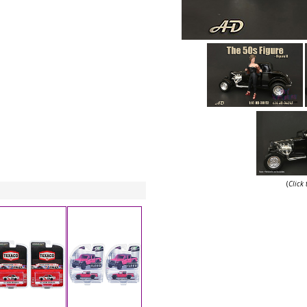
(
Click