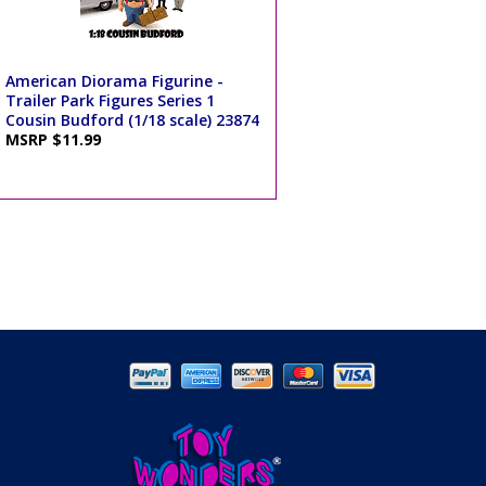
American Diorama Figurine -
Trailer Park Figures Series 1
Cousin Budford (1/18 scale) 23874
MSRP $11.99