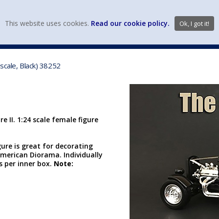
view wish li
This website uses cookies.
Read our cookie policy.
Ok, I got it!
DIECAST MFG. & BRANDS
VEHICLE SCALES
VEHICLE TYPE
 scale, Black) 38252
e II. 1:24 scale female figure
gure is great for decorating
merican Diorama. Individually
cs per inner box.
Note: