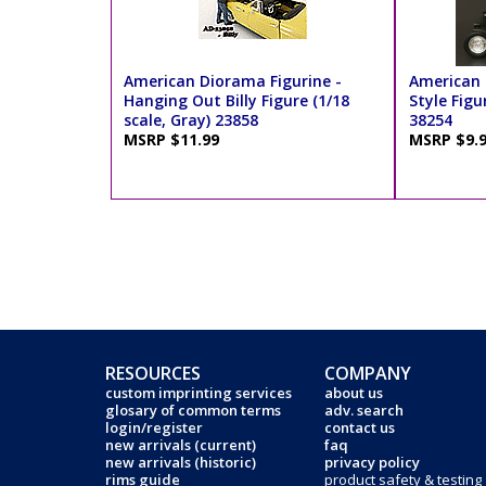
American Diorama Figurine -
American 
Hanging Out Billy Figure (1/18
Style Figur
scale, Gray) 23858
38254
MSRP $11.99
MSRP $9.
RESOURCES
COMPANY
custom imprinting services
about us
glosary of common terms
adv. search
login/register
contact us
new arrivals (current)
faq
new arrivals (historic)
privacy policy
rims guide
product safety & testing