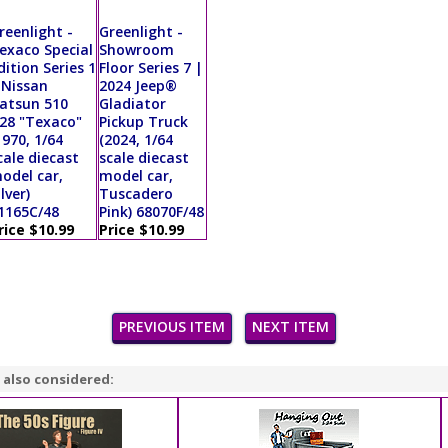
reenlight -
Greenlight -
exaco Special
Showroom
dition Series 1
Floor Series 7 |
 Nissan
2024 Jeep®
atsun 510
Gladiator
28 "Texaco"
Pickup Truck
1970, 1/64
(2024, 1/64
cale diecast
scale diecast
odel car,
model car,
ilver)
Tuscadero
1165C/48
Pink) 68070F/48
rice $10.99
Price $10.99
PREVIOUS ITEM
NEXT ITEM
 also considered: