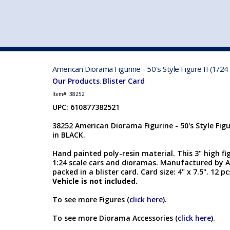
VEHICLE MFG. & MODELS
American Diorama Figurine - 50's Style Figure II (1/24
Our Products
Blister Card
:
Item#:
38252
UPC: 610877382521
38252 American Diorama Figurine - 50's Style Figur
in BLACK.
Hand painted poly-resin material. This 3" high fi
1:24 scale cars and dioramas. Manufactured by A
packed in a blister card. Card size: 4" x 7.5". 12 p
Vehicle is not included.
To see more Figures (
click here
).
To see more Diorama Accessories (
click here
).