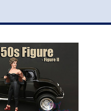
st
my account
login
The cart is empty.
VEHICLE ACCESSORIES
TOYS