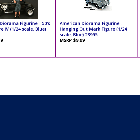
Diorama Figurine - 50's
American Diorama Figurine -
e IV (1/24 scale, Blue)
Hanging Out Mark Figure (1/24
scale, Blue) 23955
99
MSRP $9.99