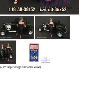
 to see larger image and other views
)