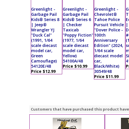
Greenlight -
Greenlight -
Greenlight -
G
Garbage Pail
Garbage Pail
Chevrolet®
T
Kids® Series 8
Kids® Series 6
Tahoe Police
E
| Jeep®
| Checker
Pursuit Vehicle
|
Wrangler YJ
Taxicab
"Dover Police -
D
"Duck Cal"
"Poppy Fiction"
100th
#
(1991, 1/64
(1977, 1/64
Anniversary
(
scale diecast
scale diecast
Edition" (2024,
s
model car,
model car,
1/64 scale
m
Green
Yellow)
diecast model
S
Camouflage)
54100A/48
car,
4
54120E/48
Price $10.99
Black/White)
P
Price $12.99
30549/48
Price $11.99
Customers that have purchased this product have